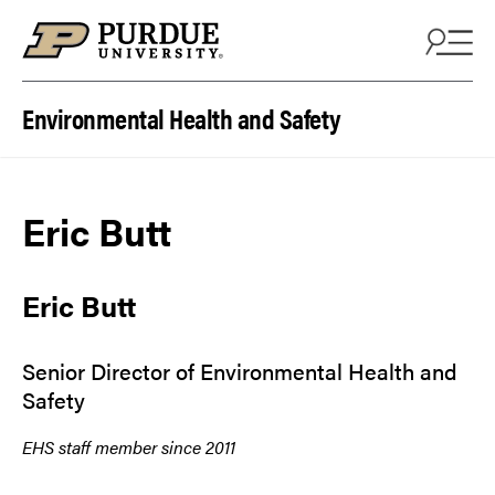
Skip to content
Environmental Health and Safety
Eric Butt
Eric Butt
Senior Director of Environmental Health and
Safety
EHS staff member since 2011