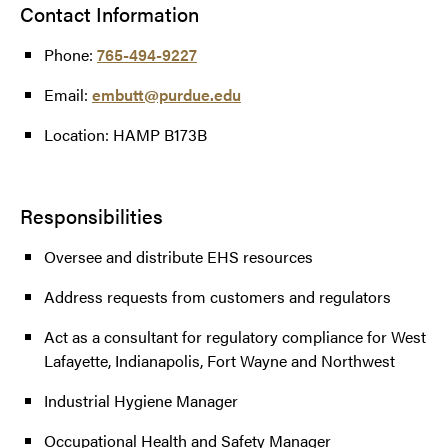
Contact Information
Phone:
765-494-9227
Email:
embutt@purdue.edu
Location: HAMP B173B
Responsibilities
Oversee and distribute EHS resources
Address requests from customers and regulators
Act as a consultant for regulatory compliance for West
Lafayette, Indianapolis, Fort Wayne and Northwest
Industrial Hygiene Manager
Occupational Health and Safety Manager