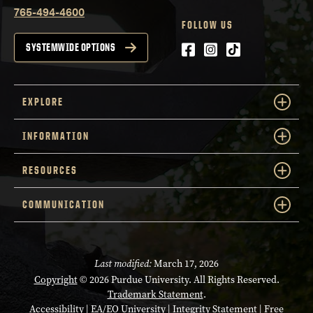
765-494-4600
FOLLOW US
Facebook
Instagram
tiktok
SYSTEMWIDE OPTIONS
EXPLORE
INFORMATION
RESOURCES
COMMUNICATION
Last modified:
March 17, 2026
Copyright
© 2026 Purdue University. All Rights Reserved.
Trademark Statement
.
Accessibility
|
EA/EO University
|
Integrity Statement
|
Free