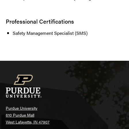
Professional Certifications
Safety Management Specialist (SMS)
Purdue University
610 Purdue Mall
West Lafayette, IN 47907