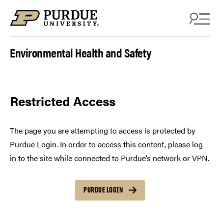
Skip to content
Environmental Health and Safety
Restricted Access
The page you are attempting to access is protected by
Purdue Login. In order to access this content, please log
in to the site while connected to Purdue’s network or VPN.
PURDUE LOGIN