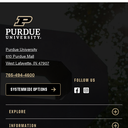
Purdue University
610 Purdue Mall
West Lafayette, IN 47907
765-494-4600
FOLLOW US
Facebook
Instagram
SYSTEMWIDE OPTIONS
EXPLORE
INFORMATION