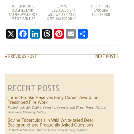
JARRED BROOKE
BOVINE
ID THAT TREE:
RECEIVES EARLY
TUBERCULOSIS IN
CAROLINA
CAREER AWARD FOR
WILD WHITE-TAILED
BUCKTHORN
PRESCRIBED FIRE
DEER: BACKGROUND
WORK
AND FREQUENTLY
ASKED QUESTIONS
X
Facebook
LinkedIn
Threads
Pinterest
Email
Share
« PREVIOUS POST
NEXT POST »
RECENT POSTS
Jarred Brooke Receives Early Career Award for
Prescribed Fire Work
Posted: July 20, 2026 in
Forestry
,
Forests and Street Trees
,
Natural
Resource Planning
,
Safety
Bovine Tuberculosis in Wild White-tailed Deer:
Background and Frequently Asked Questions
Posted: in
Disease
,
Natural Resource Planning
,
Wildlife