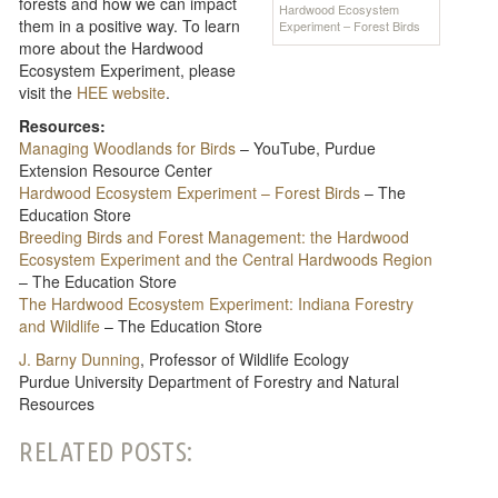
forests and how we can impact
Hardwood Ecosystem
them in a positive way. To learn
Experiment – Forest Birds
more about the Hardwood
Ecosystem Experiment, please
visit the
HEE website
.
Resources:
Managing Woodlands for Birds
– YouTube, Purdue
Extension Resource Center
Hardwood Ecosystem Experiment – Forest Birds
– The
Education Store
Breeding Birds and Forest Management: the Hardwood
Ecosystem Experiment and the Central Hardwoods Region
– The Education Store
The Hardwood Ecosystem Experiment: Indiana Forestry
and Wildlife
– The Education Store
J. Barny Dunning
, Professor of Wildlife Ecology
Purdue University Department of Forestry and Natural
Resources
RELATED POSTS: