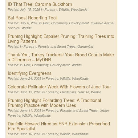
ID That Tree: Carolina Buckthorn
Posted: July 15, 2026 in
Forestry
,
Wildlife
,
Woodlands
Bat Roost Reporting Tool
Posted: July 8, 2026 in
Alert
,
Community Development
,
Invasive Animal
Species
,
Wildlife
Pruning Highlight; Espalier Pruning: Training Trees into
Living Patterns
Posted: in
Forestry
,
Forests and Street Trees
,
Gardening
Thank You, Turkey Trackers! Your Brood Counts Make
a Difference – MyDNR
Posted: in
Alert
,
Community Development
,
Wildlife
Identifying Evergreens
Posted: June 24, 2026 in
Forestry
,
Wildlife
,
Woodlands
Celebrate Pollinator Week With Flowers of June Tour
Posted: June 15, 2026 in
Forestry
,
Gardening
,
How To
,
Wildlife
Pruning Highlight-Pollarding Trees: A Traditional
Pruning Practice with Modern Uses
Posted: June 11, 2026 in
Forestry
,
Forests and Street Trees
,
Urban
Forestry
,
Wildlife
,
Woodlands
Danielle Howard Hired as FNR Extension Prescribed
Fire Specialist
Posted: June 10, 2026 in
Forestry
,
Wildlife
,
Woodlands