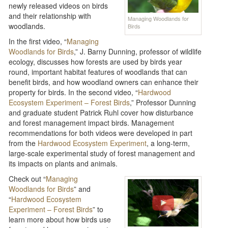
newly released videos on birds
and their relationship with
Managing Woodlands for
woodlands.
Birds
In the first video, “
Managing
Woodlands for Birds
,” J. Barny Dunning, professor of wildlife
ecology, discusses how forests are used by birds year
round, important habitat features of woodlands that can
benefit birds, and how woodland owners can enhance their
property for birds. In the second video, “
Hardwood
Ecosystem Experiment – Forest Birds
,” Professor Dunning
and graduate student Patrick Ruhl cover how disturbance
and forest management impact birds. Management
recommendations for both videos were developed in part
from the
Hardwood Ecosystem Experiment
, a long-term,
large-scale experimental study of forest management and
its impacts on plants and animals.
Check out “
Managing
Woodlands for Birds
” and
“
Hardwood Ecosystem
Experiment – Forest Birds
” to
learn more about how birds use