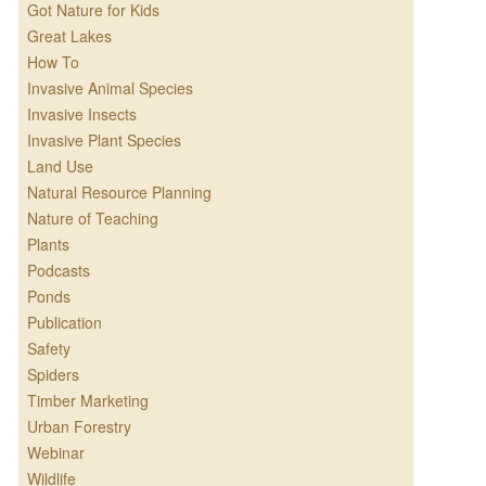
Got Nature for Kids
Great Lakes
How To
Invasive Animal Species
Invasive Insects
Invasive Plant Species
Land Use
Natural Resource Planning
Nature of Teaching
Plants
Podcasts
Ponds
Publication
Safety
Spiders
Timber Marketing
Urban Forestry
Webinar
Wildlife