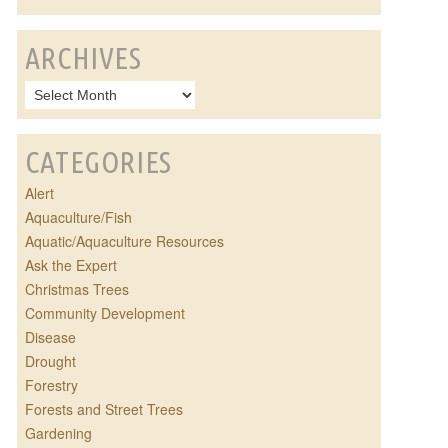
ARCHIVES
CATEGORIES
Alert
Aquaculture/Fish
Aquatic/Aquaculture Resources
Ask the Expert
Christmas Trees
Community Development
Disease
Drought
Forestry
Forests and Street Trees
Gardening