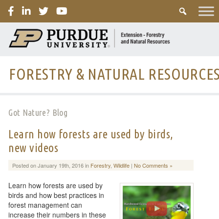
PURDUE
FORESTRY & NATURAL RESOURCE
Got Nature? Blog
Learn how forests are used by birds,
new videos
Posted on January 19th, 2016 in
Forestry
,
Wildlife
|
No Comments »
Learn how forests are used by
birds and how best practices in
forest management can
increase their numbers in these