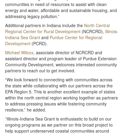
communities in need of resources to assist with clean
energy and water, affordable and sustainable housing, and
addressing legacy pollution.”
Additional partners in Indiana include the
North Central
Regional Center for Rural Development
(NCRCRD),
Illinois-
Indiana Sea Grant
and
Purdue Center for Regional
Development
(PCRD).
Michael Wilcox
, associate director of NCRCRD and
assistant director and program leader of Purdue Extension
Community Development, welcomes interested community
partners to reach out to get involved.
“We look forward to connecting with communities across
the state while collaborating with our partners across the
EPA Region 5. This is another excellent example of states
within the north central region working together as partners
to address pressing issues while fostering community
resilience,” he added.
“Illinois-Indiana Sea Grant is enthusiastic to build on our
ongoing programs as we partner on this broad project to
help support underserved coastal communities around