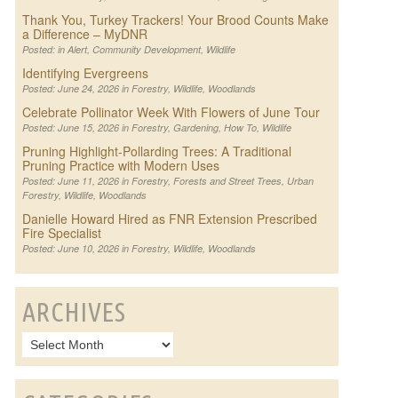
Thank You, Turkey Trackers! Your Brood Counts Make
a Difference – MyDNR
Posted: in
Alert
,
Community Development
,
Wildlife
Identifying Evergreens
Posted: June 24, 2026 in
Forestry
,
Wildlife
,
Woodlands
Celebrate Pollinator Week With Flowers of June Tour
Posted: June 15, 2026 in
Forestry
,
Gardening
,
How To
,
Wildlife
Pruning Highlight-Pollarding Trees: A Traditional
Pruning Practice with Modern Uses
Posted: June 11, 2026 in
Forestry
,
Forests and Street Trees
,
Urban
Forestry
,
Wildlife
,
Woodlands
Danielle Howard Hired as FNR Extension Prescribed
Fire Specialist
Posted: June 10, 2026 in
Forestry
,
Wildlife
,
Woodlands
ARCHIVES