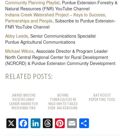
Community Planning Playlist
, Purdue Extension-Forestry &
Natural Resources (FNR) YouTube Channel
Indiana Creek Watershed Project – Keys to Success,
Partnerships and People
, Subscribe to Purdue Extension-
FNR YouTube Channel
Abby Leeds
, Senior Communications Specialist
Purdue Agricultural Communications
Michael Wilcox
, Associate Director & Program Leader
North Central Regional Center for Rural Development
(NCRCRD) & Purdue Extension Community Development
RELATED POSTS:
JARRED BROOKE
BOVINE
BAT ROOST
RECEIVES EARLY
TUBERCULOSIS IN
REPORTING TOOL
CAREER AWARD FOR
WILD WHITE-TAILED
PRESCRIBED FIRE
DEER: BACKGROUND
WORK
AND FREQUENTLY
ASKED QUESTIONS
X
Facebook
LinkedIn
Threads
Pinterest
Email
Share