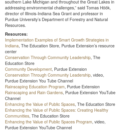
southern Lake Michigan and throughout the Great Lakes in
addressing environmental challenges,” said Tomas Höök,
director of Illinois-Indiana Sea Grant and professor in
Purdue University’s Department of Forestry and Natural
Resources.
Resources:
Implementation Examples of Smart Growth Strategies in
Indiana
, The Education Store, Purdue Extension’s resource
center
Conservation Through Community Leadership
, The
Education Store
Community Development
, Purdue Extension
Conservation Through Community Leadership
, video,
Purdue Extension You Tube Channel
Rainscaping Education Program
, Purdue Extension
Rainscaping and Rain Gardens
, Purdue Extension YouTube
Channel
Enhancing the Value of Public Spaces
, The Education Store
Enhancing the Value of Public Spaces: Creating Healthy
Communities
, The Education Store
Enhancing the Value of Public Spaces Program
, video,
Purdue Extension YouTube Channel