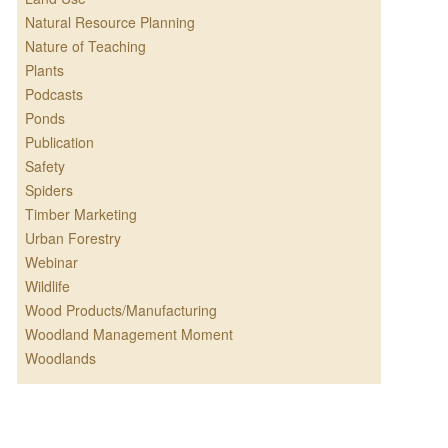
Natural Resource Planning
Nature of Teaching
Plants
Podcasts
Ponds
Publication
Safety
Spiders
Timber Marketing
Urban Forestry
Webinar
Wildlife
Wood Products/Manufacturing
Woodland Management Moment
Woodlands