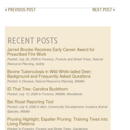
« PREVIOUS POST
NEXT POST »
RECENT POSTS
Jarred Brooke Receives Early Career Award for
Prescribed Fire Work
Posted: July 20, 2026 in
Forestry
,
Forests and Street Trees
,
Natural
Resource Planning
,
Safety
Bovine Tuberculosis in Wild White-tailed Deer:
Background and Frequently Asked Questions
Posted: in
Disease
,
Natural Resource Planning
,
Wildlife
ID That Tree: Carolina Buckthorn
Posted: July 15, 2026 in
Forestry
,
Wildlife
,
Woodlands
Bat Roost Reporting Tool
Posted: July 8, 2026 in
Alert
,
Community Development
,
Invasive Animal
Species
,
Wildlife
Pruning Highlight; Espalier Pruning: Training Trees into
Living Patterns
Posted: in
Forestry
,
Forests and Street Trees
,
Gardening