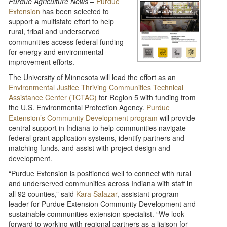
Purdue Agriculture News
–
Purdue
Extension
has been selected to
support a multistate effort to help
rural, tribal and underserved
communities access federal funding
for energy and environmental
improvement efforts.
The University of Minnesota will lead the effort as an
Environmental Justice Thriving Communities Technical
Assistance Center (TCTAC)
for Region 5 with funding from
the U.S. Environmental Protection Agency.
Purdue
Extension’s Community Development program
will provide
central support in Indiana to help communities navigate
federal grant application systems, identify partners and
matching funds, and assist with project design and
development.
“Purdue Extension is positioned well to connect with rural
and underserved communities across Indiana with staff in
all 92 counties,” said
Kara Salazar
, assistant program
leader for Purdue Extension Community Development and
sustainable communities extension specialist. “We look
forward to working with regional partners as a liaison for