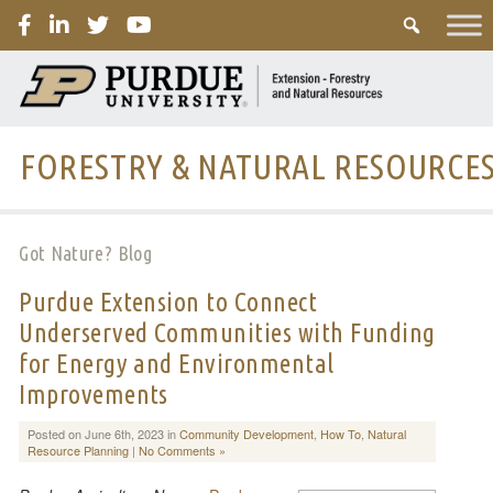
PURDUE
FORESTRY & NATURAL RESOURCE
Got Nature? Blog
Purdue Extension to Connect
Underserved Communities with Funding
for Energy and Environmental
Improvements
Posted on June 6th, 2023 in
Community Development
,
How To
,
Natural
Resource Planning
|
No Comments »