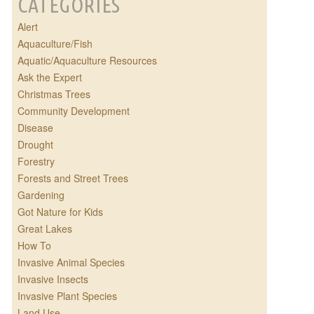
CATEGORIES
Alert
Aquaculture/Fish
Aquatic/Aquaculture Resources
Ask the Expert
Christmas Trees
Community Development
Disease
Drought
Forestry
Forests and Street Trees
Gardening
Got Nature for Kids
Great Lakes
How To
Invasive Animal Species
Invasive Insects
Invasive Plant Species
Land Use