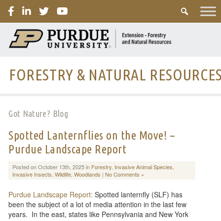
PURDUE
FORESTRY & NATURAL RESOURCE
Got Nature? Blog
Spotted Lanternflies on the Move! –
Purdue Landscape Report
Posted on October 13th, 2025 in
Forestry
,
Invasive Animal Species
,
Invasive Insects
,
Wildlife
,
Woodlands
|
No Comments »
Purdue Landscape Report:
Spotted lanternfly (SLF) has
been the subject of a lot of media attention in the last few
years. In the east, states like Pennsylvania and New York