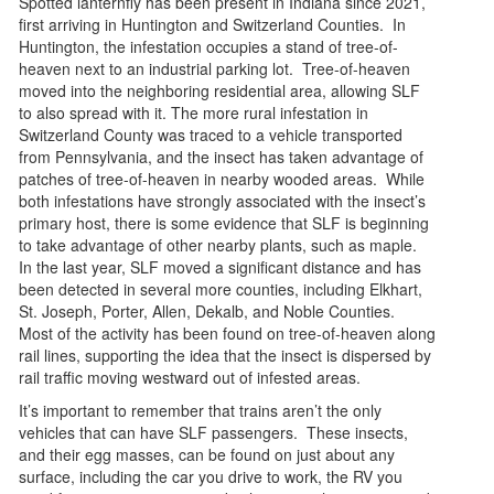
Spotted lanternfly has been present in Indiana since 2021,
first arriving in Huntington and Switzerland Counties. In
Huntington, the infestation occupies a stand of tree-of-
heaven next to an industrial parking lot. Tree-of-heaven
moved into the neighboring residential area, allowing SLF
to also spread with it. The more rural infestation in
Switzerland County was traced to a vehicle transported
from Pennsylvania, and the insect has taken advantage of
patches of tree-of-heaven in nearby wooded areas. While
both infestations have strongly associated with the insect’s
primary host, there is some evidence that SLF is beginning
to take advantage of other nearby plants, such as maple.
In the last year, SLF moved a significant distance and has
been detected in several more counties, including Elkhart,
St. Joseph, Porter, Allen, Dekalb, and Noble Counties.
Most of the activity has been found on tree-of-heaven along
rail lines, supporting the idea that the insect is dispersed by
rail traffic moving westward out of infested areas.
It’s important to remember that trains aren’t the only
vehicles that can have SLF passengers. These insects,
and their egg masses, can be found on just about any
surface, including the car you drive to work, the RV you