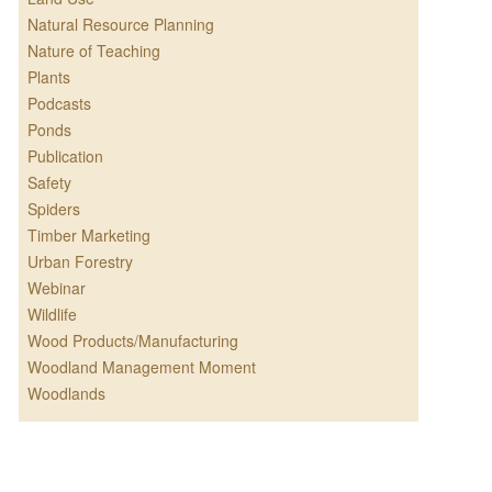
Natural Resource Planning
Nature of Teaching
Plants
Podcasts
Ponds
Publication
Safety
Spiders
Timber Marketing
Urban Forestry
Webinar
Wildlife
Wood Products/Manufacturing
Woodland Management Moment
Woodlands