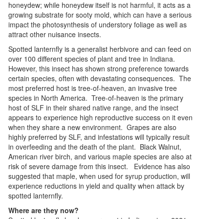
honeydew; while honeydew itself is not harmful, it acts as a
growing substrate for sooty mold, which can have a serious
impact the photosynthesis of understory foliage as well as
attract other nuisance insects.
Spotted lanternfly is a generalist herbivore and can feed on
over 100 different species of plant and tree in Indiana.
However, this insect has shown strong preference towards
certain species, often with devastating consequences. The
most preferred host is tree-of-heaven, an invasive tree
species in North America. Tree-of-heaven is the primary
host of SLF in their shared native range, and the insect
appears to experience high reproductive success on it even
when they share a new environment. Grapes are also
highly preferred by SLF, and infestations will typically result
in overfeeding and the death of the plant. Black Walnut,
American river birch, and various maple species are also at
risk of severe damage from this insect. Evidence has also
suggested that maple, when used for syrup production, will
experience reductions in yield and quality when attack by
spotted lanternfly.
Where are they now?