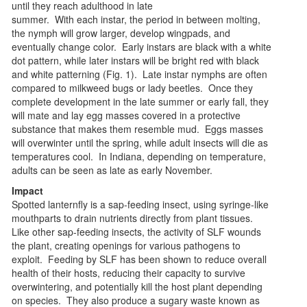
until they reach adulthood in late
summer. With each instar, the period in between molting,
the nymph will grow larger, develop wingpads, and
eventually change color. Early instars are black with a white
dot pattern, while later instars will be bright red with black
and white patterning (Fig. 1). Late instar nymphs are often
compared to milkweed bugs or lady beetles. Once they
complete development in the late summer or early fall, they
will mate and lay egg masses covered in a protective
substance that makes them resemble mud. Eggs masses
will overwinter until the spring, while adult insects will die as
temperatures cool. In Indiana, depending on temperature,
adults can be seen as late as early November.
Impact
Spotted lanternfly is a sap-feeding insect, using syringe-like
mouthparts to drain nutrients directly from plant tissues.
Like other sap-feeding insects, the activity of SLF wounds
the plant, creating openings for various pathogens to
exploit. Feeding by SLF has been shown to reduce overall
health of their hosts, reducing their capacity to survive
overwintering, and potentially kill the host plant depending
on species. They also produce a sugary waste known as