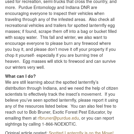
used for recreation, semi-trucks that cross the country, and
more. Purdue Entomology and Indiana DNR are
encouraging everyone to inspect their vehicles when
traveling through any of the infested areas. Also check all
recreational vehicles and trailers for spotted lanternfly egg
masses; if found, scrape them off into a bag or bucket filled
with soapy water. This fall and winter, we also want to
encourage everyone to please burn any firewood where
you buy it, and please don’t move it off your property if you
chop it yourself- especially if you are burning tree of
heaven. Egg masses will stick to firewood and can survive
our winters very well.
What can I do?
We are still learning about the spotted lanternfly’s
distribution through Indiana, and we need the help of citizen
scientists to effectively track the insect’s movement. If you
believe you’ve seen spotted lanternfly, please report it using
any of the resources listed below. You can also feel free to
reach out to Bob Bruner, Exotic Forest Pest Educator, by
emailing them at
rfbruner@purdue.edu
, or you can report
sightings by calling 1-866-NOEXOTIC.
Original article posted:
Spotted Lanternfly is on the Move!
.