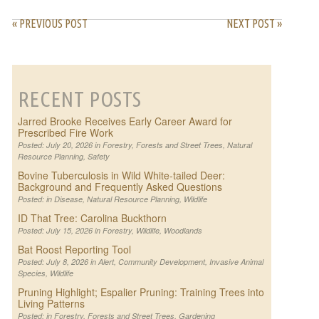
« PREVIOUS POST
NEXT POST »
RECENT POSTS
Jarred Brooke Receives Early Career Award for
Prescribed Fire Work
Posted: July 20, 2026 in
Forestry
,
Forests and Street Trees
,
Natural
Resource Planning
,
Safety
Bovine Tuberculosis in Wild White-tailed Deer:
Background and Frequently Asked Questions
Posted: in
Disease
,
Natural Resource Planning
,
Wildlife
ID That Tree: Carolina Buckthorn
Posted: July 15, 2026 in
Forestry
,
Wildlife
,
Woodlands
Bat Roost Reporting Tool
Posted: July 8, 2026 in
Alert
,
Community Development
,
Invasive Animal
Species
,
Wildlife
Pruning Highlight; Espalier Pruning: Training Trees into
Living Patterns
Posted: in
Forestry
,
Forests and Street Trees
,
Gardening