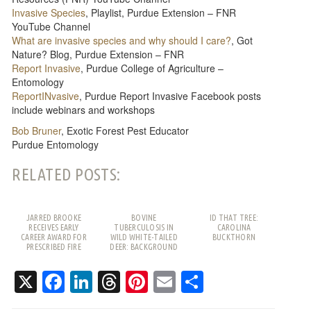
Invasive Species
, Playlist, Purdue Extension – FNR
YouTube Channel
What are invasive species and why should I care?
, Got
Nature? Blog, Purdue Extension – FNR
Report Invasive
, Purdue College of Agriculture –
Entomology
ReportINvasive
, Purdue Report Invasive Facebook posts
include webinars and workshops
Bob Bruner
, Exotic Forest Pest Educator
Purdue Entomology
RELATED POSTS:
JARRED BROOKE
BOVINE
ID THAT TREE:
RECEIVES EARLY
TUBERCULOSIS IN
CAROLINA
CAREER AWARD FOR
WILD WHITE-TAILED
BUCKTHORN
PRESCRIBED FIRE
DEER: BACKGROUND
WORK
AND FREQUENTLY
ASKED QUESTIONS
X
Facebook
LinkedIn
Threads
Pinterest
Email
Share