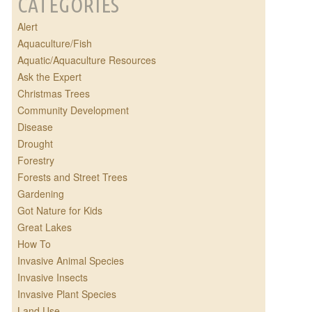
CATEGORIES
Alert
Aquaculture/Fish
Aquatic/Aquaculture Resources
Ask the Expert
Christmas Trees
Community Development
Disease
Drought
Forestry
Forests and Street Trees
Gardening
Got Nature for Kids
Great Lakes
How To
Invasive Animal Species
Invasive Insects
Invasive Plant Species
Land Use