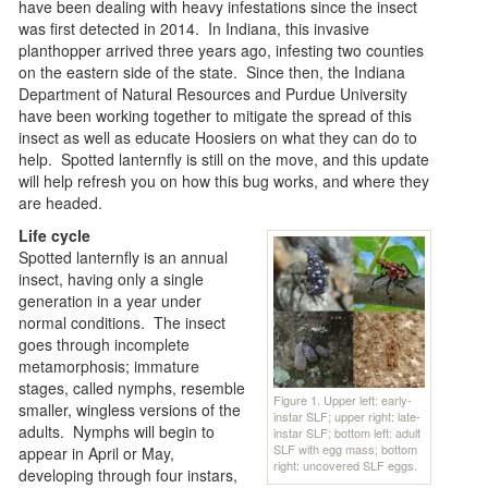
have been dealing with heavy infestations since the insect
was first detected in 2014. In Indiana, this invasive
planthopper arrived three years ago, infesting two counties
on the eastern side of the state. Since then, the Indiana
Department of Natural Resources and Purdue University
have been working together to mitigate the spread of this
insect as well as educate Hoosiers on what they can do to
help. Spotted lanternfly is still on the move, and this update
will help refresh you on how this bug works, and where they
are headed.
Life cycle
Spotted lanternfly is an annual
insect, having only a single
generation in a year under
normal conditions. The insect
goes through incomplete
metamorphosis; immature
stages, called nymphs, resemble
Figure 1. Upper left: early-
smaller, wingless versions of the
instar SLF; upper right: late-
adults. Nymphs will begin to
instar SLF; bottom left: adult
SLF with egg mass; bottom
appear in April or May,
right: uncovered SLF eggs.
developing through four instars,