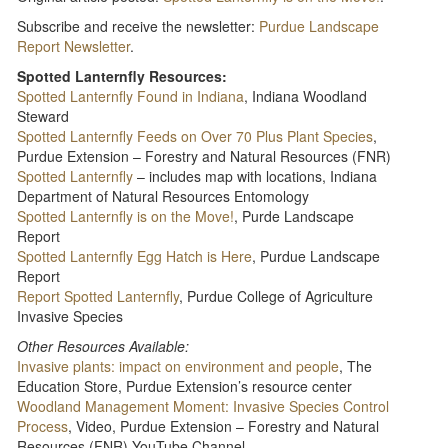
Subscribe and receive the newsletter:
Purdue Landscape
Report Newsletter
.
Spotted Lanternfly Resources:
Spotted Lanternfly Found in Indiana
, Indiana Woodland
Steward
Spotted Lanternfly Feeds on Over 70 Plus Plant Species
,
Purdue Extension – Forestry and Natural Resources (FNR)
Spotted Lanternfly
– includes map with locations, Indiana
Department of Natural Resources Entomology
Spotted Lanternfly is on the Move!
, Purde Landscape
Report
Spotted Lanternfly Egg Hatch is Here
, Purdue Landscape
Report
Report Spotted Lanternfly
, Purdue College of Agriculture
Invasive Species
Other Resources Available:
Invasive plants: impact on environment and people
, The
Education Store, Purdue Extension’s resource center
Woodland Management Moment: Invasive Species Control
Process
, Video, Purdue Extension – Forestry and Natural
Resources (FNR) YouTube Channel