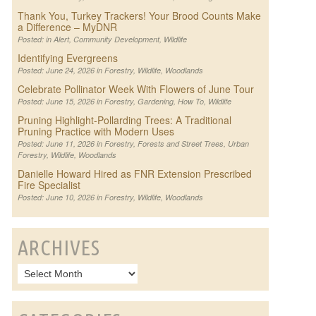
Thank You, Turkey Trackers! Your Brood Counts Make
a Difference – MyDNR
Posted: in
Alert
,
Community Development
,
Wildlife
Identifying Evergreens
Posted: June 24, 2026 in
Forestry
,
Wildlife
,
Woodlands
Celebrate Pollinator Week With Flowers of June Tour
Posted: June 15, 2026 in
Forestry
,
Gardening
,
How To
,
Wildlife
Pruning Highlight-Pollarding Trees: A Traditional
Pruning Practice with Modern Uses
Posted: June 11, 2026 in
Forestry
,
Forests and Street Trees
,
Urban
Forestry
,
Wildlife
,
Woodlands
Danielle Howard Hired as FNR Extension Prescribed
Fire Specialist
Posted: June 10, 2026 in
Forestry
,
Wildlife
,
Woodlands
ARCHIVES