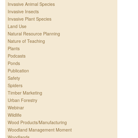
Invasive Animal Species
Invasive Insects
Invasive Plant Species
Land Use
Natural Resource Planning
Nature of Teaching
Plants
Podcasts
Ponds
Publication
Safety
Spiders
Timber Marketing
Urban Forestry
Webinar
Wildlife
Wood Products/Manufacturing
Woodland Management Moment
Woodlands