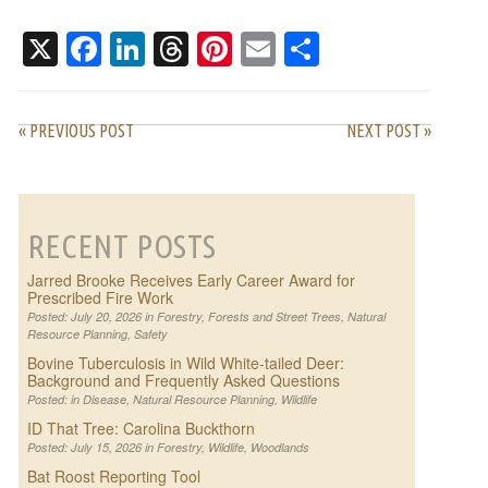
WORK
PATTERNS
X
Facebook
LinkedIn
Threads
Pinterest
Email
Share
« PREVIOUS POST
NEXT POST »
RECENT POSTS
Jarred Brooke Receives Early Career Award for
Prescribed Fire Work
Posted: July 20, 2026 in
Forestry
,
Forests and Street Trees
,
Natural
Resource Planning
,
Safety
Bovine Tuberculosis in Wild White-tailed Deer:
Background and Frequently Asked Questions
Posted: in
Disease
,
Natural Resource Planning
,
Wildlife
ID That Tree: Carolina Buckthorn
Posted: July 15, 2026 in
Forestry
,
Wildlife
,
Woodlands
Bat Roost Reporting Tool