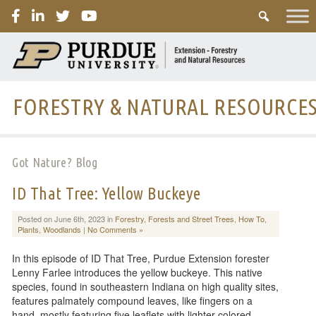
PURDUE
FORESTRY & NATURAL RESOURCE
Got Nature? Blog
ID That Tree: Yellow Buckeye
Posted on June 6th, 2023 in
Forestry
,
Forests and Street Trees
,
How To
,
Plants
,
Woodlands
|
No Comments »
In this episode of ID That Tree, Purdue Extension forester
Lenny Farlee introduces the yellow buckeye. This native
species, found in southeastern Indiana on high quality sites,
features palmately compound leaves, like fingers on a
hand, mostly featuring five leaflets with lighter colored