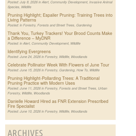
Posted: July 8, 2026 in
Alert
,
Community Development
,
Invasive Animal
Species
,
Wildlife
Pruning Highlight; Espalier Pruning: Training Trees into
Living Patterns
Posted: in
Forestry
,
Forests and Street Trees
,
Gardening
Thank You, Turkey Trackers! Your Brood Counts Make
a Difference – MyDNR
Posted: in
Alert
,
Community Development
,
Wildlife
Identifying Evergreens
Posted: June 24, 2026 in
Forestry
,
Wildlife
,
Woodlands
Celebrate Pollinator Week With Flowers of June Tour
Posted: June 15, 2026 in
Forestry
,
Gardening
,
How To
,
Wildlife
Pruning Highlight-Pollarding Trees: A Traditional
Pruning Practice with Modern Uses
Posted: June 11, 2026 in
Forestry
,
Forests and Street Trees
,
Urban
Forestry
,
Wildlife
,
Woodlands
Danielle Howard Hired as FNR Extension Prescribed
Fire Specialist
Posted: June 10, 2026 in
Forestry
,
Wildlife
,
Woodlands
ARCHIVES