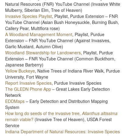
Natural Resources (FNR) YouTube Channel (Invasive White
Mulberry, Siberian Elm, Tree of Heaven)
Invasive Species Playlist
, Playlist, Purdue Extension – FNR
YouTube Channel (Asian Bush Honeysuckle, Burning Bush,
Callery Pear, Multiflora rose)
A Woodland Management Moment
, Playlist, Purdue
Extension – FNR YouTube Channel (Against Invasives,
Garlic Mustard, Autumn Olive)
Woodland Stewardship for Landowners
, Playlist, Purdue
Extension – FNR YouTube Channel (Common Buckthorn,
Japanese Barberry)
Yellow Buckeye
, Native Trees of Indiana River Walk, Purdue
University, Fort Wayne
Report Invasive Species
, Purdue Invasive Species
The GLEDN Phone App
– Great Lakes Early Detection
Network
EDDMaps
– Early Detection and Distribution Mapping
System
How long do seeds of the invasive tree,
Ailanthus altissima
remain viable?
(Invasive Tree of Heaven), USDA Forest
Service
Indiana Department of Natural Resources: Invasive Species