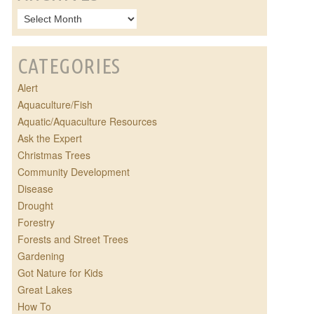
CATEGORIES
Alert
Aquaculture/Fish
Aquatic/Aquaculture Resources
Ask the Expert
Christmas Trees
Community Development
Disease
Drought
Forestry
Forests and Street Trees
Gardening
Got Nature for Kids
Great Lakes
How To