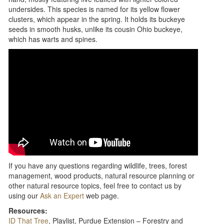
undersides. This species is named for its yellow flower
clusters, which appear in the spring. It holds its buckeye
seeds in smooth husks, unlike its cousin Ohio buckeye,
which has warts and spines.
If you have any questions regarding wildlife, trees, forest
management, wood products, natural resource planning or
other natural resource topics, feel free to contact us by
using our
Ask an Expert
web page.
Resources:
ID That Tree
, Playlist, Purdue Extension – Forestry and