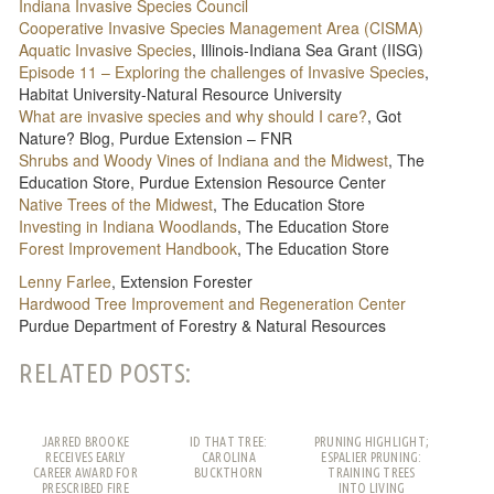
Indiana Invasive Species Council
Cooperative Invasive Species Management Area (CISMA)
Aquatic Invasive Species
, Illinois-Indiana Sea Grant (IISG)
Episode 11 – Exploring the challenges of Invasive Species
,
Habitat University-Natural Resource University
What are invasive species and why should I care?
, Got
Nature? Blog, Purdue Extension – FNR
Shrubs and Woody Vines of Indiana and the Midwest
, The
Education Store, Purdue Extension Resource Center
Native Trees of the Midwest
, The Education Store
Investing in Indiana Woodlands
, The Education Store
Forest Improvement Handbook
, The Education Store
Lenny Farlee
, Extension Forester
Hardwood Tree Improvement and Regeneration Center
Purdue Department of Forestry & Natural Resources
RELATED POSTS:
JARRED BROOKE
ID THAT TREE:
PRUNING HIGHLIGHT;
RECEIVES EARLY
CAROLINA
ESPALIER PRUNING:
CAREER AWARD FOR
BUCKTHORN
TRAINING TREES
PRESCRIBED FIRE
INTO LIVING