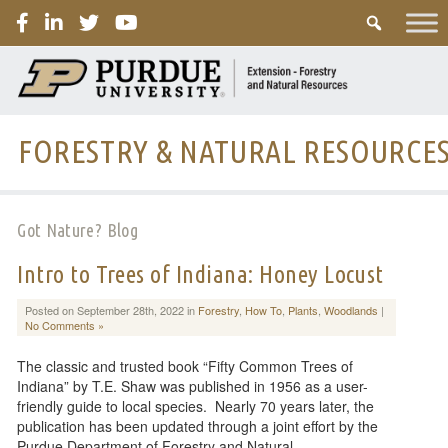
PURDUE
FORESTRY & NATURAL RESOURCE
Got Nature? Blog
Intro to Trees of Indiana: Honey Locust
Posted on September 28th, 2022 in
Forestry
,
How To
,
Plants
,
Woodlands
|
No Comments »
The classic and trusted book “Fifty Common Trees of
Indiana” by T.E. Shaw was published in 1956 as a user-
friendly guide to local species. Nearly 70 years later, the
publication has been updated through a joint effort by the
Purdue Department of Forestry and Natural