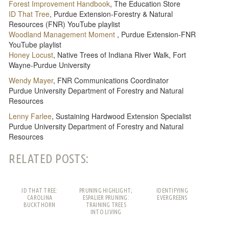
Forest Improvement Handbook
, The Education Store
ID That Tree
, Purdue Extension-Forestry & Natural
Resources (FNR) YouTube playlist
Woodland Management Moment
, Purdue Extension-FNR
YouTube playlist
Honey Locust
, Native Trees of Indiana River Walk, Fort
Wayne-Purdue University
Wendy Mayer
, FNR Communications Coordinator
Purdue University Department of Forestry and Natural
Resources
Lenny Farlee
, Sustaining Hardwood Extension Specialist
Purdue University Department of Forestry and Natural
Resources
RELATED POSTS:
ID THAT TREE:
PRUNING HIGHLIGHT;
IDENTIFYING
CAROLINA
ESPALIER PRUNING:
EVERGREENS
BUCKTHORN
TRAINING TREES
INTO LIVING
PATTERNS