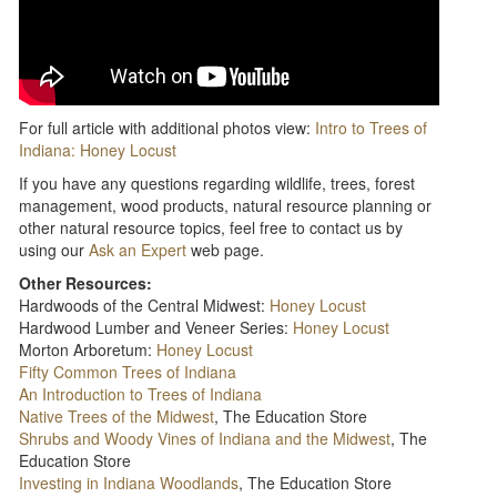
For full article with additional photos view:
Intro to Trees of
Indiana: Honey Locust
If you have any questions regarding wildlife, trees, forest
management, wood products, natural resource planning or
other natural resource topics, feel free to contact us by
using our
Ask an Expert
web page.
Other Resources:
Hardwoods of the Central Midwest:
Honey Locust
Hardwood Lumber and Veneer Series:
Honey Locust
Morton Arboretum:
Honey Locust
Fifty Common Trees of Indiana
An Introduction to Trees of Indiana
Native Trees of the Midwest
, The Education Store
Shrubs and Woody Vines of Indiana and the Midwest
, The
Education Store
Investing in Indiana Woodlands
, The Education Store