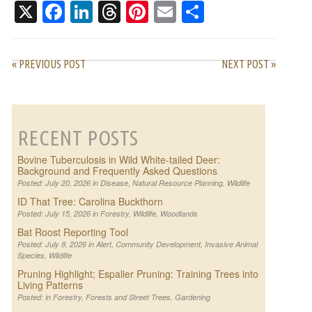
X
Facebook
LinkedIn
Threads
Pinterest
Email
Share
« PREVIOUS POST
NEXT POST »
RECENT POSTS
Bovine Tuberculosis in Wild White-tailed Deer:
Background and Frequently Asked Questions
Posted: July 20, 2026 in
Disease
,
Natural Resource Planning
,
Wildlife
ID That Tree: Carolina Buckthorn
Posted: July 15, 2026 in
Forestry
,
Wildlife
,
Woodlands
Bat Roost Reporting Tool
Posted: July 8, 2026 in
Alert
,
Community Development
,
Invasive Animal
Species
,
Wildlife
Pruning Highlight; Espalier Pruning: Training Trees into
Living Patterns
Posted: in
Forestry
,
Forests and Street Trees
,
Gardening