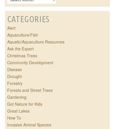
CATEGORIES
Alert
Aquaculture/Fish
Aquatic/Aquaculture Resources
Ask the Expert
Christmas Trees
Community Development
Disease
Drought
Forestry
Forests and Street Trees
Gardening
Got Nature for Kids
Great Lakes
How To
Invasive Animal Species