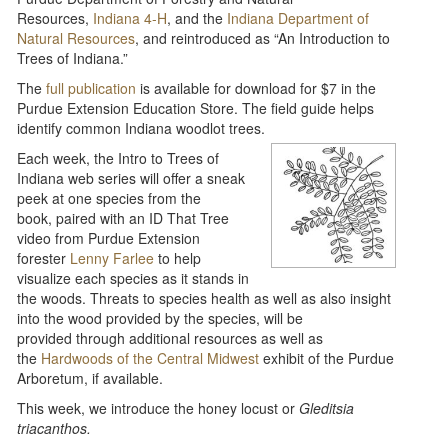
Resources,
Indiana 4-H
, and the
Indiana Department of
Natural Resources
, and reintroduced as “An Introduction to
Trees of Indiana.”
The
full publication
is available for download for $7 in the
Purdue Extension Education Store. The field guide helps
identify common Indiana woodlot trees.
Each week, the Intro to Trees of
Indiana web series will offer a sneak
peek at one species from the
book, paired with an ID That Tree
video from Purdue Extension
forester
Lenny Farlee
to help
visualize each species as it stands in
the woods. Threats to species health as well as also insight
into the wood provided by the species, will be
provided through additional resources as well as
the
Hardwoods of the Central Midwest
exhibit of the Purdue
Arboretum, if available.
This week, we introduce the honey locust or
Gleditsia
triacanthos.