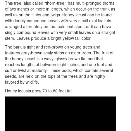
This tree, also called “thorn-tree,” has multi-pronged thorns
of two inches or more in length, which occur on the trunk as
well as on the limbs and twigs. Honey locust can be found
with doubly compound leaves with very small oval leaflets
arranged alternately on the main leaf stem, or it can have
singly compound leaves with very small leaves on a straight
stem. Leaves produce a bright yellow fall color.
The bark is tight and red-brown on young trees and
features gray-brown scaly strips on older trees. The fruit of
the honey locust is a wavy, glossy brown flat pod that
reaches lengths of between eight inches and one foot and
curl or twist at maturity. These pods, which contain several
seeds, are held on the tops of the trees and are highly
favored by wildlife.
Honey locusts grow 70 to 80 feet tall.