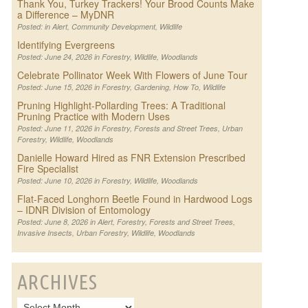
Thank You, Turkey Trackers! Your Brood Counts Make
a Difference – MyDNR
Posted: in
Alert
,
Community Development
,
Wildlife
Identifying Evergreens
Posted: June 24, 2026 in
Forestry
,
Wildlife
,
Woodlands
Celebrate Pollinator Week With Flowers of June Tour
Posted: June 15, 2026 in
Forestry
,
Gardening
,
How To
,
Wildlife
Pruning Highlight-Pollarding Trees: A Traditional
Pruning Practice with Modern Uses
Posted: June 11, 2026 in
Forestry
,
Forests and Street Trees
,
Urban
Forestry
,
Wildlife
,
Woodlands
Danielle Howard Hired as FNR Extension Prescribed
Fire Specialist
Posted: June 10, 2026 in
Forestry
,
Wildlife
,
Woodlands
Flat-Faced Longhorn Beetle Found in Hardwood Logs
– IDNR Division of Entomology
Posted: June 8, 2026 in
Alert
,
Forestry
,
Forests and Street Trees
,
Invasive Insects
,
Urban Forestry
,
Wildlife
,
Woodlands
ARCHIVES