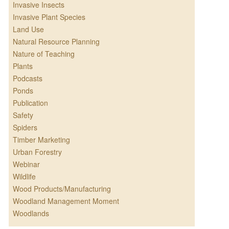
Invasive Insects
Invasive Plant Species
Land Use
Natural Resource Planning
Nature of Teaching
Plants
Podcasts
Ponds
Publication
Safety
Spiders
Timber Marketing
Urban Forestry
Webinar
Wildlife
Wood Products/Manufacturing
Woodland Management Moment
Woodlands