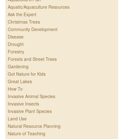
Aquatic/Aquaculture Resources
Ask the Expert
Christmas Trees
Community Development
Disease
Drought
Forestry
Forests and Street Trees
Gardening
Got Nature for Kids
Great Lakes
How To
Invasive Animal Species
Invasive Insects
Invasive Plant Species
Land Use
Natural Resource Planning
Nature of Teaching