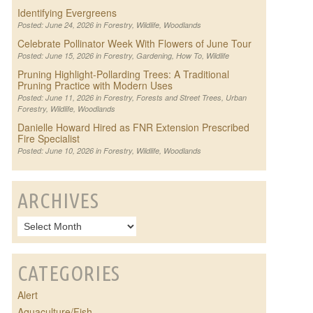
Identifying Evergreens
Posted: June 24, 2026 in
Forestry
,
Wildlife
,
Woodlands
Celebrate Pollinator Week With Flowers of June Tour
Posted: June 15, 2026 in
Forestry
,
Gardening
,
How To
,
Wildlife
Pruning Highlight-Pollarding Trees: A Traditional
Pruning Practice with Modern Uses
Posted: June 11, 2026 in
Forestry
,
Forests and Street Trees
,
Urban
Forestry
,
Wildlife
,
Woodlands
Danielle Howard Hired as FNR Extension Prescribed
Fire Specialist
Posted: June 10, 2026 in
Forestry
,
Wildlife
,
Woodlands
ARCHIVES
CATEGORIES
Alert
Aquaculture/Fish