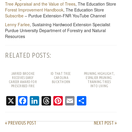
Tree Appraisal and the Value of Trees
, The Education Store
Forest Improvement Handbook
, The Education Store
Subscribe
– Purdue Extension-FNR YouTube Channel
Lenny Farlee
, Sustaining Hardwood Extension Specialist
Purdue University Department of Forestry and Natural
Resources
RELATED POSTS:
JARRED BROOKE
ID THAT TREE:
PRUNING HIGHLIGHT;
RECEIVES EARLY
CAROLINA
ESPALIER PRUNING:
CAREER AWARD FOR
BUCKTHORN
TRAINING TREES
PRESCRIBED FIRE
INTO LIVING
WORK
PATTERNS
X
Facebook
LinkedIn
Threads
Pinterest
Email
Share
« PREVIOUS POST
NEXT POST »