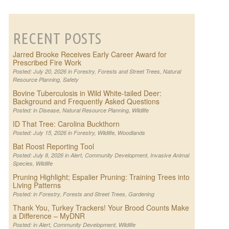
RECENT POSTS
Jarred Brooke Receives Early Career Award for
Prescribed Fire Work
Posted: July 20, 2026 in
Forestry
,
Forests and Street Trees
,
Natural
Resource Planning
,
Safety
Bovine Tuberculosis in Wild White-tailed Deer:
Background and Frequently Asked Questions
Posted: in
Disease
,
Natural Resource Planning
,
Wildlife
ID That Tree: Carolina Buckthorn
Posted: July 15, 2026 in
Forestry
,
Wildlife
,
Woodlands
Bat Roost Reporting Tool
Posted: July 8, 2026 in
Alert
,
Community Development
,
Invasive Animal
Species
,
Wildlife
Pruning Highlight; Espalier Pruning: Training Trees into
Living Patterns
Posted: in
Forestry
,
Forests and Street Trees
,
Gardening
Thank You, Turkey Trackers! Your Brood Counts Make
a Difference – MyDNR
Posted: in
Alert
,
Community Development
,
Wildlife