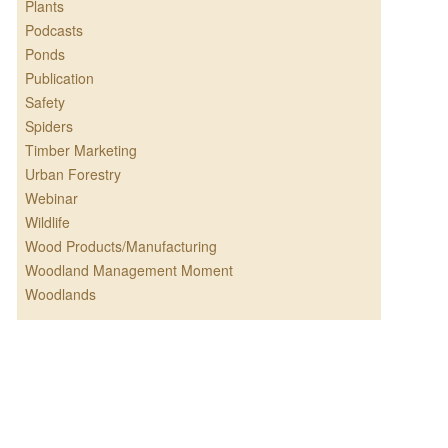
Plants
Podcasts
Ponds
Publication
Safety
Spiders
Timber Marketing
Urban Forestry
Webinar
Wildlife
Wood Products/Manufacturing
Woodland Management Moment
Woodlands