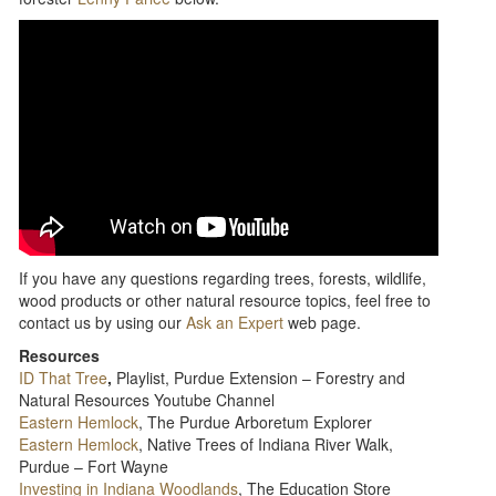
If you have any questions regarding trees, forests, wildlife,
wood products or other natural resource topics, feel free to
contact us by using our
Ask an Expert
web page.
Resources
ID That Tree
,
Playlist, Purdue Extension – Forestry and
Natural Resources Youtube Channel
Eastern Hemlock
, The Purdue Arboretum Explorer
Eastern Hemlock
, Native Trees of Indiana River Walk,
Purdue – Fort Wayne
Investing in Indiana Woodlands
, The Education Store