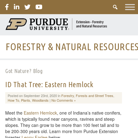
PURDUE
FORESTRY & NATURAL RESOURCE
Got Nature? Blog
ID That Tree: Eastern Hemlock
Posted on September 23rd, 2020 in
Forestry
,
Forests and Street Trees
,
How To
,
Plants
,
Woodlands
|
No Comments »
Meet the
Eastern Hemlock
, one of Indiana’s native conifers,
which is typically found near canyons, ravines and steep
slopes. They can grow to be more than 100 feet tall and to
be 200-300 years old. Learn more from Purdue Extension
forester
Lenny Farlee
below.