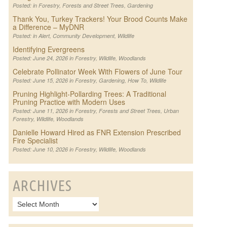
Posted: in
Forestry
,
Forests and Street Trees
,
Gardening
Thank You, Turkey Trackers! Your Brood Counts Make
a Difference – MyDNR
Posted: in
Alert
,
Community Development
,
Wildlife
Identifying Evergreens
Posted: June 24, 2026 in
Forestry
,
Wildlife
,
Woodlands
Celebrate Pollinator Week With Flowers of June Tour
Posted: June 15, 2026 in
Forestry
,
Gardening
,
How To
,
Wildlife
Pruning Highlight-Pollarding Trees: A Traditional
Pruning Practice with Modern Uses
Posted: June 11, 2026 in
Forestry
,
Forests and Street Trees
,
Urban
Forestry
,
Wildlife
,
Woodlands
Danielle Howard Hired as FNR Extension Prescribed
Fire Specialist
Posted: June 10, 2026 in
Forestry
,
Wildlife
,
Woodlands
ARCHIVES