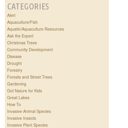
CATEGORIES
Alert
Aquaculture/Fish
Aquatic/Aquaculture Resources
Ask the Expert
Christmas Trees
Community Development
Disease
Drought
Forestry
Forests and Street Trees
Gardening
Got Nature for Kids
Great Lakes
How To
Invasive Animal Species
Invasive Insects
Invasive Plant Species