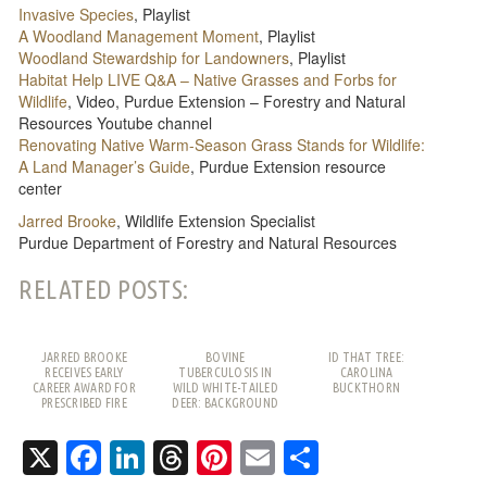
Invasive Species
, Playlist
A Woodland Management Moment
, Playlist
Woodland Stewardship for Landowners
, Playlist
Habitat Help LIVE Q&A – Native Grasses and Forbs for
Wildlife
, Video, Purdue Extension – Forestry and Natural
Resources Youtube channel
Renovating Native Warm-Season Grass Stands for Wildlife:
A Land Manager’s Guide
, Purdue Extension resource
center
Jarred Brooke
, Wildlife Extension Specialist
Purdue Department of Forestry and Natural Resources
RELATED POSTS:
JARRED BROOKE
BOVINE
ID THAT TREE:
RECEIVES EARLY
TUBERCULOSIS IN
CAROLINA
CAREER AWARD FOR
WILD WHITE-TAILED
BUCKTHORN
PRESCRIBED FIRE
DEER: BACKGROUND
WORK
AND FREQUENTLY
ASKED QUESTIONS
X
Facebook
LinkedIn
Threads
Pinterest
Email
Share