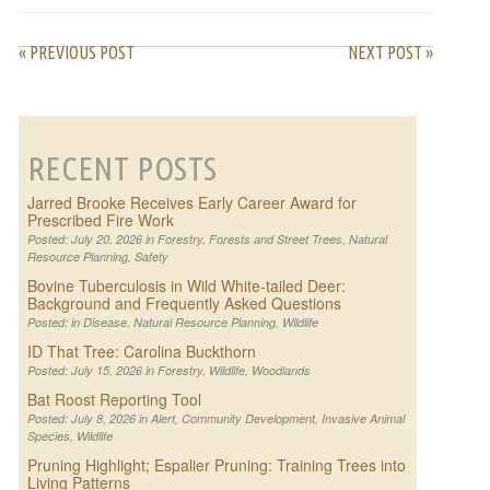
« PREVIOUS POST
NEXT POST »
RECENT POSTS
Jarred Brooke Receives Early Career Award for
Prescribed Fire Work
Posted: July 20, 2026 in
Forestry
,
Forests and Street Trees
,
Natural
Resource Planning
,
Safety
Bovine Tuberculosis in Wild White-tailed Deer:
Background and Frequently Asked Questions
Posted: in
Disease
,
Natural Resource Planning
,
Wildlife
ID That Tree: Carolina Buckthorn
Posted: July 15, 2026 in
Forestry
,
Wildlife
,
Woodlands
Bat Roost Reporting Tool
Posted: July 8, 2026 in
Alert
,
Community Development
,
Invasive Animal
Species
,
Wildlife
Pruning Highlight; Espalier Pruning: Training Trees into
Living Patterns