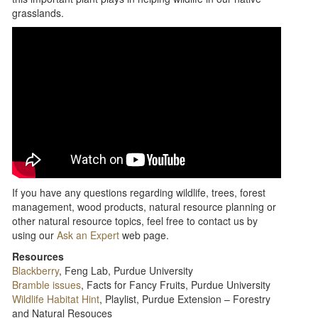
grasslands.
If you have any questions regarding wildlife, trees, forest
management, wood products, natural resource planning or
other natural resource topics, feel free to contact us by
using our
Ask an Expert
web page.
Resources
Blackberry
, Feng Lab, Purdue University
Bramble issues
, Facts for Fancy Fruits, Purdue University
Wildlife Habitat Hint
, Playlist, Purdue Extension – Forestry
and Natural Resouces