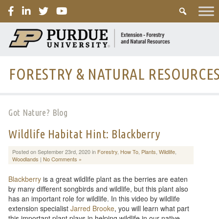
PURDUE
FORESTRY & NATURAL RESOURCE
Got Nature? Blog
Wildlife Habitat Hint: Blackberry
Posted on September 23rd, 2020 in
Forestry
,
How To
,
Plants
,
Wildlife
,
Woodlands
|
No Comments »
Blackberry
is a great wildlife plant as the berries are eaten
by many different songbirds and wildlife, but this plant also
has an important role for wildlife. In this video by wildlife
extension specialist
Jarred Brooke
, you will learn what part
this important plant plays in helping wildlife in our native