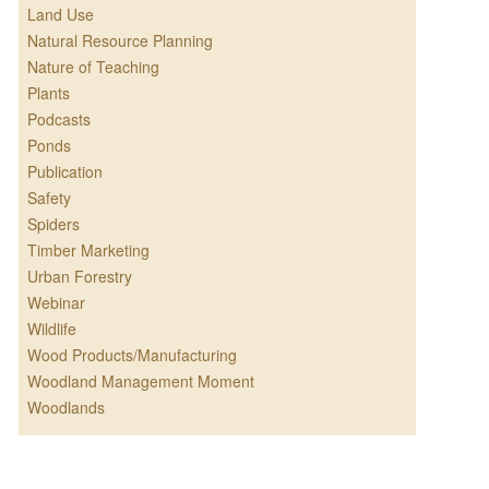
Land Use
Natural Resource Planning
Nature of Teaching
Plants
Podcasts
Ponds
Publication
Safety
Spiders
Timber Marketing
Urban Forestry
Webinar
Wildlife
Wood Products/Manufacturing
Woodland Management Moment
Woodlands