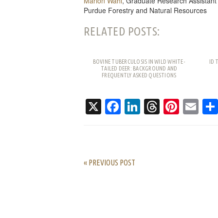
Marion Wahl
, Graduate Research Assistant
Purdue Forestry and Natural Resources
RELATED POSTS:
BOVINE TUBERCULOSIS IN WILD WHITE-
ID 
TAILED DEER: BACKGROUND AND
FREQUENTLY ASKED QUESTIONS
X
Facebook
LinkedIn
Threads
Pinte
Em
« PREVIOUS POST