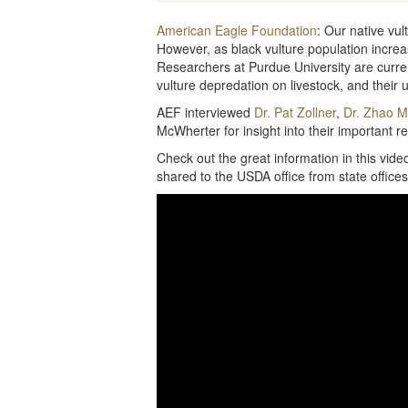
American Eagle Foundation
: Our native vul
However, as black vulture population increas
Researchers at Purdue University are curren
vulture depredation on livestock, and their ul
AEF interviewed
Dr. Pat Zollner
,
Dr. Zhao 
McWherter for insight into their important r
Check out the great information in this vid
shared to the USDA office from state offices