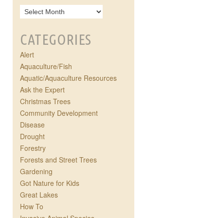
CATEGORIES
Alert
Aquaculture/Fish
Aquatic/Aquaculture Resources
Ask the Expert
Christmas Trees
Community Development
Disease
Drought
Forestry
Forests and Street Trees
Gardening
Got Nature for Kids
Great Lakes
How To