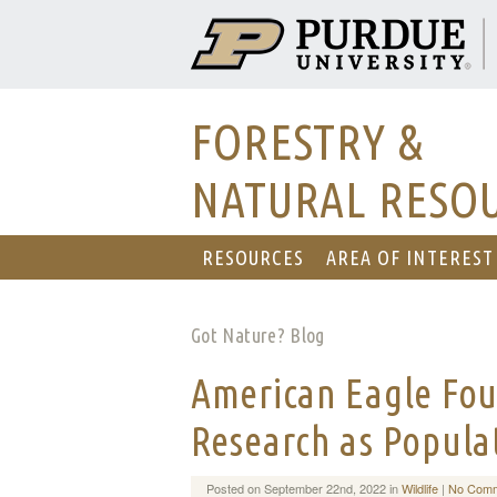
FORESTRY &
NATURAL RESO
RESOURCES
AREA OF INTEREST
Got Nature? Blog
American Eagle Fou
Research as Popula
Posted on September 22nd, 2022 in
Wildlife
|
No Comm