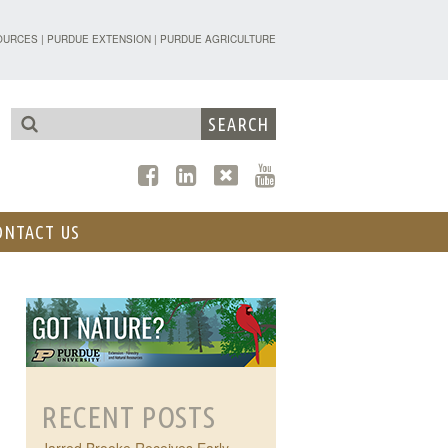
TENSION - FORESTRY AND NATURAL R
OURCES
|
PURDUE EXTENSION
|
PURDUE AGRICULTURE
ONTACT US
RECENT POSTS