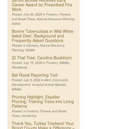
Jarred Brooke Receives Early
Career Award for Prescribed Fire
Work
Posted: July 20, 2026 in
Forestry
,
Forests
and Street Trees
,
Natural Resource Planning
,
Safety
Bovine Tuberculosis in Wild White-
tailed Deer: Background and
Frequently Asked Questions
Posted: in
Disease
,
Natural Resource
Planning
,
Wildlife
ID That Tree: Carolina Buckthorn
Posted: July 15, 2026 in
Forestry
,
Wildlife
,
Woodlands
Bat Roost Reporting Tool
Posted: July 8, 2026 in
Alert
,
Community
Development
,
Invasive Animal Species
,
Wildlife
Pruning Highlight; Espalier
Pruning: Training Trees into Living
Patterns
Posted: in
Forestry
,
Forests and Street
Trees
,
Gardening
Thank You, Turkey Trackers! Your
Brood Counts Make a Difference –