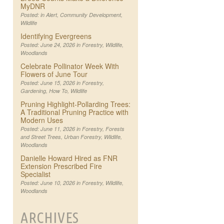
MyDNR
Posted: in
Alert
,
Community Development
,
Wildlife
Identifying Evergreens
Posted: June 24, 2026 in
Forestry
,
Wildlife
,
Woodlands
Celebrate Pollinator Week With
Flowers of June Tour
Posted: June 15, 2026 in
Forestry
,
Gardening
,
How To
,
Wildlife
Pruning Highlight-Pollarding Trees:
A Traditional Pruning Practice with
Modern Uses
Posted: June 11, 2026 in
Forestry
,
Forests
and Street Trees
,
Urban Forestry
,
Wildlife
,
Woodlands
Danielle Howard Hired as FNR
Extension Prescribed Fire
Specialist
Posted: June 10, 2026 in
Forestry
,
Wildlife
,
Woodlands
ARCHIVES