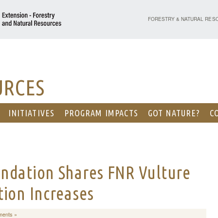
PURDUE UNIVERSITY - EX
FORESTRY & NATURAL RES
URCES
INITIATIVES
PROGRAM IMPACTS
GOT NATURE?
C
ndation Shares FNR Vulture
tion Increases
ents »