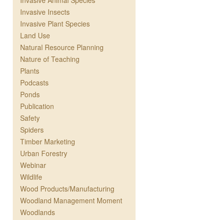
Invasive Animal Species
Invasive Insects
Invasive Plant Species
Land Use
Natural Resource Planning
Nature of Teaching
Plants
Podcasts
Ponds
Publication
Safety
Spiders
Timber Marketing
Urban Forestry
Webinar
Wildlife
Wood Products/Manufacturing
Woodland Management Moment
Woodlands