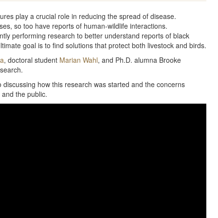
tures play a crucial role in reducing the spread of disease.
es, so too have reports of human-wildlife interactions.
tly performing research to better understand reports of black
timate goal is to find solutions that protect both livestock and birds.
Ma
, doctoral student
Marian Wahl
, and Ph.D. alumna Brooke
esearch.
eo discussing how this research was started and the concerns
 and the public.