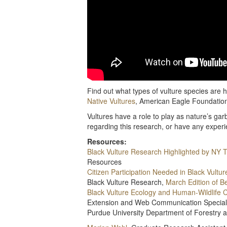
Find out what types of vulture species are h
Native Vultures
, American Eagle Foundatio
Vultures have a role to play as nature’s g
regarding this research, or have any exper
Resources:
Black Vulture Research Highlighted by NY 
Resources
Citizen Participation Needed in Black Vultu
Black Vulture Research,
March Edition of B
Black Vulture Ecology and Human-Wildlife C
Extension and Web Communication Special
Purdue University Department of Forestry 