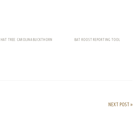
THAT TREE: CAROLINA BUCKTHORN
BAT ROOST REPORTING TOOL
rest
ail
Share
NEXT POST »