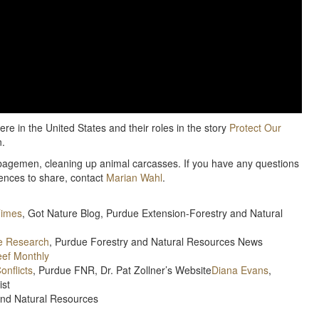
ere in the United States and their roles in the story
Protect Our
n.
arbagemen, cleaning up animal carcasses. If you have any questions
iences to share, contact
Marian Wahl
.
Times
, Got Nature Blog, Purdue Extension-Forestry and Natural
re Research
, Purdue Forestry and Natural Resources News
eef Monthly
onflicts
, Purdue FNR, Dr. Pat Zollner’s Website
Diana Evans
,
ist
and Natural Resources