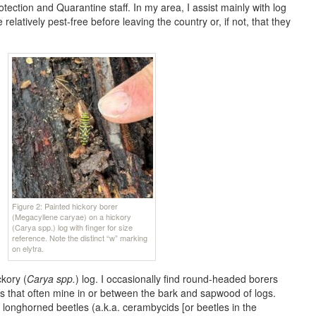
ection and Quarantine staff. In my area, I assist mainly with log
elatively pest-free before leaving the country or, if not, that they
Figure 2: Painted hickory borer
(Megacyllene caryae) on a hickory
(Carya spp.) log with finger for size
reference. Note the distinct “w” marking
on elytra.
ckory (
Carya spp.
) log. I occasionally find round-headed borers
ts that often mine in or between the bark and sapwood of logs.
longhorned beetles (a.k.a. cerambycids [or beetles in the