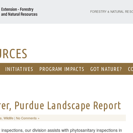
PURDUE UNIVERSITY - EX
FORESTRY & NATURAL RES
URCES
INITIATIVES
PROGRAM IMPACTS
GOT NATURE?
C
rer, Purdue Landscape Report
ts
,
Wildlife
|
No Comments »
 inspections, our division assists with phytosanitary inspections in