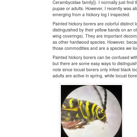
Cerambycidae family]). I normally just find t
pupae or adults. However, I recently was abl
emerging from a hickory log I inspected.
Painted hickory borers are colorful distinct
distinguished by their yellow bands on an o
wing coverings). They are important decomp
as other hardwood species. However, becaus
those commodities and are a species we lo
Painted hickory borers can be confused with 
but there are some easy ways to distinguish 
note since locust borers only infest black loc
adults are active in spring, while locust bore