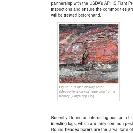
partnership with the USDA’s APHIS Plant Prot
inspections and ensure the commodities are r
will be treated beforehand.
Figure 1: Painted hickory borer
(Megacyllene caryae) emerging from a
hickory (Carya spp.) log.
Recently I found an interesting pest on a hi
infesting logs, which are fairly common pes
Round-headed borers are the larval form of 