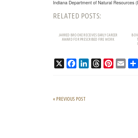
Indiana Department of Natural Resources (
RELATED POSTS:
JARRED BROOKE RECEIVES EARLY CAREER
BOV
AWARD FOR PRESCRIBED FIRE WORK
X
Facebook
LinkedIn
Threads
Pinte
Em
« PREVIOUS POST