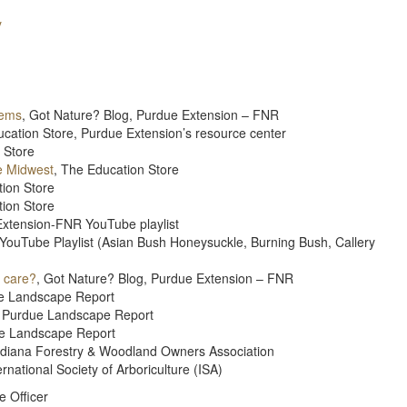
y
tems
, Got Nature? Blog, Purdue Extension – FNR
ucation Store, Purdue Extension’s resource center
 Store
e Midwest
, The Education Store
tion Store
tion Store
Extension-FNR YouTube playlist
YouTube Playlist (Asian Bush Honeysuckle, Burning Bush, Callery
I care?
, Got Nature? Blog, Purdue Extension – FNR
e Landscape Report
, Purdue Landscape Report
ue Landscape Report
Indiana Forestry & Woodland Owners Association
rnational Society of Arboriculture (ISA)
e Officer