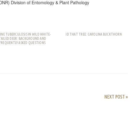
DNR) Division of Entomology & Plant Pathology
INE TUBERCULOSIS IN WILD WHITE-
ID THAT TREE: CAROLINA BUCKTHORN
TAILED DEER: BACKGROUND AND
FREQUENTLY ASKED QUESTIONS
rest
ail
Share
NEXT POST »