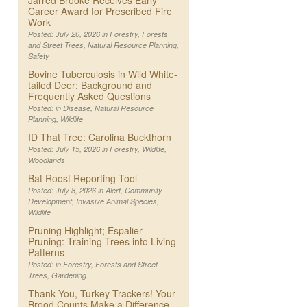
Jarred Brooke Receives Early
Career Award for Prescribed Fire
Work
Posted: July 20, 2026 in
Forestry
,
Forests
and Street Trees
,
Natural Resource Planning
,
Safety
Bovine Tuberculosis in Wild White-
tailed Deer: Background and
Frequently Asked Questions
Posted: in
Disease
,
Natural Resource
Planning
,
Wildlife
ID That Tree: Carolina Buckthorn
Posted: July 15, 2026 in
Forestry
,
Wildlife
,
Woodlands
Bat Roost Reporting Tool
Posted: July 8, 2026 in
Alert
,
Community
Development
,
Invasive Animal Species
,
Wildlife
Pruning Highlight; Espalier
Pruning: Training Trees into Living
Patterns
Posted: in
Forestry
,
Forests and Street
Trees
,
Gardening
Thank You, Turkey Trackers! Your
Brood Counts Make a Difference –