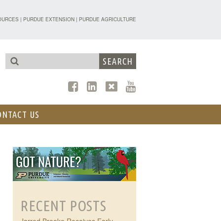
TENSION - FORESTRY AND NATURAL R
OURCES
|
PURDUE EXTENSION
|
PURDUE AGRICULTURE
ONTACT US
RECENT POSTS