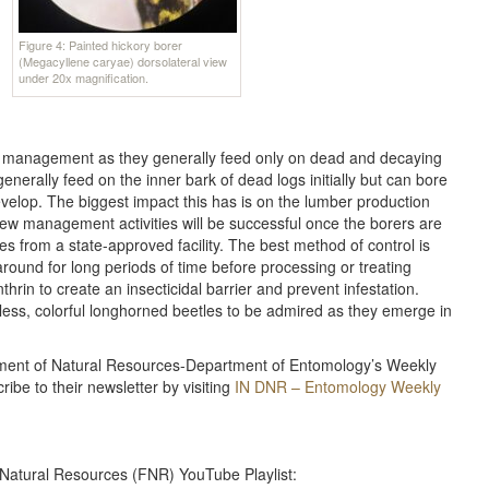
Figure 4: Painted hickory borer
(Megacyllene caryae) dorsolateral view
under 20x magnification.
nt management as they generally feed only on dead and decaying
enerally feed on the inner bark of dead logs initially but can bore
elop. The biggest impact this has is on the lumber production
few management activities will be successful once the borers are
ties from a state-approved facility. The best method of control is
around for long periods of time before processing or treating
nthrin to create an insecticidal barrier and prevent infestation.
less, colorful longhorned beetles to be admired as they emerge in
rtment of Natural Resources-Department of Entomology’s Weekly
ibe to their newsletter by visiting
IN DNR – Entomology Weekly
 Natural Resources (FNR) YouTube Playlist: