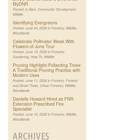
MyDNR
Posted: in
Alert
,
Community Development
,
Wildlife
Identifying Evergreens
Posted: June 24, 2026 in
Forestry
,
Wildlife
,
Woodlands
Celebrate Pollinator Week With
Flowers of June Tour
Posted: June 15, 2026 in
Forestry
,
Gardening
,
How To
,
Wildlife
Pruning Highlight-Pollarding Trees:
A Traditional Pruning Practice with
Modern Uses
Posted: June 11, 2026 in
Forestry
,
Forests
and Street Trees
,
Urban Forestry
,
Wildlife
,
Woodlands
Danielle Howard Hired as FNR
Extension Prescribed Fire
Specialist
Posted: June 10, 2026 in
Forestry
,
Wildlife
,
Woodlands
ARCHIVES