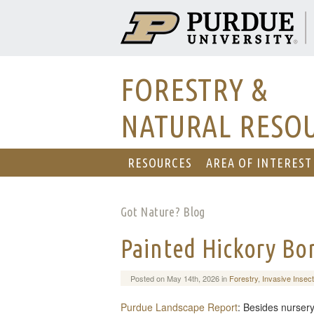
FORESTRY &
NATURAL RESO
RESOURCES
AREA OF INTEREST
Got Nature? Blog
Painted Hickory Bo
Posted on May 14th, 2026 in
Forestry
,
Invasive Insec
Purdue Landscape Report
: Besides nursery