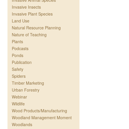
Invasive Animal Species
Invasive Insects
Invasive Plant Species
Land Use
Natural Resource Planning
Nature of Teaching
Plants
Podcasts
Ponds
Publication
Safety
Spiders
Timber Marketing
Urban Forestry
Webinar
Wildlife
Wood Products/Manufacturing
Woodland Management Moment
Woodlands