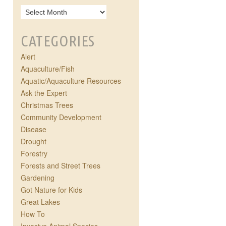
CATEGORIES
Alert
Aquaculture/Fish
Aquatic/Aquaculture Resources
Ask the Expert
Christmas Trees
Community Development
Disease
Drought
Forestry
Forests and Street Trees
Gardening
Got Nature for Kids
Great Lakes
How To