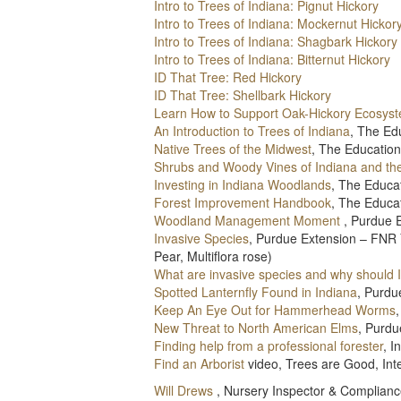
Intro to Trees of Indiana: Pignut Hickory
Intro to Trees of Indiana: Mockernut Hickor
Intro to Trees of Indiana: Shagbark Hickory
Intro to Trees of Indiana: Bitternut Hickory
ID That Tree: Red Hickory
ID That Tree: Shellbark Hickory
Learn How to Support Oak-Hickory Ecosys
An Introduction to Trees of Indiana
, The Ed
Native Trees of the Midwest
, The Education
Shrubs and Woody Vines of Indiana and th
Investing in Indiana Woodlands
, The Educa
Forest Improvement Handbook
, The Educa
Woodland Management Moment
, Purdue 
Invasive Species
, Purdue Extension – FNR 
Pear, Multiflora rose)
What are invasive species and why should 
Spotted Lanternfly Found in Indiana
, Purdu
Keep An Eye Out for Hammerhead Worms
New Threat to North American Elms
, Purd
Finding help from a professional forester
, 
Find an Arborist
video, Trees are Good, Inte
Will Drews
, Nursery Inspector & Complianc