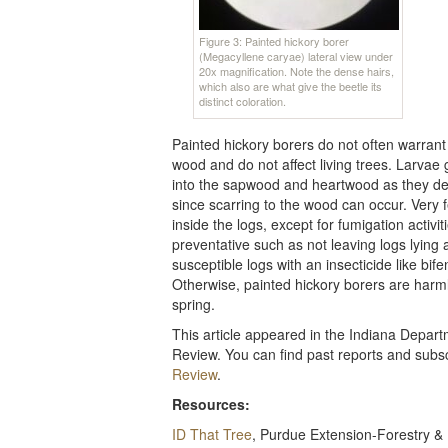
Figure 3: Painted hickory borer
(Megacyllene caryae) lateral view under
20x magnification. Note the dense hairs,
which also are what give the beetle its
distinct coloration.
Painted hickory borers do not often warra
wood and do not affect living trees. Larvae g
into the sapwood and heartwood as they dev
since scarring to the wood can occur. Very 
inside the logs, except for fumigation activi
preventative such as not leaving logs lying 
susceptible logs with an insecticide like bife
Otherwise, painted hickory borers are harm
spring.
This article appeared in the Indiana Depa
Review. You can find past reports and subscr
Review
.
Resources:
ID That Tree
, Purdue Extension-Forestry &