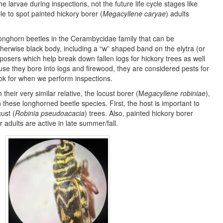
he larvae during inspections, not the future life cycle stages like
e to spot painted hickory borer (
Megacyllene caryae
) adults
 longhorn beetles in the Cerambycidae family that can be
therwise black body, including a “w” shaped band on the elytra (or
osers which help break down fallen logs for hickory trees as well
e they bore into logs and firewood, they are considered pests for
ok for when we perform inspections.
their very similar relative, the locust borer (M
egacyllene robiniae
),
these longhorned beetle species. First, the host is important to
ust (
Robinia pseudoacacia
) trees. Also, painted hickory borer
r adults are active in late summer/fall.