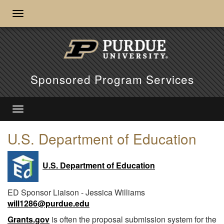
Sponsored Program Services
U.S. Department of Education
U.S. Department of Education
ED Sponsor Liaison - Jessica Williams
will1286@purdue.edu
Grants.gov
is often the proposal submission system for the