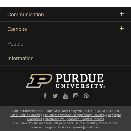
Communication
Campus
People
Information
Purdue University, 610 Purdue Mall, West Lafayette, IN 47907, (765) 494-4600
2014 Purdue University
|
An equal access/equal opportunity university
|
Copyright
Complaints
|
Maintained by Sponsored Program Services
If you have trouble accessing this page because of a disability, please contact
Sponsored Program Services at
spsweb@purdue.edu
.