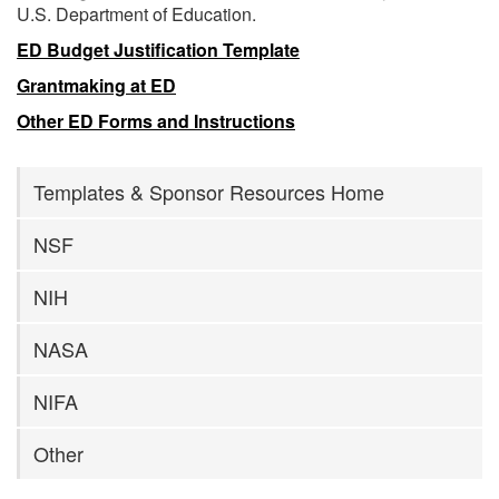
U.S. Department of Education.
ED Budget Justification Template
Grantmaking at ED
Other ED Forms and Instructions
Templates & Sponsor Resources Home
NSF
NIH
NASA
NIFA
Other