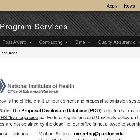
Apply
News
Program Services
Post Award
Contracting
Data
Quality Assurance
 Resources
H
ov is the official grant announcement and proposal submission syste
Note:
The
Proposal Disclosure Database (PDD)
signatures must b
HS “like” agencies
per Federal regulations and University policy on Ind
es are not obtained by the deadline, our office is not allowed to submi
nsor Liaisons
- Michael Springer
mrspring@purdue.edu