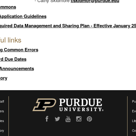
- Cathy Skidmore
cskidmor@purdue.edu
ommons
pplication Guidelines
uired Data Management and Sharing Plan - Effective January 25
ul links
ng Common Errors
rd Due Dates
 Announcements
tory
aff
Pu
ers
Ev
ties
Lib
ory
Co