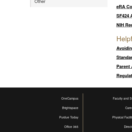
Other
eRA C
SF424 A
NIH Req
Helpf
Avoidi
Standa
Parent
Regula
OneCampus
Faculty and St
Brightspace
Care
Purdue Today
Physical Facili
Office 365
Direct