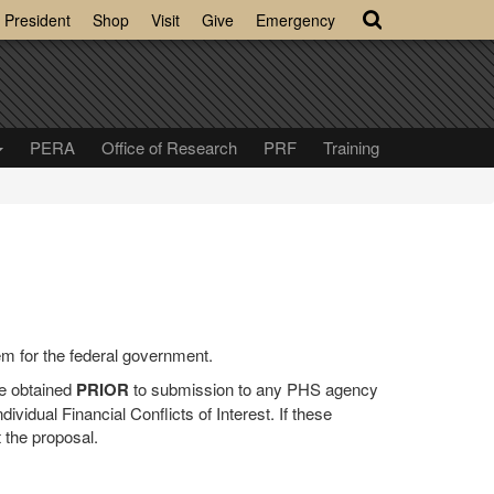
President
Shop
Visit
Give
Emergency
PERA
Office of Research
PRF
Training
m for the federal government.
e obtained
PRIOR
to submission to any PHS agency
ividual Financial Conflicts of Interest. If these
t the proposal.