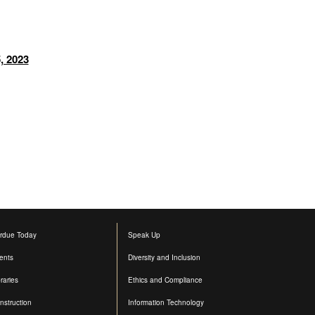
, 2023
rdue Today
Speak Up
ents
Diversity and Inclusion
raries
Ethics and Compliance
nstruction
Information Technology