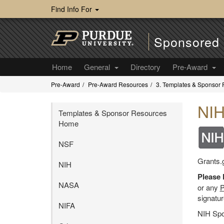
Find Info For
Sponsored 
Home
General
Directory
Pre-Award
Pre-Award
Pre-Award Resources
3. Templates & Sponsor
NI
Templates & Sponsor Resources
Home
NSF
Grants.g
NIH
Please 
NASA
or any
P
signatur
NIFA
NIH Spo