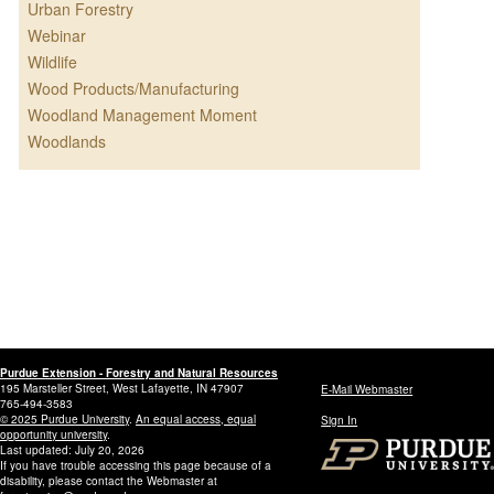
Urban Forestry
Webinar
Wildlife
Wood Products/Manufacturing
Woodland Management Moment
Woodlands
Purdue Extension - Forestry and Natural Resources
195 Marsteller Street, West Lafayette, IN 47907
E-Mail Webmaster
765-494-3583
© 2025 Purdue University
.
An equal access, equal
Sign In
opportunity university
.
Last updated: July 20, 2026
If you have trouble accessing this page because of a
disability, please contact the Webmaster at