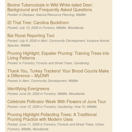
Bovine Tuberculosis in Wild White-tailed Deer:
Background and Frequently Asked Questions
Posted: in
Disease
,
Natural Resource Planning
,
Wildlife
ID That Tree: Carolina Buckthorn
Posted: July 15, 2026 in
Forestry
,
Wildlife
,
Woodlands
Bat Roost Reporting Tool
Posted: July 8, 2026 in
Alert
,
Community Development
,
Invasive Animal
Species
,
Wildlife
Pruning Highlight; Espalier Pruning: Training Trees into
Living Patterns
Posted: in
Forestry
,
Forests and Street Trees
,
Gardening
Thank You, Turkey Trackers! Your Brood Counts Make
a Difference – MyDNR
Posted: in
Alert
,
Community Development
,
Wildlife
Identifying Evergreens
Posted: June 24, 2026 in
Forestry
,
Wildlife
,
Woodlands
Celebrate Pollinator Week With Flowers of June Tour
Posted: June 15, 2026 in
Forestry
,
Gardening
,
How To
,
Wildlife
Pruning Highlight-Pollarding Trees: A Traditional
Pruning Practice with Modern Uses
Posted: June 11, 2026 in
Forestry
,
Forests and Street Trees
,
Urban
Forestry
,
Wildlife
,
Woodlands