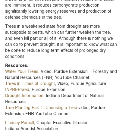
are imminent. It reduces carbohydrate production,
significantly lowering energy reserves and production of
defense chemicals in the tree.
Trees in a weakened state from drought are more
susceptible to pests, which can further weaken the tree,
and even kill part or all of it. Although there is nothing we
can do to prevent drought, it is important to know what can
be done to reduce long-term effects of prolonged dry
conditions.
Resources:
Water Your Trees
, Video, Purdue Extension – Forestry and
Natural Resources (FNR) YouTube Channel
Trees in Times of Drought​
, Video, Purdue Agriculture
INPREPared
, Purdue Extension
Drought Information​
, Indiana Department of Natural
Resources
Tree Planting Part 1: Choosing a Tree
video, Purdue
Extension-FNR YouTube Channel
Lindsey Purcell
, Chapter Executive Director
Indiana Arborist Association