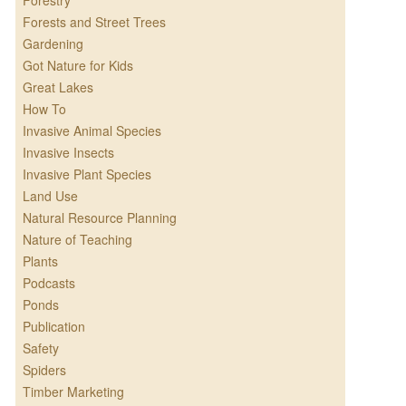
Forestry
Forests and Street Trees
Gardening
Got Nature for Kids
Great Lakes
How To
Invasive Animal Species
Invasive Insects
Invasive Plant Species
Land Use
Natural Resource Planning
Nature of Teaching
Plants
Podcasts
Ponds
Publication
Safety
Spiders
Timber Marketing