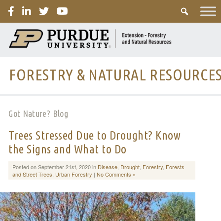
PURDUE
FORESTRY & NATURAL RESOURCE
Got Nature? Blog
Trees Stressed Due to Drought? Know
the Signs and What to Do
Posted on September 21st, 2020 in
Disease
,
Drought
,
Forestry
,
Forests
and Street Trees
,
Urban Forestry
|
No Comments »