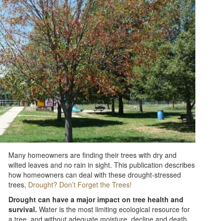
Many homeowners are finding their trees with dry and
wilted leaves and no rain in sight. This publication describes
how homeowners can deal with these drought-stressed
trees,
Drought? Don’t Forget the Trees!
Drought can have a major impact on tree health and
survival.
Water is the most limiting ecological resource for
a tree, and without adequate moisture, decline and death