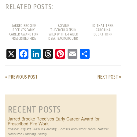
RELATED POSTS:
JARRED BROOKE
BOVINE
ID THAT TREE:
RECEIVES EARLY
TUBERCULOSIS IN
CAROLINA
CAREER AWARD FOR
WILD WHITE-TAILED
BUCKTHORN
PRESCRIBED FIRE
DEER: BACKGROUND
WORK
AND FREQUENTLY
ASKED QUESTIONS
X
Facebook
LinkedIn
Threads
Pinterest
Email
Share
« PREVIOUS POST
NEXT POST »
RECENT POSTS
Jarred Brooke Receives Early Career Award for
Prescribed Fire Work
Posted: July 20, 2026 in
Forestry
,
Forests and Street Trees
,
Natural
Resource Planning
,
Safety