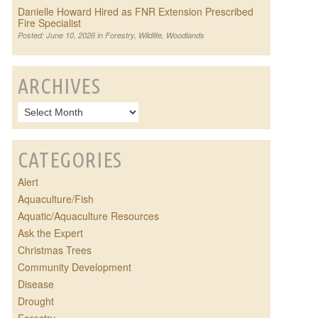
Danielle Howard Hired as FNR Extension Prescribed
Fire Specialist
Posted: June 10, 2026 in
Forestry
,
Wildlife
,
Woodlands
ARCHIVES
CATEGORIES
Alert
Aquaculture/Fish
Aquatic/Aquaculture Resources
Ask the Expert
Christmas Trees
Community Development
Disease
Drought