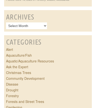
ARCHIVES
CATEGORIES
Alert
Aquaculture/Fish
Aquatic/Aquaculture Resources
Ask the Expert
Christmas Trees
Community Development
Disease
Drought
Forestry
Forests and Street Trees
Gardening