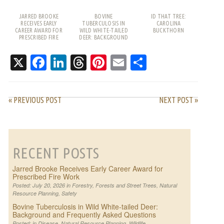
JARRED BROOKE
BOVINE
ID THAT TREE:
RECEIVES EARLY
TUBERCULOSIS IN
CAROLINA
CAREER AWARD FOR
WILD WHITE-TAILED
BUCKTHORN
PRESCRIBED FIRE
DEER: BACKGROUND
WORK
AND FREQUENTLY
ASKED QUESTIONS
X
Facebook
LinkedIn
Threads
Pinterest
Email
Share
« PREVIOUS POST
NEXT POST »
RECENT POSTS
Jarred Brooke Receives Early Career Award for
Prescribed Fire Work
Posted: July 20, 2026 in
Forestry
,
Forests and Street Trees
,
Natural
Resource Planning
,
Safety
Bovine Tuberculosis in Wild White-tailed Deer:
Background and Frequently Asked Questions
Posted: in
Disease
,
Natural Resource Planning
,
Wildlife