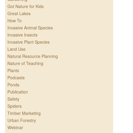
Got Nature for Kids
Great Lakes
How To
Invasive Animal Species
Invasive Insects
Invasive Plant Species
Land Use
Natural Resource Planning
Nature of Teaching
Plants
Podcasts
Ponds
Publication
Safety
Spiders
Timber Marketing
Urban Forestry
Webinar