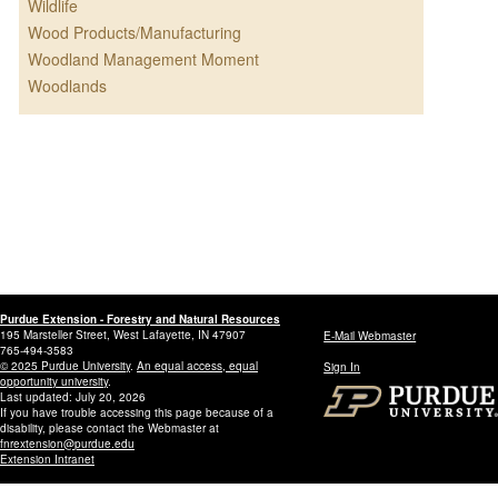
Wildlife
Wood Products/Manufacturing
Woodland Management Moment
Woodlands
Purdue Extension - Forestry and Natural Resources
195 Marsteller Street, West Lafayette, IN 47907
E-Mail Webmaster
765-494-3583
© 2025 Purdue University
.
An equal access, equal
Sign In
opportunity university
.
Last updated: July 20, 2026
If you have trouble accessing this page because of a
disability, please contact the Webmaster at
fnrextension@purdue.edu
Extension Intranet