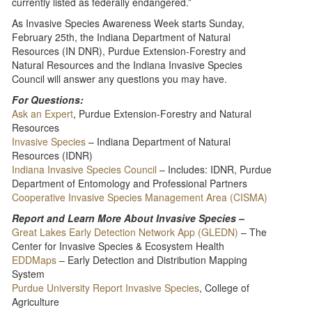
currently listed as federally endangered.”
As Invasive Species Awareness Week starts Sunday,
February 25th, the Indiana Department of Natural
Resources (IN DNR), Purdue Extension-Forestry and
Natural Resources and the Indiana Invasive Species
Council will answer any questions you may have.
For Questions:
Ask an Expert
, Purdue Extension-Forestry and Natural
Resources
Invasive Species
– Indiana Department of Natural
Resources (IDNR)
Indiana Invasive Species Council
– Includes: IDNR, Purdue
Department of Entomology and Professional Partners
Cooperative Invasive Species Management Area (CISMA)
Report and Learn More About Invasive Species –
Great Lakes Early Detection Network App (GLEDN)
– The
Center for Invasive Species & Ecosystem Health
EDDMaps
– Early Detection and Distribution Mapping
System
Purdue University Report Invasive Species
, College of
Agriculture