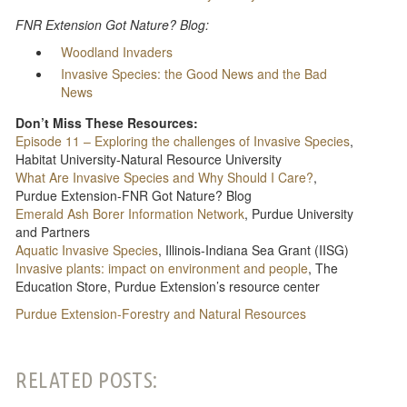
FNR Extension Got Nature? Blog:
Woodland Invaders
Invasive Species: the Good News and the Bad
News
Don’t Miss These Resources:
Episode 11 – Exploring the challenges of Invasive Species
,
Habitat University-Natural Resource University
What Are Invasive Species and Why Should I Care?
,
Purdue Extension-FNR Got Nature? Blog
Emerald Ash Borer Information Network
, Purdue University
and Partners
Aquatic Invasive Species
, Illinois-Indiana Sea Grant (IISG)
Invasive plants: impact on environment and people
, The
Education Store, Purdue Extension’s resource center
Purdue Extension-Forestry and Natural Resources
RELATED POSTS: