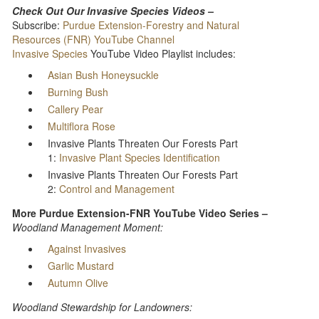
Check Out Our Invasive Species Videos –
Subscribe:
Purdue Extension-Forestry and Natural
Resources (FNR) YouTube Channel
Invasive Species
YouTube Video Playlist includes:
Asian Bush Honeysuckle
Burning Bush
Callery Pear
Multiflora Rose
Invasive Plants Threaten Our Forests Part
1:
Invasive Plant Species Identification
Invasive Plants Threaten Our Forests Part
2:
Control and Management
More Purdue Extension-FNR YouTube Video Series –
Woodland Management Moment:
Against Invasives
Garlic Mustard
Autumn Olive
Woodland Stewardship for Landowners: