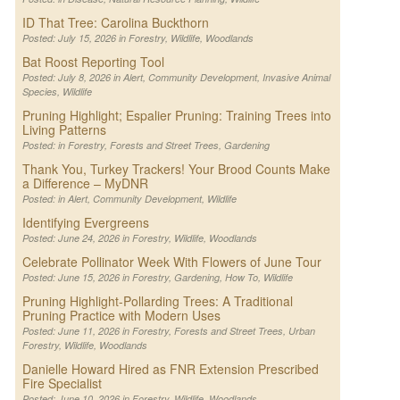
ID That Tree: Carolina Buckthorn
Posted: July 15, 2026 in
Forestry
,
Wildlife
,
Woodlands
Bat Roost Reporting Tool
Posted: July 8, 2026 in
Alert
,
Community Development
,
Invasive Animal
Species
,
Wildlife
Pruning Highlight; Espalier Pruning: Training Trees into
Living Patterns
Posted: in
Forestry
,
Forests and Street Trees
,
Gardening
Thank You, Turkey Trackers! Your Brood Counts Make
a Difference – MyDNR
Posted: in
Alert
,
Community Development
,
Wildlife
Identifying Evergreens
Posted: June 24, 2026 in
Forestry
,
Wildlife
,
Woodlands
Celebrate Pollinator Week With Flowers of June Tour
Posted: June 15, 2026 in
Forestry
,
Gardening
,
How To
,
Wildlife
Pruning Highlight-Pollarding Trees: A Traditional
Pruning Practice with Modern Uses
Posted: June 11, 2026 in
Forestry
,
Forests and Street Trees
,
Urban
Forestry
,
Wildlife
,
Woodlands
Danielle Howard Hired as FNR Extension Prescribed
Fire Specialist
Posted: June 10, 2026 in
Forestry
,
Wildlife
,
Woodlands