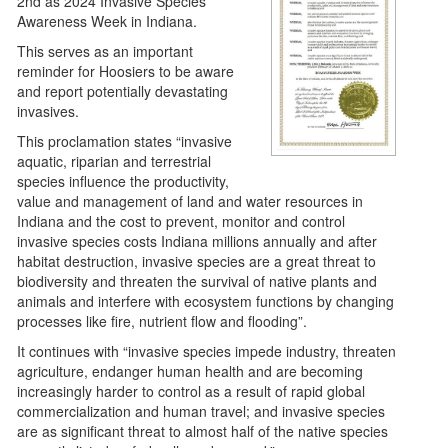
2nd as 2024 Invasive Species
Awareness Week in Indiana.
This serves as an important
reminder for Hoosiers to be aware
and report potentially devastating
invasives.
This proclamation states “invasive
aquatic, riparian and terrestrial
species influence the productivity,
value and management of land and water resources in
Indiana and the cost to prevent, monitor and control
invasive species costs Indiana millions annually and after
habitat destruction, invasive species are a great threat to
biodiversity and threaten the survival of native plants and
animals and interfere with ecosystem functions by changing
processes like fire, nutrient flow and flooding”.
It continues with “invasive species impede industry, threaten
agriculture, endanger human health and are becoming
increasingly harder to control as a result of rapid global
commercialization and human travel; and invasive species
are as significant threat to almost half of the native species