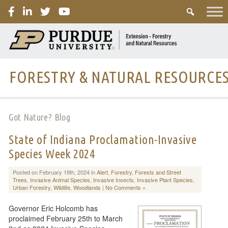
PURDUE
FORESTRY & NATURAL RESOURCE
Got Nature? Blog
State of Indiana Proclamation-Invasive
Species Week 2024
Posted on February 19th, 2024 in
Alert
,
Forestry
,
Forests and Street
Trees
,
Invasive Animal Species
,
Invasive Insects
,
Invasive Plant Species
,
Urban Forestry
,
Wildlife
,
Woodlands
|
No Comments »
Governor Eric Holcomb has
proclaimed February 25th to March