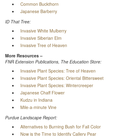
Common Buckthorn
Japanese Barberry
ID That Tree:
Invasive White Mulberry
Invasive Siberian Elm
Invasive Tree of Heaven
More Resources –
FNR Extension Publications, The Education Store:
Invasive Plant Species: Tree of Heaven
Invasive Plant Species: Oriental Bittersweet
Invasive Plant Species: Wintercreeper
Japanese Chaff Flower
Kudzu in Indiana
Mile-a-minute Vine
Purdue Landscape Report:
Alternatives to Burning Bush for Fall Color
Now is the Time to Identify Callery Pear