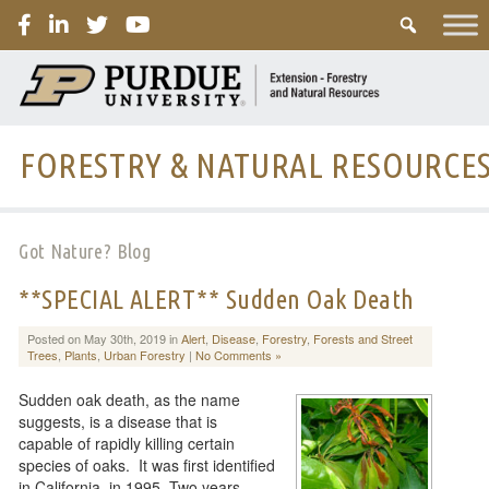
PURDUE
FORESTRY & NATURAL RESOURCE
Got Nature? Blog
**SPECIAL ALERT** Sudden Oak Death
Posted on May 30th, 2019 in
Alert
,
Disease
,
Forestry
,
Forests and Street
Trees
,
Plants
,
Urban Forestry
|
No Comments »
Sudden oak death, as the name
suggests, is a disease that is
capable of rapidly killing certain
species of oaks. It was first identified
in California, in 1995. Two years