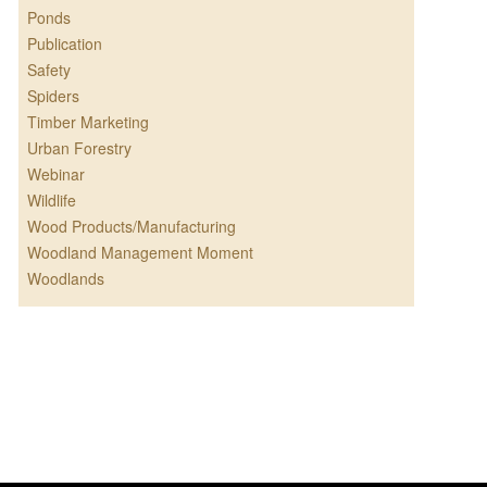
Ponds
Publication
Safety
Spiders
Timber Marketing
Urban Forestry
Webinar
Wildlife
Wood Products/Manufacturing
Woodland Management Moment
Woodlands