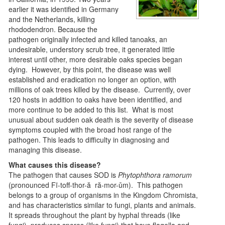
earlier it was identified in Germany
and the Netherlands, killing
rhododendron. Because the
pathogen originally infected and killed tanoaks, an
undesirable, understory scrub tree, it generated little
interest until other, more desirable oaks species began
dying. However, by this point, the disease was well
established and eradication no longer an option, with
millions of oak trees killed by the disease. Currently, over
120 hosts in addition to oaks have been identified, and
more continue to be added to this list. What is most
unusual about sudden oak death is the severity of disease
symptoms coupled with the broad host range of the
pathogen. This leads to difficulty in diagnosing and
managing this disease.
What causes this disease?
The pathogen that causes SOD is
Phytophthora ramorum
(pronounced Fī-toff-thor-ă ră-mor-ǔm). This pathogen
belongs to a group of organisms in the Kingdom Chromista,
and has characteristics similar to fungi, plants and animals.
It spreads throughout the plant by hyphal threads (like
fungi), produces spores (like fungi) that have flagella and