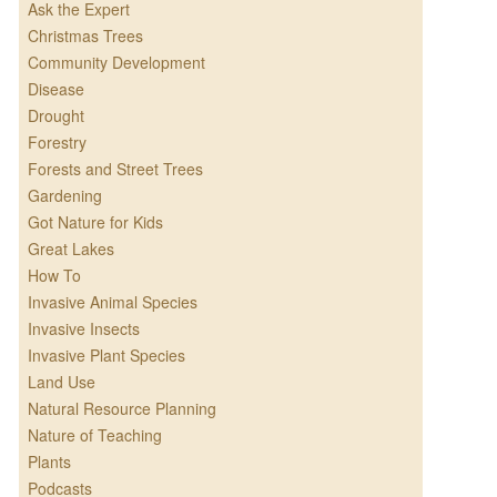
Ask the Expert
Christmas Trees
Community Development
Disease
Drought
Forestry
Forests and Street Trees
Gardening
Got Nature for Kids
Great Lakes
How To
Invasive Animal Species
Invasive Insects
Invasive Plant Species
Land Use
Natural Resource Planning
Nature of Teaching
Plants
Podcasts