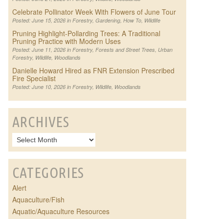
Celebrate Pollinator Week With Flowers of June Tour
Posted: June 15, 2026 in
Forestry
,
Gardening
,
How To
,
Wildlife
Pruning Highlight-Pollarding Trees: A Traditional
Pruning Practice with Modern Uses
Posted: June 11, 2026 in
Forestry
,
Forests and Street Trees
,
Urban
Forestry
,
Wildlife
,
Woodlands
Danielle Howard Hired as FNR Extension Prescribed
Fire Specialist
Posted: June 10, 2026 in
Forestry
,
Wildlife
,
Woodlands
ARCHIVES
CATEGORIES
Alert
Aquaculture/Fish
Aquatic/Aquaculture Resources