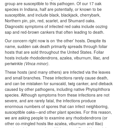
group are susceptible to this pathogen. Of our 17 oak
species in Indiana, half are potentially, or known to be
susceptible, and include black, blackjack, cherrybark,
Northern pin, pin, red, scarlet, and Shumard oaks.
Diagnostic symptoms of infected red oaks include oozing
sap and red-brown cankers that often leading to death.
Our concern right now is on ‘the other’ hosts. Despite its
name, sudden oak death primarily spreads through foliar
hosts that are sold throughout the United States. Foliar
hosts include rhododendrons, azalea, viburnum, lilac, and
periwinkle
(Vinca minor)
.
These hosts (and many others) are infected via the leaves
and small branches. These infections rarely cause death,
and can be mistaken for sunscald, twig canker, and dieback
caused by other pathogens, including native Phytophthora
species. Although symptoms from these infections are not
severe, and are rarely fatal, the infections produce
enormous numbers of spores that can infect neighboring,
susceptible oaks—and other plant species. For this reason,
we are asking people to examine any rhododendrons (or
other co-mingled hosts like azalea, viburnum and lilac)