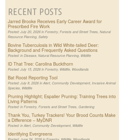
RECENT POSTS
Jarred Brooke Receives Early Career Award for
Prescribed Fire Work
Posted: July 20, 2026 in
Forestry
,
Forests and Street Trees
,
Natural
Resource Planning
,
Safety
Bovine Tuberculosis in Wild White-tailed Deer:
Background and Frequently Asked Questions
Posted: in
Disease
,
Natural Resource Planning
,
Wildlife
ID That Tree: Carolina Buckthorn
Posted: July 15, 2026 in
Forestry
,
Wildlife
,
Woodlands
Bat Roost Reporting Tool
Posted: July 8, 2026 in
Alert
,
Community Development
,
Invasive Animal
Species
,
Wildlife
Pruning Highlight; Espalier Pruning: Training Trees into
Living Patterns
Posted: in
Forestry
,
Forests and Street Trees
,
Gardening
Thank You, Turkey Trackers! Your Brood Counts Make
a Difference – MyDNR
Posted: in
Alert
,
Community Development
,
Wildlife
Identifying Evergreens
Posted: June 24, 2026 in
Forestry
,
Wildlife
,
Woodlands