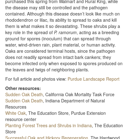
purchased this spring from Walmart and Rural King, while
the disease may still be controlled and the pathogen
contained. Although this disease doesn’t look like much on
rhododendron or lilac, its ability to spread to oaks and kill
them is what makes it so devastating. These shrubs play a
key role in the spread of
P. ramorum
, acting as a breeding
ground for spores (inoculum) that can spread through
water, wind-driven rain, plant material, or human activity.
Oaks are considered terminal hosts, since the pathogen
does not readily spread from intact bark cankers; they
become infected only when exposed to spores produced on
the leaves and twigs of neighboring plants.
For full article and photos view:
Purdue Landscape Report
Other resources:
Sudden Oak Death
, California Oak Mortality Task Force
Sudden Oak Death
, Indiana Department of Natural
Resources
White Oak
, The Education Store, Purdue Extension
resource center
Planting Forest Trees and Shrubs in Indiana
, The Education
Store
Successful Oak and Hickory Regeneration
, The Hardwood