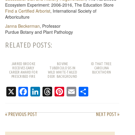
Ecosystem Experiment: 2006-2016, The Education Store
Find a Certified Arborist
, International Society of
Arboriculture
Janna Beckerman
, Professor
Purdue Botany and Plant Pathology
RELATED POSTS:
JARRED BROOKE
BOVINE
ID THAT TREE:
RECEIVES EARLY
TUBERCULOSIS IN
CAROLINA
CAREER AWARD FOR
WILD WHITE-TAILED
BUCKTHORN
PRESCRIBED FIRE
DEER: BACKGROUND
WORK
AND FREQUENTLY
ASKED QUESTIONS
X
Facebook
LinkedIn
Threads
Pinterest
Email
Share
« PREVIOUS POST
NEXT POST »