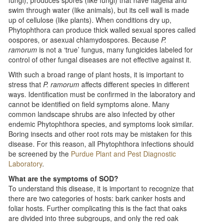
swim through water (like animals), but its cell wall is made
up of cellulose (like plants). When conditions dry up,
Phytophthora can produce thick walled sexual spores called
oospores, or asexual chlamydospores. Because
P.
ramorum
is not a ‘true’ fungus, many fungicides labeled for
control of other fungal diseases are not effective against it.
With such a broad range of plant hosts, it is important to
stress that
P. ramorum
affects different species in different
ways. Identification must be confirmed in the laboratory and
cannot be identified on field symptoms alone. Many
common landscape shrubs are also infected by other
endemic Phytophthora species, and symptoms look similar.
Boring insects and other root rots may be mistaken for this
disease. For this reason, all Phytophthora infections should
be screened by the
Purdue Plant and Pest Diagnostic
Laboratory
.
What are the symptoms of SOD?
To understand this disease, it is important to recognize that
there are two categories of hosts: bark canker hosts and
foliar hosts. Further complicating this is the fact that oaks
are divided into three subgroups, and only the red oak