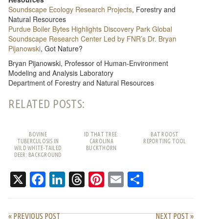
Soundscape Ecology Research Projects
, Forestry and
Natural Resources
Purdue Boiler Bytes Highlights Discovery Park Global
Soundscape Research Center Led by FNR’s Dr. Bryan
Pijanowski
, Got Nature?
Bryan Pijanowski, Professor of Human-Environment
Modeling and Analysis Laboratory
Department of Forestry and Natural Resources
RELATED POSTS:
BOVINE
ID THAT TREE:
BAT ROOST
TUBERCULOSIS IN
CAROLINA
REPORTING TOOL
WILD WHITE-TAILED
BUCKTHORN
DEER: BACKGROUND
AND FREQUENTLY
ASKED QUESTIONS
X
Facebook
LinkedIn
Threads
Pinterest
Email
Share
« PREVIOUS POST
NEXT POST »