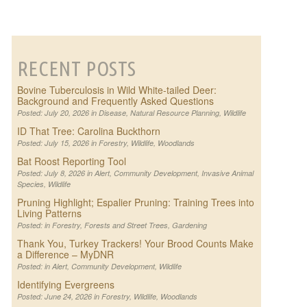
RECENT POSTS
Bovine Tuberculosis in Wild White-tailed Deer:
Background and Frequently Asked Questions
Posted: July 20, 2026 in
Disease
,
Natural Resource Planning
,
Wildlife
ID That Tree: Carolina Buckthorn
Posted: July 15, 2026 in
Forestry
,
Wildlife
,
Woodlands
Bat Roost Reporting Tool
Posted: July 8, 2026 in
Alert
,
Community Development
,
Invasive Animal
Species
,
Wildlife
Pruning Highlight; Espalier Pruning: Training Trees into
Living Patterns
Posted: in
Forestry
,
Forests and Street Trees
,
Gardening
Thank You, Turkey Trackers! Your Brood Counts Make
a Difference – MyDNR
Posted: in
Alert
,
Community Development
,
Wildlife
Identifying Evergreens
Posted: June 24, 2026 in
Forestry
,
Wildlife
,
Woodlands