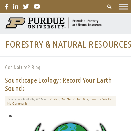
PURDUE
FORESTRY & NATURAL RESOURCE
Got Nature? Blog
Soundscape Ecology: Record Your Earth
Sounds
Posted on April 7th, 2015 in
Forestry
,
Got Nature for Kids
,
How To
,
Wildlife
|
No Comments »
The