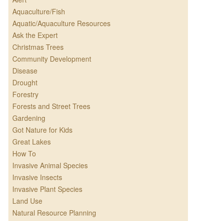
Aquaculture/Fish
Aquatic/Aquaculture Resources
Ask the Expert
Christmas Trees
Community Development
Disease
Drought
Forestry
Forests and Street Trees
Gardening
Got Nature for Kids
Great Lakes
How To
Invasive Animal Species
Invasive Insects
Invasive Plant Species
Land Use
Natural Resource Planning