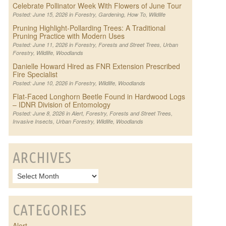
Celebrate Pollinator Week With Flowers of June Tour
Posted: June 15, 2026 in
Forestry
,
Gardening
,
How To
,
Wildlife
Pruning Highlight-Pollarding Trees: A Traditional
Pruning Practice with Modern Uses
Posted: June 11, 2026 in
Forestry
,
Forests and Street Trees
,
Urban
Forestry
,
Wildlife
,
Woodlands
Danielle Howard Hired as FNR Extension Prescribed
Fire Specialist
Posted: June 10, 2026 in
Forestry
,
Wildlife
,
Woodlands
Flat-Faced Longhorn Beetle Found in Hardwood Logs
– IDNR Division of Entomology
Posted: June 8, 2026 in
Alert
,
Forestry
,
Forests and Street Trees
,
Invasive Insects
,
Urban Forestry
,
Wildlife
,
Woodlands
ARCHIVES
CATEGORIES
Alert