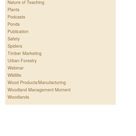
Nature of Teaching
Plants
Podcasts
Ponds
Publication
Safety
Spiders
Timber Marketing
Urban Forestry
Webinar
Wildlife
Wood Products/Manufacturing
Woodland Management Moment
Woodlands