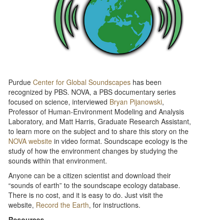
Purdue
Center for Global Soundscapes
has been
recognized by PBS. NOVA, a PBS documentary series
focused on science, interviewed
Bryan Pijanowski
,
Professor of Human-Environment Modeling and Analysis
Laboratory, and Matt Harris, Graduate Research Assistant,
to learn more on the subject and to share this story on the
NOVA website
in video format. Soundscape ecology is the
study of how the environment changes by studying the
sounds within that environment. ​
Anyone can be a citizen scientist and download their
“sounds of earth” to the soundscape ecology database.
There is no cost, and it is easy to do. Just visit the
website,
Record the Earth
, for instructions.
Resources