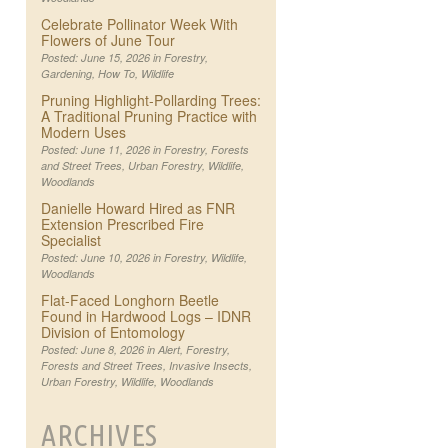
Celebrate Pollinator Week With
Flowers of June Tour
Posted: June 15, 2026 in
Forestry
,
Gardening
,
How To
,
Wildlife
Pruning Highlight-Pollarding Trees:
A Traditional Pruning Practice with
Modern Uses
Posted: June 11, 2026 in
Forestry
,
Forests
and Street Trees
,
Urban Forestry
,
Wildlife
,
Woodlands
Danielle Howard Hired as FNR
Extension Prescribed Fire
Specialist
Posted: June 10, 2026 in
Forestry
,
Wildlife
,
Woodlands
Flat-Faced Longhorn Beetle
Found in Hardwood Logs – IDNR
Division of Entomology
Posted: June 8, 2026 in
Alert
,
Forestry
,
Forests and Street Trees
,
Invasive Insects
,
Urban Forestry
,
Wildlife
,
Woodlands
ARCHIVES