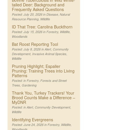
Bovine Tuberculosis in Wild White-
tailed Deer: Background and
Frequently Asked Questions
Posted: July 20, 2026 in
Disease
,
Natural
Resource Planning
,
Wildlife
ID That Tree: Carolina Buckthorn
Posted: July 15, 2026 in
Forestry
,
Wildlife
,
Woodlands
Bat Roost Reporting Tool
Posted: July 8, 2026 in
Alert
,
Community
Development
,
Invasive Animal Species
,
Wildlife
Pruning Highlight; Espalier
Pruning: Training Trees into Living
Patterns
Posted: in
Forestry
,
Forests and Street
Trees
,
Gardening
Thank You, Turkey Trackers! Your
Brood Counts Make a Difference –
MyDNR
Posted: in
Alert
,
Community Development
,
Wildlife
Identifying Evergreens
Posted: June 24, 2026 in
Forestry
,
Wildlife
,
Woodlands