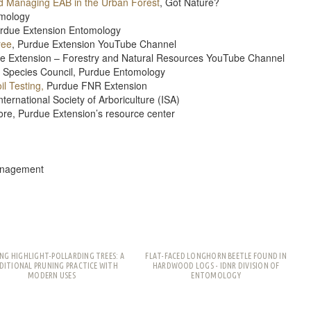
nd Managing EAB in the Urban Forest
, Got Nature?
omology
rdue Extension Entomology
ree
, Purdue Extension YouTube Channel
ue Extension – Forestry and Natural Resources YouTube Channel
e Species Council, Purdue Entomology
l Testing,
Purdue FNR Extension
ternational Society of Arboriculture (ISA)
re, Purdue Extension’s resource center
Management
NG HIGHLIGHT-POLLARDING TREES: A
FLAT-FACED LONGHORN BEETLE FOUND IN
DITIONAL PRUNING PRACTICE WITH
HARDWOOD LOGS - IDNR DIVISION OF
MODERN USES
ENTOMOLOGY