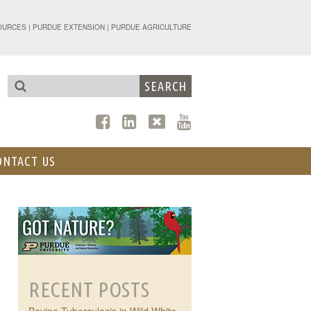
TENSION - FORESTRY AND NATURAL R
OURCES
|
PURDUE EXTENSION
|
PURDUE AGRICULTURE
ONTACT US
RECENT POSTS