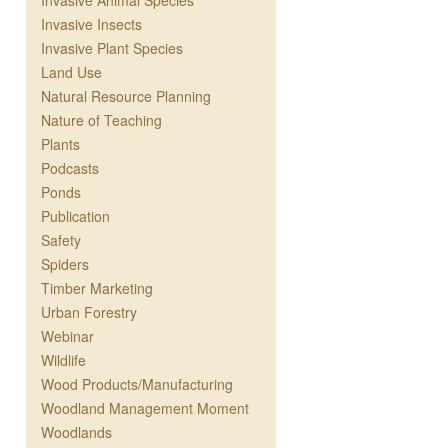
Invasive Animal Species
Invasive Insects
Invasive Plant Species
Land Use
Natural Resource Planning
Nature of Teaching
Plants
Podcasts
Ponds
Publication
Safety
Spiders
Timber Marketing
Urban Forestry
Webinar
Wildlife
Wood Products/Manufacturing
Woodland Management Moment
Woodlands