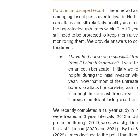
Purdue Landscape Report
: The emerald as
damaging insect pests ever to invade North 
can attack and kill relatively healthy ash tre
the unprotected ash trees within 6 to 10 year
still need to be protected to keep them alive.
monitoring them. We provide answers to c
treatment.
I have had a tree care specialist tr
trees if I stop this service?
If your tr
emamectin benzoate. Initially we r
helpful during the initial invasion
year. Now that most of the untreate
borers to attack the surviving ash t
is enough to keep ash trees alive. 
increase the risk of losing your tree
We recently completed a 10-year study in I
were treated at 3-year intervals (2013 and 
protected through 2019, we saw a slight in
the last injection (2020 and 2021). By the 6
(2022), trees declined to the point that the