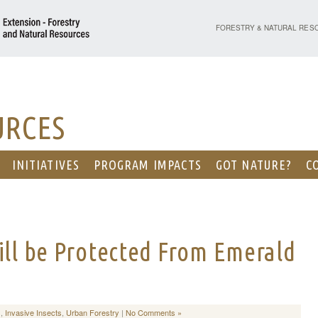
PURDUE UNIVERSITY - EX
FORESTRY & NATURAL RES
URCES
INITIATIVES
PROGRAM IMPACTS
GOT NATURE?
C
ill be Protected From Emerald
s
,
Invasive Insects
,
Urban Forestry
|
No Comments »