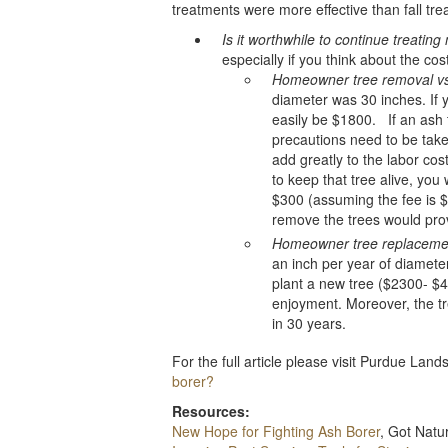
treatments were more effective than fall tre
Is it worthwhile to continue treatin
especially if you think about the cos
Homeowner tree removal vs
diameter was 30 inches. If 
easily be $1800. If an ash 
precautions need to be tak
add greatly to the labor cos
to keep that tree alive, you
$300 (assuming the fee is $
remove the trees would prov
Homeowner tree replacemen
an inch per year of diameter
plant a new tree ($2300- $
enjoyment. Moreover, the tre
in 30 years.
For the full article please visit Purdue Lan
borer?
Resources:
New Hope for Fighting Ash Borer
, Got Nat