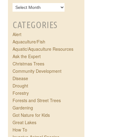
CATEGORIES
Alert
Aquaculture/Fish
Aquatic/Aquaculture Resources
Ask the Expert
Christmas Trees
Community Development
Disease
Drought
Forestry
Forests and Street Trees
Gardening
Got Nature for Kids
Great Lakes
How To