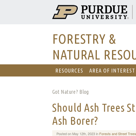
FORESTRY &
NATURAL RESO
RESOURCES
AREA OF INTEREST
Got Nature? Blog
Should Ash Trees St
Ash Borer?
Posted on May 12th, 2023 in
Forests and Street Tree