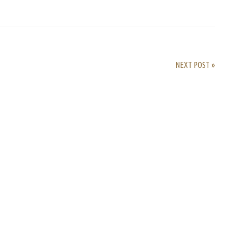
rest
ail
Share
NEXT POST »