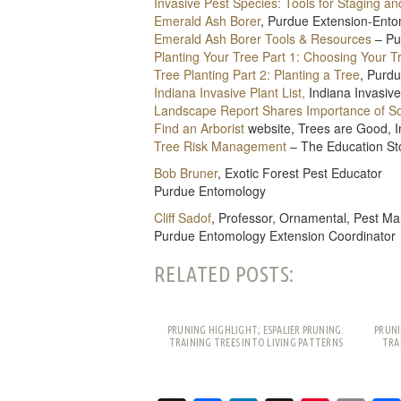
Invasive Pest Species: Tools for Staging a
Emerald Ash Borer
, Purdue Extension-Ent
Emerald Ash Borer Tools & Resources
– Pu
Planting Your Tree Part 1: Choosing Your T
Tree Planting Part 2: Planting a Tree
, Purd
Indiana Invasive Plant List,
Indiana Invasiv
Landscape Report Shares Importance of Soi
Find an Arborist
website, Trees are Good, In
Tree Risk Management
– The Education Sto
Bob Bruner
, Exotic Forest Pest Educator
Purdue Entomology
Cliff Sadof
, Professor, Ornamental, Pest 
Purdue Entomology Extension Coordinator
RELATED POSTS:
PRUNING HIGHLIGHT; ESPALIER PRUNING:
PRUNI
TRAINING TREES INTO LIVING PATTERNS
TRA