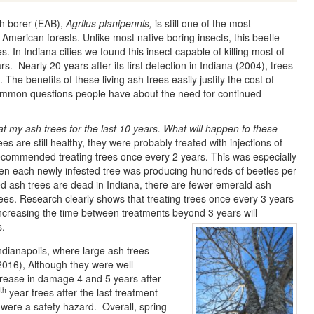
h borer (EAB),
Agrilus planipennis,
is still one of the most
American forests. Unlike most native boring insects, this beetle
es. In Indiana cities we found this insect capable of killing most of
s. Nearly 20 years after its first detection in Indiana (2004), trees
 The benefits of these living ash trees easily justify the cost of
ommon questions people have about the need for continued
eat my ash trees for the last 10 years. What will happen to these
ees are still healthy, they were probably treated with injections of
ecommended treating trees once every 2 years. This was especially
 when each newly infested tree was producing hundreds of beetles per
d ash trees are dead in Indiana, there are fewer emerald ash
rees. Research clearly shows that treating trees once every 3 years
Increasing the time between treatments beyond 3 years will
s.
ndianapolis, where large ash trees
2016), Although they were well-
crease in damage 4 and 5 years after
th
year trees after the last treatment
y were a safety hazard. Overall, spring