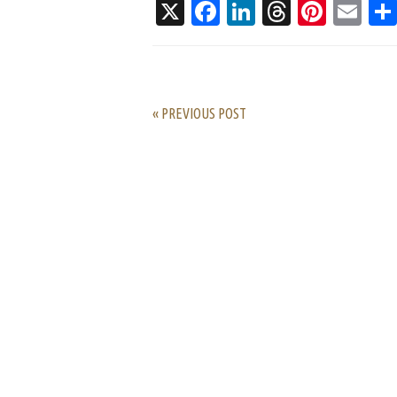
X
Facebook
LinkedIn
Threads
Pinte
Em
« PREVIOUS POST