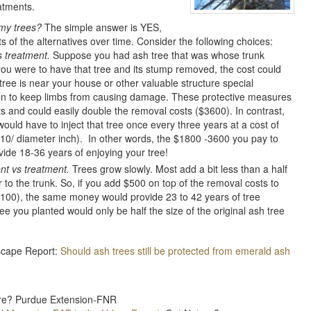
atments.
g my trees?
The simple answer is YES,
ts of the alternatives over time. Consider the following choices:
 treatment.
Suppose you had ash tree that was whose trunk
you were to have that tree and its stump removed, the cost could
tree is near your house or other valuable structure special
en to keep limbs from causing damage. These protective measures
ts and could easily double the removal costs ($3600). In contrast,
 would have to inject that tree once every three years at a cost of
10/ diameter inch). In other words, the $1800 -3600 you pay to
ide 18-36 years of enjoying your tree!
t vs treatment.
Trees grow slowly. Most add a bit less than a half
 to the trunk. So, if you add $500 on top of the removal costs to
4100), the same money would provide 23 to 42 years of tree
e you planted would only be half the size of the original ash tree
dscape Report:
Should ash trees still be protected from emerald ash
ure? Purdue Extension-FNR