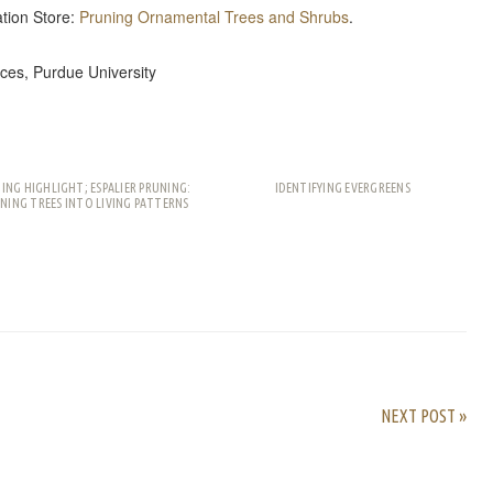
tion Store:
Pruning Ornamental Trees and Shrubs
.
ces, Purdue University
ING HIGHLIGHT; ESPALIER PRUNING:
IDENTIFYING EVERGREENS
NING TREES INTO LIVING PATTERNS
rest
ail
Share
NEXT POST »