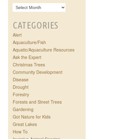
CATEGORIES
Alert
Aquaculture/Fish
Aquatic/Aquaculture Resources
Ask the Expert
Christmas Trees
Community Development
Disease
Drought
Forestry
Forests and Street Trees
Gardening
Got Nature for Kids
Great Lakes
How To