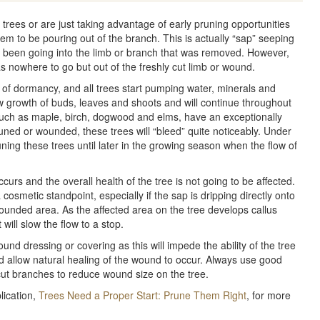
trees or are just taking advantage of early pruning opportunities
em to be pouring out of the branch. This is actually “sap” seeping
 been going into the limb or branch that was removed. However,
as nowhere to go but out of the freshly cut limb or wound.
 of dormancy, and all trees start pumping water, minerals and
w growth of buds, leaves and shoots and will continue throughout
such as maple, birch, dogwood and elms, have an exceptionally
uned or wounded, these trees will “bleed” quite noticeably. Under
uning these trees until later in the growing season when the flow of
ccurs and the overall health of the tree is not going to be affected.
osmetic standpoint, especially if the sap is dripping directly onto
ounded area. As the affected area on the tree develops callus
 will slow the flow to a stop.
nd dressing or covering as this will impede the ability of the tree
d allow natural healing of the wound to occur. Always use good
cut branches to reduce wound size on the tree.
lication,
Trees Need a Proper Start: Prune Them Right
, for more