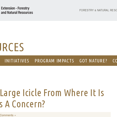
PURDUE UNIVERSITY - EX
FORESTRY & NATURAL RES
URCES
INITIATIVES
PROGRAM IMPACTS
GOT NATURE?
C
Large Icicle From Where It Is
is A Concern?
 Comments »