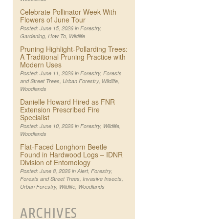
Celebrate Pollinator Week With
Flowers of June Tour
Posted: June 15, 2026 in
Forestry
,
Gardening
,
How To
,
Wildlife
Pruning Highlight-Pollarding Trees:
A Traditional Pruning Practice with
Modern Uses
Posted: June 11, 2026 in
Forestry
,
Forests
and Street Trees
,
Urban Forestry
,
Wildlife
,
Woodlands
Danielle Howard Hired as FNR
Extension Prescribed Fire
Specialist
Posted: June 10, 2026 in
Forestry
,
Wildlife
,
Woodlands
Flat-Faced Longhorn Beetle
Found in Hardwood Logs – IDNR
Division of Entomology
Posted: June 8, 2026 in
Alert
,
Forestry
,
Forests and Street Trees
,
Invasive Insects
,
Urban Forestry
,
Wildlife
,
Woodlands
ARCHIVES