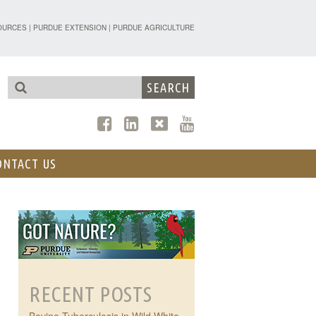
TENSION - FORESTRY AND NATURAL R
OURCES
|
PURDUE EXTENSION
|
PURDUE AGRICULTURE
ONTACT US
RECENT POSTS