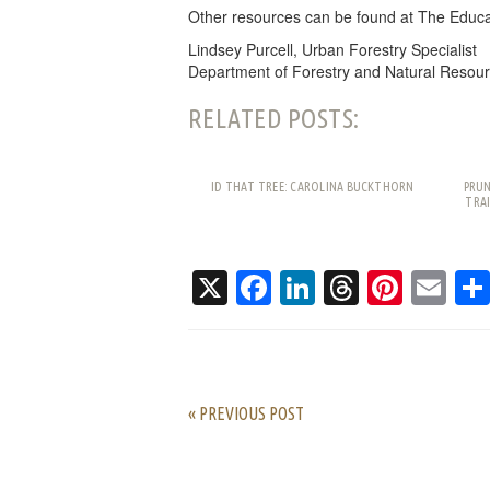
Other resources can be found at The Educa
Lindsey Purcell, Urban Forestry Specialist
Department of Forestry and Natural Resour
RELATED POSTS:
ID THAT TREE: CAROLINA BUCKTHORN
PRUN
TRAI
X
Facebook
LinkedIn
Threads
Pinte
Em
« PREVIOUS POST