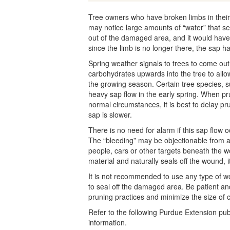
Tree owners who have broken limbs in their 
may notice large amounts of “water” that se
out of the damaged area, and it would have
since the limb is no longer there, the sap h
Spring weather signals to trees to come out
carbohydrates upwards into the tree to allo
the growing season. Certain tree species, 
heavy sap flow in the early spring. When pr
normal circumstances, it is best to delay pr
sap is slower.
There is no need for alarm if this sap flow o
The “bleeding” may be objectionable from a c
people, cars or other targets beneath the w
material and naturally seals off the wound, it
It is not recommended to use any type of wou
to seal off the damaged area. Be patient an
pruning practices and minimize the size of 
Refer to the following Purdue Extension pub
information.