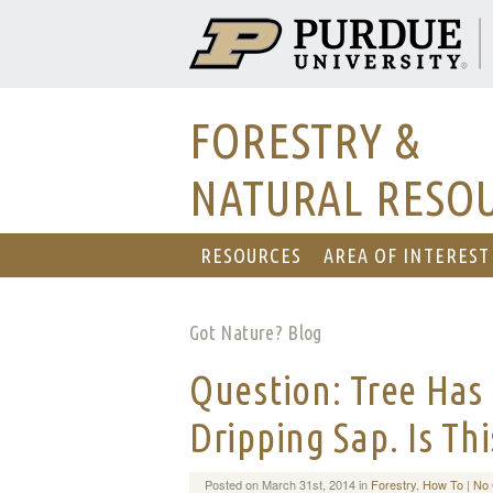
FORESTRY &
NATURAL RESO
RESOURCES
AREA OF INTEREST
Got Nature? Blog
Question: Tree Has 
Dripping Sap. Is Th
Posted on March 31st, 2014 in
Forestry
,
How To
|
No