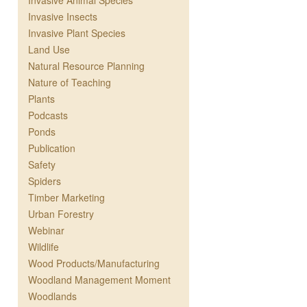
Invasive Animal Species
Invasive Insects
Invasive Plant Species
Land Use
Natural Resource Planning
Nature of Teaching
Plants
Podcasts
Ponds
Publication
Safety
Spiders
Timber Marketing
Urban Forestry
Webinar
Wildlife
Wood Products/Manufacturing
Woodland Management Moment
Woodlands