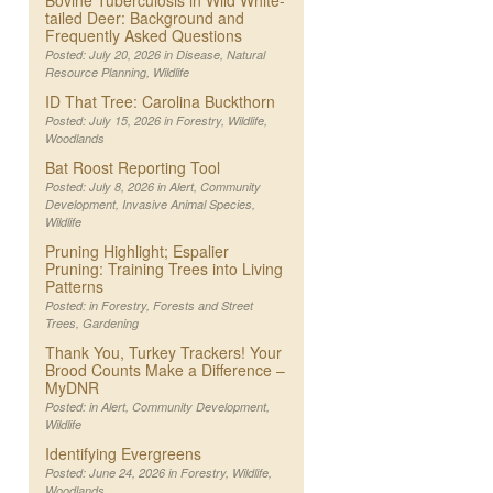
Bovine Tuberculosis in Wild White-
tailed Deer: Background and
Frequently Asked Questions
Posted: July 20, 2026 in
Disease
,
Natural
Resource Planning
,
Wildlife
ID That Tree: Carolina Buckthorn
Posted: July 15, 2026 in
Forestry
,
Wildlife
,
Woodlands
Bat Roost Reporting Tool
Posted: July 8, 2026 in
Alert
,
Community
Development
,
Invasive Animal Species
,
Wildlife
Pruning Highlight; Espalier
Pruning: Training Trees into Living
Patterns
Posted: in
Forestry
,
Forests and Street
Trees
,
Gardening
Thank You, Turkey Trackers! Your
Brood Counts Make a Difference –
MyDNR
Posted: in
Alert
,
Community Development
,
Wildlife
Identifying Evergreens
Posted: June 24, 2026 in
Forestry
,
Wildlife
,
Woodlands