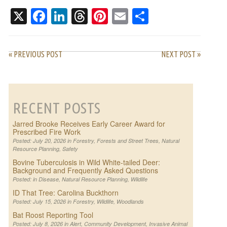
ASKED QUESTIONS
X
Facebook
LinkedIn
Threads
Pinterest
Email
Share
« PREVIOUS POST
NEXT POST »
RECENT POSTS
Jarred Brooke Receives Early Career Award for
Prescribed Fire Work
Posted: July 20, 2026 in
Forestry
,
Forests and Street Trees
,
Natural
Resource Planning
,
Safety
Bovine Tuberculosis in Wild White-tailed Deer:
Background and Frequently Asked Questions
Posted: in
Disease
,
Natural Resource Planning
,
Wildlife
ID That Tree: Carolina Buckthorn
Posted: July 15, 2026 in
Forestry
,
Wildlife
,
Woodlands
Bat Roost Reporting Tool
Posted: July 8, 2026 in
Alert
,
Community Development
,
Invasive Animal