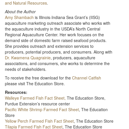
and Natural Resources
.
About the Author
Amy Shambach
is Illinois-Indiana Sea Grant’s (IISG)
aquaculture marketing outreach associate who works with
the aquaculture industry in the USDA’s North Central
Regional Aquaculture Center. Her work focuses on the
demand side of domestic farm raised seafood products.
She provides outreach and extension services to
producers, potential producers, and consumers. Along with
Dr. Kwamena Quagrainie
, producers, aquaculture
associations, and consumers, she works to determine the
needs of stakeholders.
To receive the free download for the
Channel Catfish
please visit The Education Store.
Resources:
Walleye Farmed Fish Fact Sheet,
The Education Store,
Purdue Extension’s resource center
Pacific White Shrimp Farmed Fact Sheet
, The Education
Store
Yellow Perch Farmed Fish Fact Sheet
, The Education Store
Tilapia Farmed Fish Fact Sheet
, The Education Store