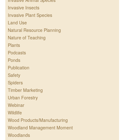
Invasive Animal Species
Invasive Insects
Invasive Plant Species
Land Use
Natural Resource Planning
Nature of Teaching
Plants
Podcasts
Ponds
Publication
Safety
Spiders
Timber Marketing
Urban Forestry
Webinar
Wildlife
Wood Products/Manufacturing
Woodland Management Moment
Woodlands