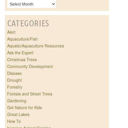
CATEGORIES
Alert
Aquaculture/Fish
Aquatic/Aquaculture Resources
Ask the Expert
Christmas Trees
Community Development
Disease
Drought
Forestry
Forests and Street Trees
Gardening
Got Nature for Kids
Great Lakes
How To