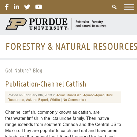
PURDUE
FORESTRY & NATURAL RESOURCE
Got Nature? Blog
Publication-Channel Catfish
Posted on February 8th, 2023 in
Aquaculture/Fish
,
Aquatic/Aquaculture
Resources
,
Ask the Expert
,
Wildlife
|
No Comments »
Channel catfish, commonly known as catfish, are
freshwater finfish in the Ictaluridae family. Their native
range extends from southern Canada and the Central US to
Mexico. They are popular to catch and eat and have been
introduced throughout the US and the world for food and