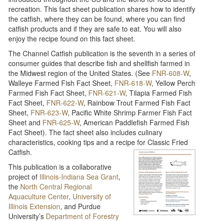
recreation. This fact sheet publication shares how to identify
the catfish, where they can be found, where you can find
catfish products and if they are safe to eat. You will also
enjoy the recipe found on this fact sheet.
The Channel Catfish publication is the seventh in a series of
consumer guides that describe fish and shellfish farmed in
the Midwest region of the United States. (See
FNR-608-W
,
Walleye Farmed Fish Fact Sheet,
FNR-618-W
, Yellow Perch
Farmed Fish Fact Sheet,
FNR-621-W
, Tilapia Farmed Fish
Fact Sheet,
FNR-622-W
, Rainbow Trout Farmed Fish Fact
Sheet,
FNR-623-W
, Pacific White Shrimp Farmer Fish Fact
Sheet and
FNR-625-W
, American Paddlefish Farmed Fish
Fact Sheet). The fact sheet also includes culinary
characteristics, cooking tips and a recipe for Classic Fried
Catfish.
This publication is a collaborative
project of
Illinois-Indiana Sea Grant
,
the
North Central Regional
Aquaculture Center
,
University of
Illinois Extension
, and Purdue
University’s
Department of Forestry