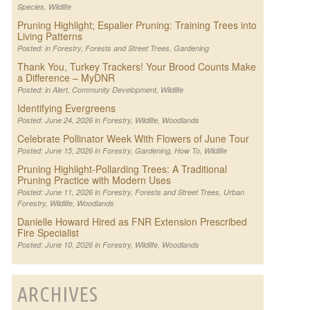
Species
,
Wildlife
Pruning Highlight; Espalier Pruning: Training Trees into
Living Patterns
Posted: in
Forestry
,
Forests and Street Trees
,
Gardening
Thank You, Turkey Trackers! Your Brood Counts Make
a Difference – MyDNR
Posted: in
Alert
,
Community Development
,
Wildlife
Identifying Evergreens
Posted: June 24, 2026 in
Forestry
,
Wildlife
,
Woodlands
Celebrate Pollinator Week With Flowers of June Tour
Posted: June 15, 2026 in
Forestry
,
Gardening
,
How To
,
Wildlife
Pruning Highlight-Pollarding Trees: A Traditional
Pruning Practice with Modern Uses
Posted: June 11, 2026 in
Forestry
,
Forests and Street Trees
,
Urban
Forestry
,
Wildlife
,
Woodlands
Danielle Howard Hired as FNR Extension Prescribed
Fire Specialist
Posted: June 10, 2026 in
Forestry
,
Wildlife
,
Woodlands
ARCHIVES