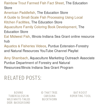
Rainbow Trout Farmed Fish Fact Sheet
, The Education
Store
American Paddlefish
, The Education Store
A Guide to Small-Scale Fish Processing Using Local
Kitchen Facilities
, The Education Store
Aquaculture Family Coloring Book Development
, The
Education Store
Eat Midwest Fish
, Illinois-Indiana Sea Grant online resource
hub
Aquatics & Fisheries Videos
, Purdue Extension-Forestry
and Natural Resources YouTube Channel Playlist
Amy Shambach
, Aquaculture Marketing Outreach Associate
Purdue Department of Forestry and Natural
Resources/Illinois Indiana Sea Grant Program
RELATED POSTS:
BOVINE
ID THAT TREE:
BAT ROOST
TUBERCULOSIS IN
CAROLINA
REPORTING TOOL
WILD WHITE-TAILED
BUCKTHORN
DEER: BACKGROUND
AND FREQUENTLY