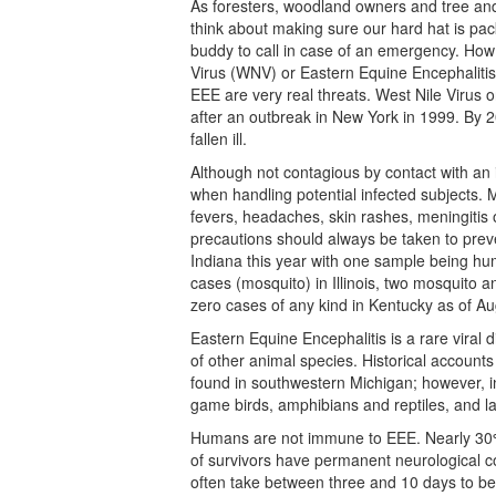
As foresters, woodland owners and tree and
think about making sure our hard hat is pac
buddy to call in case of an emergency. How
Virus (WNV) or Eastern Equine Encephalitis 
EEE are very real threats. West Nile Virus o
after an outbreak in New York in 1999. By 
fallen ill.
Although not contagious by contact with an
when handling potential infected subjects.
fevers, headaches, skin rashes, meningitis 
precautions should always be taken to prev
Indiana this year with one sample being hu
cases (mosquito) in Illinois, two mosquito
zero cases of any kind in Kentucky as of A
Eastern Equine Encephalitis is a rare viral
of other animal species. Historical account
found in southwestern Michigan; however, in
game birds, amphibians and reptiles, and la
Humans are not immune to EEE. Nearly 30%
of survivors have permanent neurological c
often take between three and 10 days to b