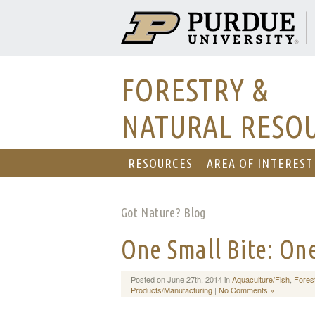
FORESTRY &
NATURAL RESO
RESOURCES
AREA OF INTEREST
Got Nature? Blog
One Small Bite: On
Posted on June 27th, 2014 in
Aquaculture/Fish
,
Fores
Products/Manufacturing
|
No Comments »