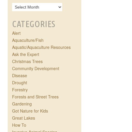
CATEGORIES
Alert
Aquaculture/Fish
Aquatic/Aquaculture Resources
Ask the Expert
Christmas Trees
Community Development
Disease
Drought
Forestry
Forests and Street Trees
Gardening
Got Nature for Kids
Great Lakes
How To