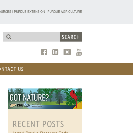
TENSION - FORESTRY AND NATURAL R
OURCES
|
PURDUE EXTENSION
|
PURDUE AGRICULTURE
ONTACT US
RECENT POSTS