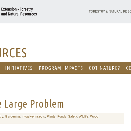
PURDUE UNIVERSITY - EX
FORESTRY & NATURAL RES
URCES
INITIATIVES
PROGRAM IMPACTS
GOT NATURE?
C
e Large Problem
try
,
Gardening
,
Invasive Insects
,
Plants
,
Ponds
,
Safety
,
Wildlife
,
Wood