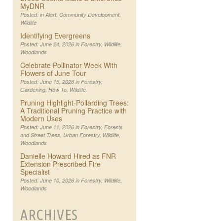
MyDNR
Posted: in
Alert
,
Community Development
,
Wildlife
Identifying Evergreens
Posted: June 24, 2026 in
Forestry
,
Wildlife
,
Woodlands
Celebrate Pollinator Week With
Flowers of June Tour
Posted: June 15, 2026 in
Forestry
,
Gardening
,
How To
,
Wildlife
Pruning Highlight-Pollarding Trees:
A Traditional Pruning Practice with
Modern Uses
Posted: June 11, 2026 in
Forestry
,
Forests
and Street Trees
,
Urban Forestry
,
Wildlife
,
Woodlands
Danielle Howard Hired as FNR
Extension Prescribed Fire
Specialist
Posted: June 10, 2026 in
Forestry
,
Wildlife
,
Woodlands
ARCHIVES