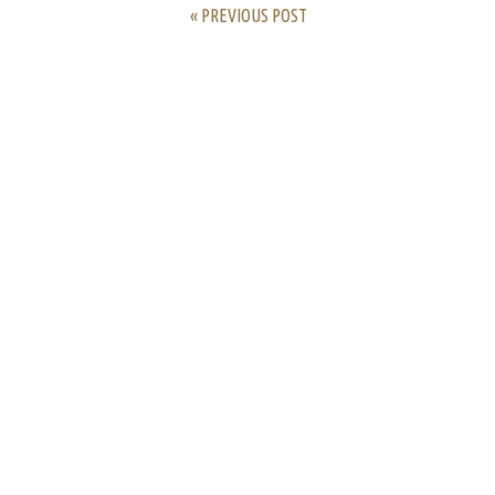
« PREVIOUS POST