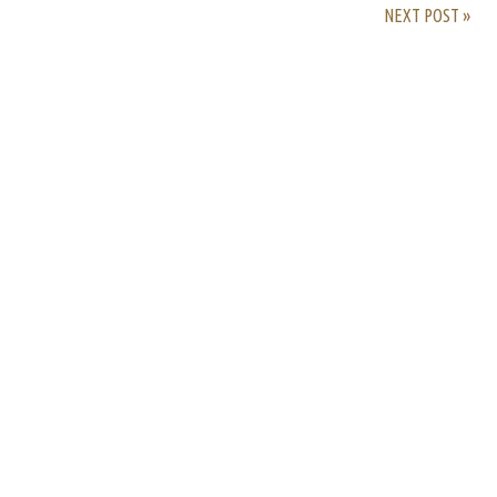
NEXT POST »