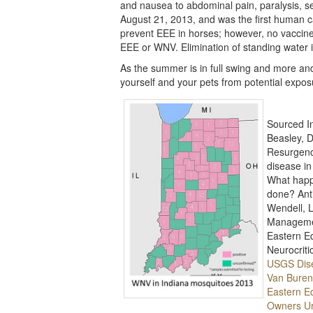
and nausea to abdominal pain, paralysis, s
August 21, 2013, and was the first human c
prevent EEE in horses; however, no vaccine 
EEE or WNV. Elimination of standing water 
As the summer is in full swing and more and 
yourself and your pets from potential expo
Sourced I
Beasley, D
Resurgenc
disease in
What happ
done? Anti
Wendell, L
Managemen
Eastern Eq
Neurocriti
USGS Dis
Van Buren
Eastern Eq
Owners Ur