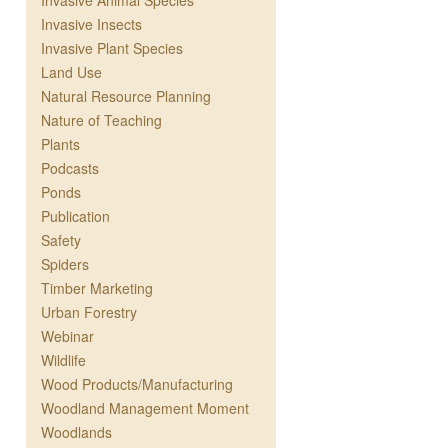
Invasive Animal Species
Invasive Insects
Invasive Plant Species
Land Use
Natural Resource Planning
Nature of Teaching
Plants
Podcasts
Ponds
Publication
Safety
Spiders
Timber Marketing
Urban Forestry
Webinar
Wildlife
Wood Products/Manufacturing
Woodland Management Moment
Woodlands