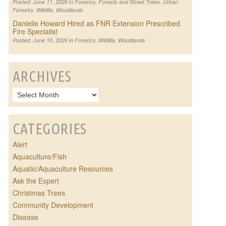
Posted: June 11, 2026 in
Forestry
,
Forests and Street Trees
,
Urban
Forestry
,
Wildlife
,
Woodlands
Danielle Howard Hired as FNR Extension Prescribed
Fire Specialist
Posted: June 10, 2026 in
Forestry
,
Wildlife
,
Woodlands
ARCHIVES
CATEGORIES
Alert
Aquaculture/Fish
Aquatic/Aquaculture Resources
Ask the Expert
Christmas Trees
Community Development
Disease