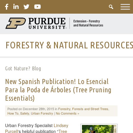
PURDUE
FORESTRY & NATURAL RESOURCE
Got Nature? Blog
New Spanish Publication! Lo Esencial
Para la Poda de Árboles (Tree Pruning
Essentials)
Posted on December 28th, 2015 in
Forestry
,
Forests and Street Trees
,
How To
,
Safety
,
Urban Forestry
|
No Comments »
Urban Forestry Specialist
Lindsey
Purcell
‘s helpful publication “
Tree