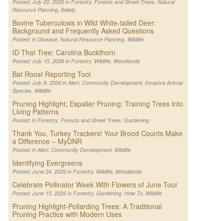
Posted: July 20, 2026 in
Forestry
,
Forests and Street Trees
,
Natural
Resource Planning
,
Safety
Bovine Tuberculosis in Wild White-tailed Deer:
Background and Frequently Asked Questions
Posted: in
Disease
,
Natural Resource Planning
,
Wildlife
ID That Tree: Carolina Buckthorn
Posted: July 15, 2026 in
Forestry
,
Wildlife
,
Woodlands
Bat Roost Reporting Tool
Posted: July 8, 2026 in
Alert
,
Community Development
,
Invasive Animal
Species
,
Wildlife
Pruning Highlight; Espalier Pruning: Training Trees into
Living Patterns
Posted: in
Forestry
,
Forests and Street Trees
,
Gardening
Thank You, Turkey Trackers! Your Brood Counts Make
a Difference – MyDNR
Posted: in
Alert
,
Community Development
,
Wildlife
Identifying Evergreens
Posted: June 24, 2026 in
Forestry
,
Wildlife
,
Woodlands
Celebrate Pollinator Week With Flowers of June Tour
Posted: June 15, 2026 in
Forestry
,
Gardening
,
How To
,
Wildlife
Pruning Highlight-Pollarding Trees: A Traditional
Pruning Practice with Modern Uses