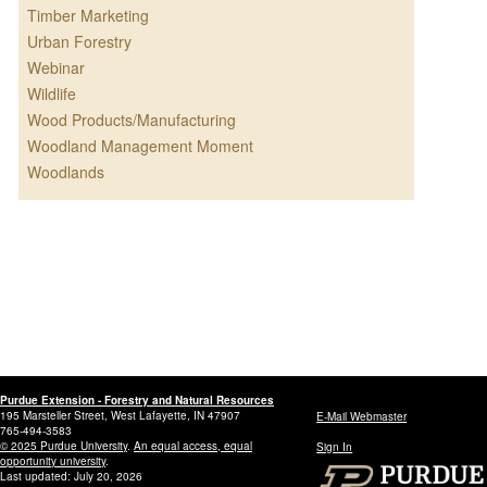
Timber Marketing
Urban Forestry
Webinar
Wildlife
Wood Products/Manufacturing
Woodland Management Moment
Woodlands
Purdue Extension - Forestry and Natural Resources
195 Marsteller Street, West Lafayette, IN 47907
E-Mail Webmaster
765-494-3583
© 2025 Purdue University
.
An equal access, equal
Sign In
opportunity university
.
Last updated: July 20, 2026