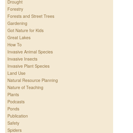
Drought
Forestry
Forests and Street Trees
Gardening
Got Nature for Kids
Great Lakes
How To
Invasive Animal Species
Invasive Insects
Invasive Plant Species
Land Use
Natural Resource Planning
Nature of Teaching
Plants
Podcasts
Ponds
Publication
Safety
Spiders