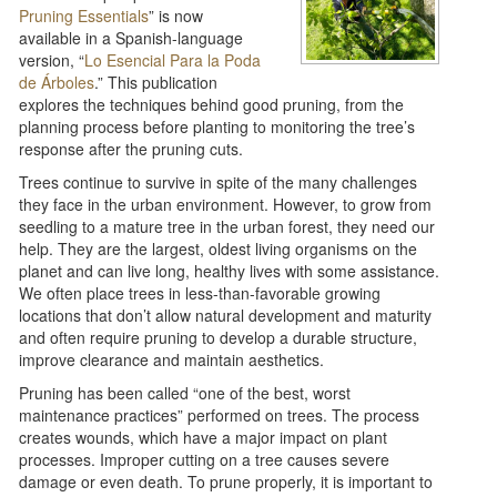
Pruning Essentials
” is now
available in a Spanish-language
version, “
Lo Esencial Para la Poda
de Árboles
.” This publication
explores the techniques behind good pruning, from the
planning process before planting to monitoring the tree’s
response after the pruning cuts.
Trees continue to survive in spite of the many challenges
they face in the urban environment. However, to grow from
seedling to a mature tree in the urban forest, they need our
help. They are the largest, oldest living organisms on the
planet and can live long, healthy lives with some assistance.
We often place trees in less-than-favorable growing
locations that don’t allow natural development and maturity
and often require pruning to develop a durable structure,
improve clearance and maintain aesthetics.
Pruning has been called “one of the best, worst
maintenance practices” performed on trees. The process
creates wounds, which have a major impact on plant
processes. Improper cutting on a tree causes severe
damage or even death. To prune properly, it is important to