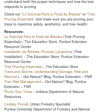
understand both the proper techniques and how the tree
responds to pruning.
Check out “
Lo Esencial Para la Poda de Árboles
” or “
Tree
Pruning Essentials
” and make sure you are pruning your
trees to maximize safety, aesthetics, and tree health!
Resources:
Lo Esencial Para la Poda de Árboles
(Tree Pruning
Essentials)
– The Education Store, Purdue Extension
Resource Center
Instalación de Árboles: Proceso y practicas
(Tree
Installation)
– The Education Store, Purdue Extension
Resource Center
Tree Pruning Essentials
– The Education Store
Trees and Storms: Understanding Damage, Risk and
Recovery
– Got Nature? Blog, Purdue Extension – FNR
Tree Risk Management
– Got Nature? Blog, Purdue
Extension – FNR
Prune Your Trees​
– Indiana Department of Natural
Resources
Lindsey Purcell
, Urban Forestry Specialist
Purdue University Department of Forestry and Natural