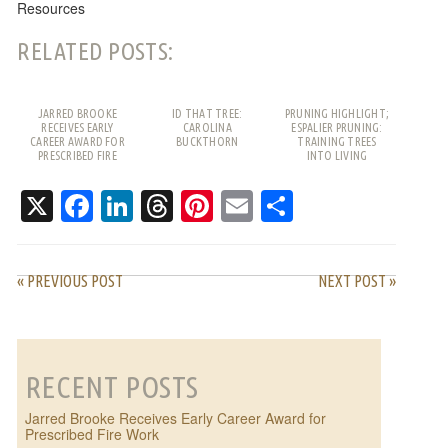
Resources
RELATED POSTS:
JARRED BROOKE
ID THAT TREE:
PRUNING HIGHLIGHT;
RECEIVES EARLY
CAROLINA
ESPALIER PRUNING:
CAREER AWARD FOR
BUCKTHORN
TRAINING TREES
PRESCRIBED FIRE
INTO LIVING
WORK
PATTERNS
X
Facebook
LinkedIn
Threads
Pinterest
Email
Share
« PREVIOUS POST
NEXT POST »
RECENT POSTS
Jarred Brooke Receives Early Career Award for
Prescribed Fire Work