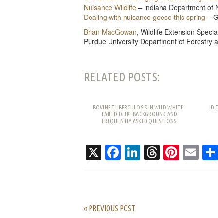
Nuisance Wildlife
– Indiana Department of 
Dealing with nuisance geese this spring
– G
Brian MacGowan
, Wildlife Extension Special
Purdue University Department of Forestry 
RELATED POSTS:
BOVINE TUBERCULOSIS IN WILD WHITE-
ID 
TAILED DEER: BACKGROUND AND
FREQUENTLY ASKED QUESTIONS
X
Facebook
LinkedIn
Threads
Pinte
Em
« PREVIOUS POST