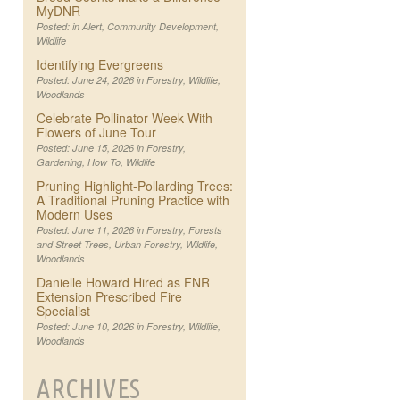
MyDNR
Posted: in
Alert
,
Community Development
,
Wildlife
Identifying Evergreens
Posted: June 24, 2026 in
Forestry
,
Wildlife
,
Woodlands
Celebrate Pollinator Week With
Flowers of June Tour
Posted: June 15, 2026 in
Forestry
,
Gardening
,
How To
,
Wildlife
Pruning Highlight-Pollarding Trees:
A Traditional Pruning Practice with
Modern Uses
Posted: June 11, 2026 in
Forestry
,
Forests
and Street Trees
,
Urban Forestry
,
Wildlife
,
Woodlands
Danielle Howard Hired as FNR
Extension Prescribed Fire
Specialist
Posted: June 10, 2026 in
Forestry
,
Wildlife
,
Woodlands
ARCHIVES