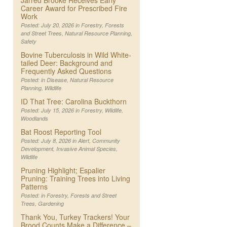
Jarred Brooke Receives Early
Career Award for Prescribed Fire
Work
Posted: July 20, 2026 in
Forestry
,
Forests
and Street Trees
,
Natural Resource Planning
,
Safety
Bovine Tuberculosis in Wild White-
tailed Deer: Background and
Frequently Asked Questions
Posted: in
Disease
,
Natural Resource
Planning
,
Wildlife
ID That Tree: Carolina Buckthorn
Posted: July 15, 2026 in
Forestry
,
Wildlife
,
Woodlands
Bat Roost Reporting Tool
Posted: July 8, 2026 in
Alert
,
Community
Development
,
Invasive Animal Species
,
Wildlife
Pruning Highlight; Espalier
Pruning: Training Trees into Living
Patterns
Posted: in
Forestry
,
Forests and Street
Trees
,
Gardening
Thank You, Turkey Trackers! Your
Brood Counts Make a Difference –