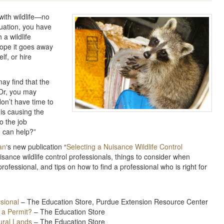
 with wildlife—no
tuation, you have
 a wildlife
ope it goes away
lf, or hire
may find that the
 Or, you may
on’t have time to
 is causing the
o the job
 can help?”
an
‘s new publication “
Selecting a Nuisance Wildlife Control
isance wildlife control professionals, things to consider when
rofessional, and tips on how to find a professional who is right for
ssional
– The Education Store, Purdue Extension Resource Center
 a Permit?
– The Education Store
ural Lands
– The Education Store