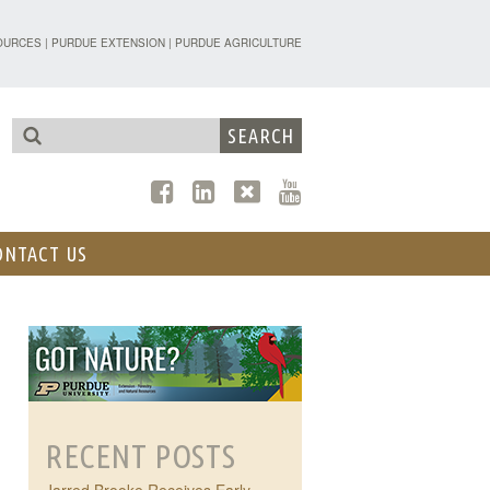
TENSION - FORESTRY AND NATURAL R
OURCES
|
PURDUE EXTENSION
|
PURDUE AGRICULTURE
ONTACT US
RECENT POSTS