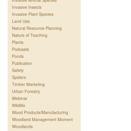
Invasive Animal Species
Invasive Insects
Invasive Plant Species
Land Use
Natural Resource Planning
Nature of Teaching
Plants
Podcasts
Ponds
Publication
Safety
Spiders
Timber Marketing
Urban Forestry
Webinar
Wildlife
Wood Products/Manufacturing
Woodland Management Moment
Woodlands