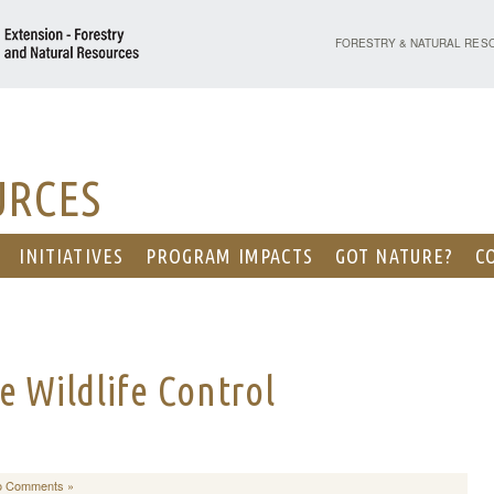
PURDUE UNIVERSITY - EX
FORESTRY & NATURAL RES
URCES
INITIATIVES
PROGRAM IMPACTS
GOT NATURE?
C
e Wildlife Control
o Comments »