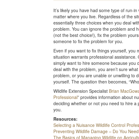
It’s likely you have had some type of run-in
matter where you live. Regardless of the si
essentially three choices when you deal with
problem. You can ignore the problem and h
(not the best choice!), fix the problem yourse
someone to fix the problem for you.
Even if you want to fix things yourself, you 
situation warrants professional assistance.
simply want to hire someone because you d
deal with the problem, you aren’t sure what
problem, or you are unable or unwilling to d
yourself. The question then becomes, “Who
Wildlife Extension Specialist
Brian MacGow
Professional
” provides information about nu
deciding whether or not you need to hire a p
you.
Resources:
Selecting a Nuisance Wildlife Control Profe
Preventing Wildlife Damage – Do You Need
The Basics of Managing Wildlife on Agricult