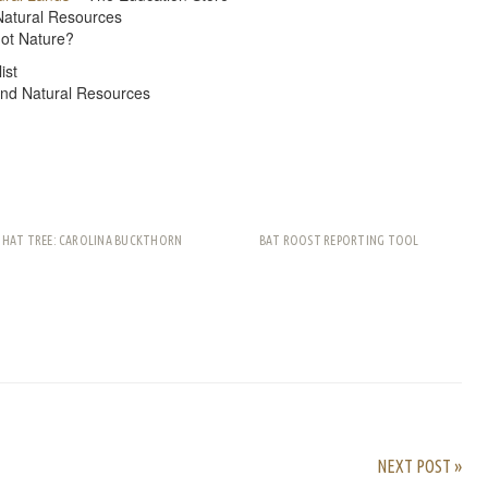
Natural Resources
ot Nature?
ist
and Natural Resources
THAT TREE: CAROLINA BUCKTHORN
BAT ROOST REPORTING TOOL
rest
ail
Share
NEXT POST »