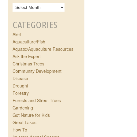
CATEGORIES
Alert
Aquaculture/Fish
Aquatic/Aquaculture Resources
Ask the Expert
Christmas Trees
Community Development
Disease
Drought
Forestry
Forests and Street Trees
Gardening
Got Nature for Kids
Great Lakes
How To