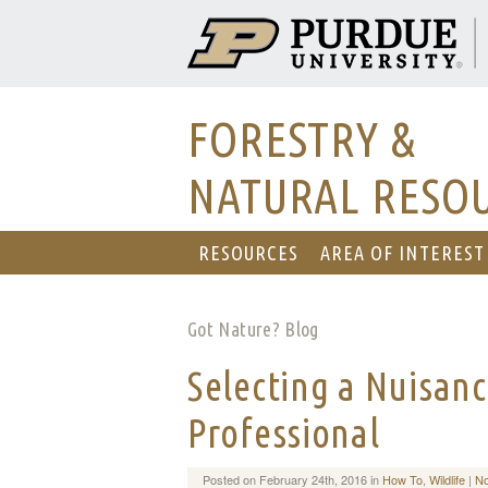
FORESTRY &
NATURAL RESO
RESOURCES
AREA OF INTEREST
Got Nature? Blog
Selecting a Nuisanc
Professional
Posted on February 24th, 2016 in
How To
,
Wildlife
|
N