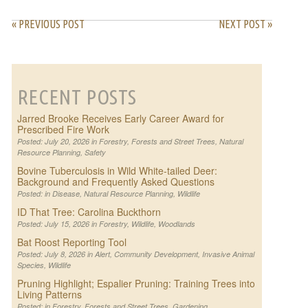
« PREVIOUS POST
NEXT POST »
RECENT POSTS
Jarred Brooke Receives Early Career Award for
Prescribed Fire Work
Posted: July 20, 2026 in
Forestry
,
Forests and Street Trees
,
Natural
Resource Planning
,
Safety
Bovine Tuberculosis in Wild White-tailed Deer:
Background and Frequently Asked Questions
Posted: in
Disease
,
Natural Resource Planning
,
Wildlife
ID That Tree: Carolina Buckthorn
Posted: July 15, 2026 in
Forestry
,
Wildlife
,
Woodlands
Bat Roost Reporting Tool
Posted: July 8, 2026 in
Alert
,
Community Development
,
Invasive Animal
Species
,
Wildlife
Pruning Highlight; Espalier Pruning: Training Trees into
Living Patterns
Posted: in
Forestry
,
Forests and Street Trees
,
Gardening