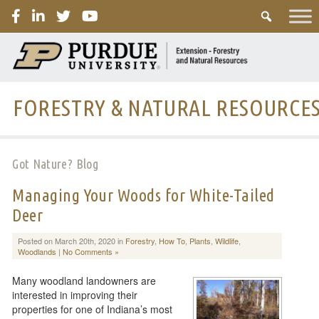
PURDUE
FORESTRY & NATURAL RESOURCE
Got Nature? Blog
Managing Your Woods for White-Tailed
Deer
Posted on March 20th, 2020 in
Forestry
,
How To
,
Plants
,
Wildlife
,
Woodlands
|
No Comments »
Many woodland landowners are
interested in improving their
properties for one of Indiana’s most