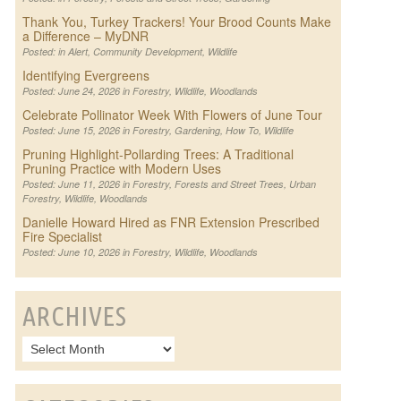
Thank You, Turkey Trackers! Your Brood Counts Make
a Difference – MyDNR
Posted: in
Alert
,
Community Development
,
Wildlife
Identifying Evergreens
Posted: June 24, 2026 in
Forestry
,
Wildlife
,
Woodlands
Celebrate Pollinator Week With Flowers of June Tour
Posted: June 15, 2026 in
Forestry
,
Gardening
,
How To
,
Wildlife
Pruning Highlight-Pollarding Trees: A Traditional
Pruning Practice with Modern Uses
Posted: June 11, 2026 in
Forestry
,
Forests and Street Trees
,
Urban
Forestry
,
Wildlife
,
Woodlands
Danielle Howard Hired as FNR Extension Prescribed
Fire Specialist
Posted: June 10, 2026 in
Forestry
,
Wildlife
,
Woodlands
ARCHIVES