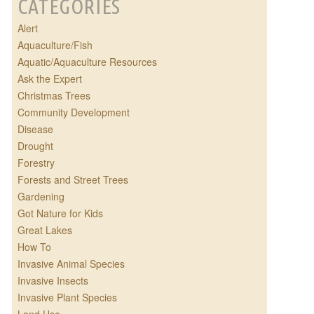
CATEGORIES
Alert
Aquaculture/Fish
Aquatic/Aquaculture Resources
Ask the Expert
Christmas Trees
Community Development
Disease
Drought
Forestry
Forests and Street Trees
Gardening
Got Nature for Kids
Great Lakes
How To
Invasive Animal Species
Invasive Insects
Invasive Plant Species