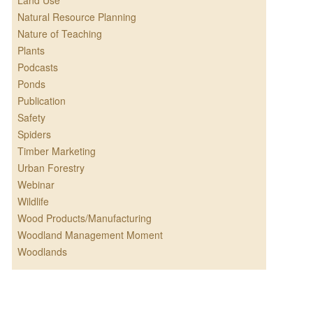
Land Use
Natural Resource Planning
Nature of Teaching
Plants
Podcasts
Ponds
Publication
Safety
Spiders
Timber Marketing
Urban Forestry
Webinar
Wildlife
Wood Products/Manufacturing
Woodland Management Moment
Woodlands