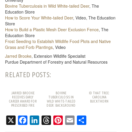
Bovine Tuberculosis in Wild White-tailed Deer
, The
Education Store
How to Score Your White-tailed Deer
, Video, The Education
Store
How to Build a Plastic Mesh Deer Exclusion Fence
, The
Education Store
Frost Seeding to Establish Wildlife Food Plots and Native
Grass and Forb Plantings
, Video
Jarred Brooke
, Extension Wildlife Specialist
Purdue Department of Forestry and Natural Resources
RELATED POSTS:
JARRED BROOKE
BOVINE
ID THAT TREE:
RECEIVES EARLY
TUBERCULOSIS IN
CAROLINA
CAREER AWARD FOR
WILD WHITE-TAILED
BUCKTHORN
PRESCRIBED FIRE
DEER: BACKGROUND
WORK
AND FREQUENTLY
ASKED QUESTIONS
X
Facebook
LinkedIn
Threads
Pinterest
Email
Share