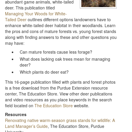
abundant game animals, white-tailed
deer. This publication titled
Managing Your Woods for White-
Tailed Deer
outlines different options landowners have to
enhance white-tailed deer habitat in their woodlands. Learn
the pros and cons of mature forests vs. young forest stands
along with finding answers to these and other questions you
may have:
Can mature forests cause less forage?
What does lacking oak trees mean for managing
deer?
Which plants do deer eat?
This 16-page publication filled with plants and forest photos
is a free download from the Purdue Extension resource
center, The Education Store. View other deer publications
and video resources as you place keywords in the search
field located on
The Education Store
website.
Resources
Renovating native warm-season grass stands for wildlife: A
Land Manager’s Guide
, The Education Store, Purdue
University