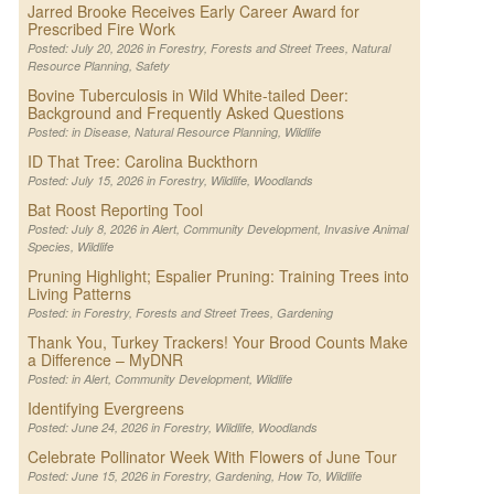
Jarred Brooke Receives Early Career Award for
Prescribed Fire Work
Posted: July 20, 2026 in
Forestry
,
Forests and Street Trees
,
Natural
Resource Planning
,
Safety
Bovine Tuberculosis in Wild White-tailed Deer:
Background and Frequently Asked Questions
Posted: in
Disease
,
Natural Resource Planning
,
Wildlife
ID That Tree: Carolina Buckthorn
Posted: July 15, 2026 in
Forestry
,
Wildlife
,
Woodlands
Bat Roost Reporting Tool
Posted: July 8, 2026 in
Alert
,
Community Development
,
Invasive Animal
Species
,
Wildlife
Pruning Highlight; Espalier Pruning: Training Trees into
Living Patterns
Posted: in
Forestry
,
Forests and Street Trees
,
Gardening
Thank You, Turkey Trackers! Your Brood Counts Make
a Difference – MyDNR
Posted: in
Alert
,
Community Development
,
Wildlife
Identifying Evergreens
Posted: June 24, 2026 in
Forestry
,
Wildlife
,
Woodlands
Celebrate Pollinator Week With Flowers of June Tour
Posted: June 15, 2026 in
Forestry
,
Gardening
,
How To
,
Wildlife