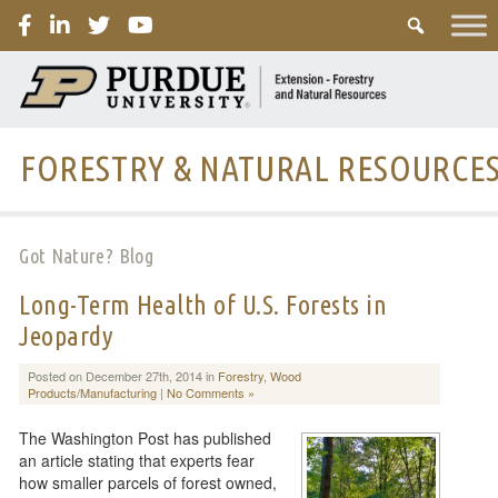
PURDUE
FORESTRY & NATURAL RESOURCE
Got Nature? Blog
Long-Term Health of U.S. Forests in
Jeopardy
Posted on December 27th, 2014 in
Forestry
,
Wood
Products/Manufacturing
|
No Comments »
The Washington Post has published
an article stating that experts fear
how smaller parcels of forest owned,