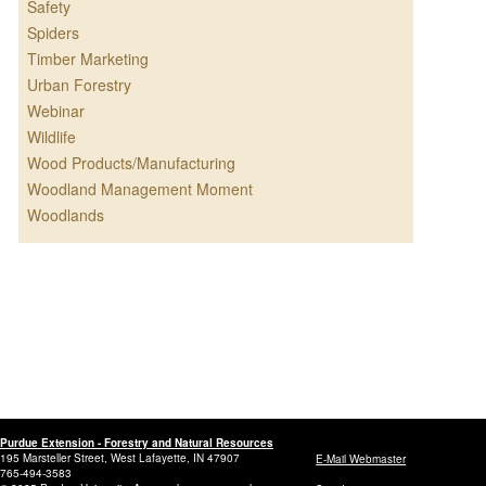
Safety
Spiders
Timber Marketing
Urban Forestry
Webinar
Wildlife
Wood Products/Manufacturing
Woodland Management Moment
Woodlands
Purdue Extension - Forestry and Natural Resources
195 Marsteller Street, West Lafayette, IN 47907
E-Mail Webmaster
765-494-3583