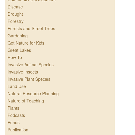
Disease
Drought
Forestry
Forests and Street Trees
Gardening
Got Nature for Kids
Great Lakes
How To
Invasive Animal Species
Invasive Insects
Invasive Plant Species
Land Use
Natural Resource Planning
Nature of Teaching
Plants
Podcasts
Ponds
Publication