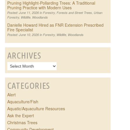
Pruning Highlight-Pollarding Trees: A Traditional
Pruning Practice with Modern Uses
Posted: June 11, 2026 in
Forestry
,
Forests and Street Trees
,
Urban
Forestry
,
Wildlife
,
Woodlands
Danielle Howard Hired as FNR Extension Prescribed
Fire Specialist
Posted: June 10, 2026 in
Forestry
,
Wildlife
,
Woodlands
ARCHIVES
CATEGORIES
Alert
Aquaculture/Fish
Aquatic/Aquaculture Resources
Ask the Expert
Christmas Trees
Community Development