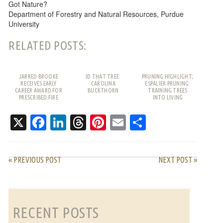
Got Nature?
Department of Forestry and Natural Resources, Purdue
University
RELATED POSTS:
JARRED BROOKE
ID THAT TREE:
PRUNING HIGHLIGHT;
RECEIVES EARLY
CAROLINA
ESPALIER PRUNING:
CAREER AWARD FOR
BUCKTHORN
TRAINING TREES
PRESCRIBED FIRE
INTO LIVING
WORK
PATTERNS
X
Facebook
LinkedIn
Threads
Pinterest
Email
Share
« PREVIOUS POST
NEXT POST »
RECENT POSTS