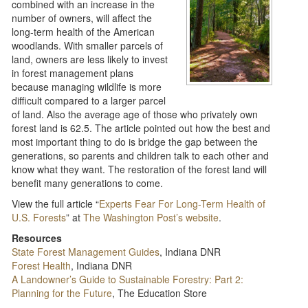
combined with an increase in the
number of owners, will affect the
long-term health of the American
woodlands. With smaller parcels of
land, owners are less likely to invest
in forest management plans
because managing wildlife is more
difficult compared to a larger parcel
of land. Also the average age of those who privately own
forest land is 62.5. The article pointed out how the best and
most important thing to do is bridge the gap between the
generations, so parents and children talk to each other and
know what they want. The restoration of the forest land will
benefit many generations to come.
View the full article “
Experts Fear For Long-Term Health of
U.S. Forests
” at
The Washington Post’s website
.
Resources
State Forest Management Guides
, Indiana DNR
Forest Health
, Indiana DNR
A Landowner’s Guide to Sustainable Forestry: Part 2:
Planning for the Future
, The Education Store