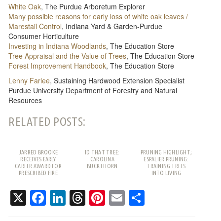
White Oak
, The Purdue Arboretum Explorer
Many possible reasons for early loss of white oak leaves /
Marestail Control
, Indiana Yard & Garden-Purdue
Consumer Horticulture
Investing in Indiana Woodlands
, The Education Store
Tree Appraisal and the Value of Trees
, The Education Store
Forest Improvement Handbook
, The Education Store
Lenny Farlee
, Sustaining Hardwood Extension Specialist
Purdue University Department of Forestry and Natural
Resources
RELATED POSTS:
JARRED BROOKE
ID THAT TREE:
PRUNING HIGHLIGHT;
RECEIVES EARLY
CAROLINA
ESPALIER PRUNING:
CAREER AWARD FOR
BUCKTHORN
TRAINING TREES
PRESCRIBED FIRE
INTO LIVING
WORK
PATTERNS
X
Facebook
LinkedIn
Threads
Pinterest
Email
Share