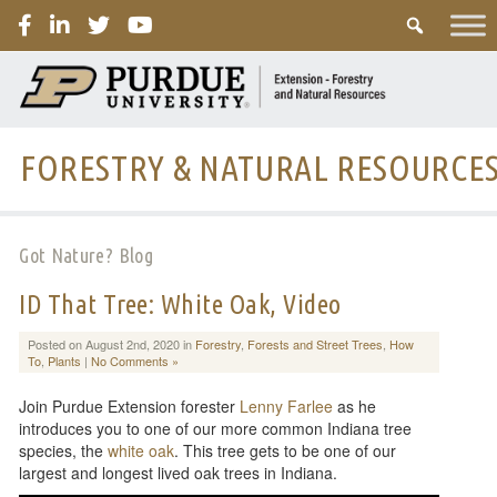
PURDUE
FORESTRY & NATURAL RESOURCE
Got Nature? Blog
ID That Tree: White Oak, Video
Posted on August 2nd, 2020 in
Forestry
,
Forests and Street Trees
,
How
To
,
Plants
|
No Comments »
Join Purdue Extension forester
Lenny Farlee
as he
introduces you to one of our more common Indiana tree
species, the
white oak
. This tree gets to be one of our
largest and longest lived oak trees in Indiana.