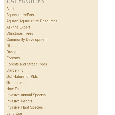
CATEGORIES
Alert
Aquaculture/Fish
Aquatic/Aquaculture Resources
Ask the Expert
Christmas Trees
Community Development
Disease
Drought
Forestry
Forests and Street Trees
Gardening
Got Nature for Kids
Great Lakes
How To
Invasive Animal Species
Invasive Insects
Invasive Plant Species
Land Use