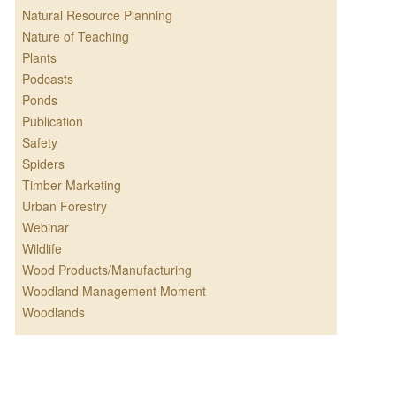
Natural Resource Planning
Nature of Teaching
Plants
Podcasts
Ponds
Publication
Safety
Spiders
Timber Marketing
Urban Forestry
Webinar
Wildlife
Wood Products/Manufacturing
Woodland Management Moment
Woodlands