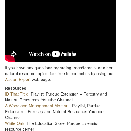
If you have any questions regarding trees/forests, or other
natural resource topics, feel free to contact us by using our
Ask an Expert
web page.
Resources
ID That Tree
, Playlist, Purdue Extension – Forestry and
Natural Resources Youtube Channel
A Woodland Management Moment
, Playlist, Purdue
Extension – Forestry and Natural Resources Youtube
Channel
White Oak
, The Education Store, Purdue Extension
resource center