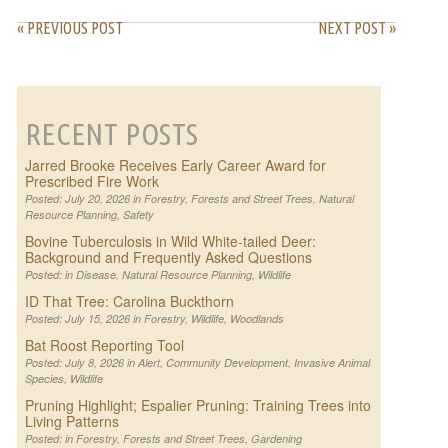
« PREVIOUS POST
NEXT POST »
RECENT POSTS
Jarred Brooke Receives Early Career Award for
Prescribed Fire Work
Posted: July 20, 2026 in
Forestry
,
Forests and Street Trees
,
Natural
Resource Planning
,
Safety
Bovine Tuberculosis in Wild White-tailed Deer:
Background and Frequently Asked Questions
Posted: in
Disease
,
Natural Resource Planning
,
Wildlife
ID That Tree: Carolina Buckthorn
Posted: July 15, 2026 in
Forestry
,
Wildlife
,
Woodlands
Bat Roost Reporting Tool
Posted: July 8, 2026 in
Alert
,
Community Development
,
Invasive Animal
Species
,
Wildlife
Pruning Highlight; Espalier Pruning: Training Trees into
Living Patterns
Posted: in
Forestry
,
Forests and Street Trees
,
Gardening