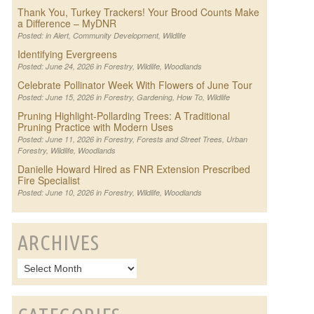
Thank You, Turkey Trackers! Your Brood Counts Make
a Difference – MyDNR
Posted: in
Alert
,
Community Development
,
Wildlife
Identifying Evergreens
Posted: June 24, 2026 in
Forestry
,
Wildlife
,
Woodlands
Celebrate Pollinator Week With Flowers of June Tour
Posted: June 15, 2026 in
Forestry
,
Gardening
,
How To
,
Wildlife
Pruning Highlight-Pollarding Trees: A Traditional
Pruning Practice with Modern Uses
Posted: June 11, 2026 in
Forestry
,
Forests and Street Trees
,
Urban
Forestry
,
Wildlife
,
Woodlands
Danielle Howard Hired as FNR Extension Prescribed
Fire Specialist
Posted: June 10, 2026 in
Forestry
,
Wildlife
,
Woodlands
ARCHIVES