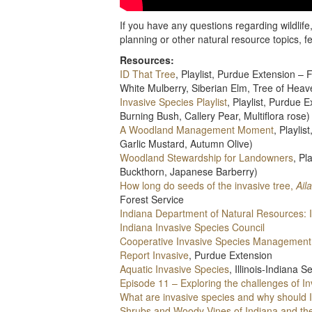
If you have any questions regarding wildlif
planning or other natural resource topics, f
Resources:
ID That Tree
, Playlist, Purdue Extension 
White Mulberry, Siberian Elm, Tree of Heav
Invasive Species Playlist
, Playlist, Purdue
Burning Bush, Callery Pear, Multiflora rose)
A Woodland Management Moment
, Playli
Garlic Mustard, Autumn Olive)
Woodland Stewardship for Landowners
, P
Buckthorn, Japanese Barberry)
How long do seeds of the invasive tree,
Ail
Forest Service
Indiana Department of Natural Resources: 
Indiana Invasive Species Council
Cooperative Invasive Species Management
Report Invasive
, Purdue Extension
Aquatic Invasive Species
, Illinois-Indiana 
Episode 11 – Exploring the challenges of I
What are invasive species and why should 
Shrubs and Woody Vines of Indiana and th