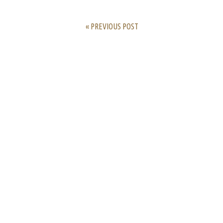
« PREVIOUS POST