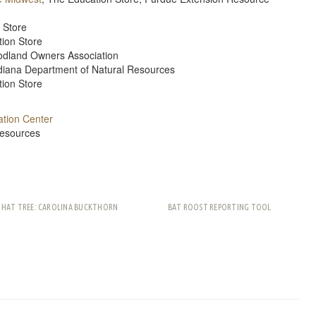
 Store
tion Store
oodland Owners Association
diana Department of Natural Resources
tion Store
tion Center
Resources
THAT TREE: CAROLINA BUCKTHORN
BAT ROOST REPORTING TOOL
rest
ail
Share