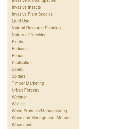
Invasive Animal Species
Invasive Insects
Invasive Plant Species
Land Use
Natural Resource Planning
Nature of Teaching
Plants
Podcasts
Ponds
Publication
Safety
Spiders
Timber Marketing
Urban Forestry
Webinar
Wildlife
Wood Products/Manufacturing
Woodland Management Moment
Woodlands