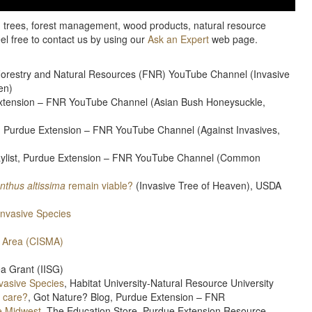
e, trees, forest management, wood products, natural resource
eel free to contact us by using our
Ask an Expert
web page.
– Forestry and Natural Resources (FNR) YouTube Channel (Invasive
en)
 Extension – FNR YouTube Channel (Asian Bush Honeysuckle,
st, Purdue Extension – FNR YouTube Channel (Against Invasives,
laylist, Purdue Extension – FNR YouTube Channel (Common
anthus altissima
remain viable?
(Invasive Tree of Heaven), USDA
Invasive Species
 Area (CISMA)
Sea Grant (IISG)
nvasive Species
, Habitat University-Natural Resource University
I care?
, Got Nature? Blog, Purdue Extension – FNR
e Midwest
, The Education Store, Purdue Extension Resource