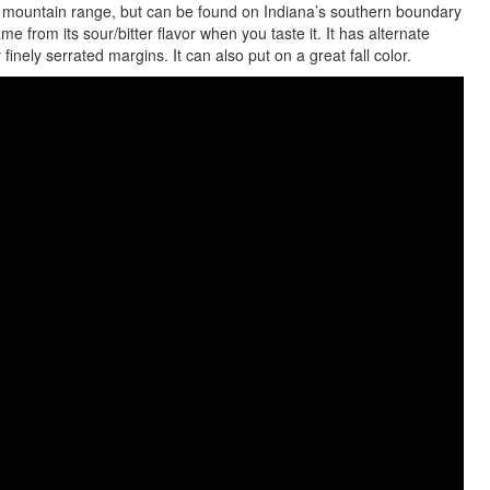
mountain range, but can be found on Indiana’s southern boundary
e from its sour/bitter flavor when you taste it. It has alternate
inely serrated margins. It can also put on a great fall color.