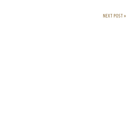
NEXT POST »