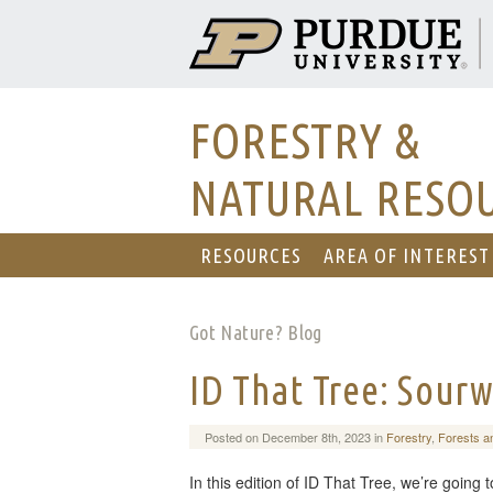
FORESTRY &
NATURAL RESO
RESOURCES
AREA OF INTEREST
Got Nature? Blog
ID That Tree: Sour
Posted on December 8th, 2023 in
Forestry
,
Forests a
In this edition of ID That Tree, we’re going