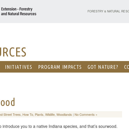
PURDUE UNIVERSITY - EX
FORESTRY & NATURAL RES
URCES
INITIATIVES
PROGRAM IMPACTS
GOT NATURE?
C
wood
nd Street Trees
,
How To
,
Plants
,
Wildlife
,
Woodlands
|
No Comments »
 to introduce you to a native Indiana species, and that’s sourwood.