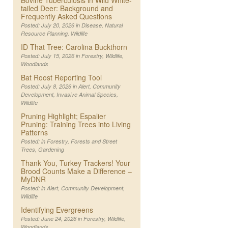
Bovine Tuberculosis in Wild White-
tailed Deer: Background and
Frequently Asked Questions
Posted: July 20, 2026 in
Disease
,
Natural
Resource Planning
,
Wildlife
ID That Tree: Carolina Buckthorn
Posted: July 15, 2026 in
Forestry
,
Wildlife
,
Woodlands
Bat Roost Reporting Tool
Posted: July 8, 2026 in
Alert
,
Community
Development
,
Invasive Animal Species
,
Wildlife
Pruning Highlight; Espalier
Pruning: Training Trees into Living
Patterns
Posted: in
Forestry
,
Forests and Street
Trees
,
Gardening
Thank You, Turkey Trackers! Your
Brood Counts Make a Difference –
MyDNR
Posted: in
Alert
,
Community Development
,
Wildlife
Identifying Evergreens
Posted: June 24, 2026 in
Forestry
,
Wildlife
,
Woodlands