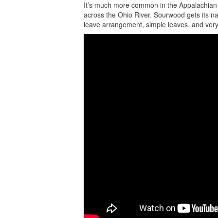
It’s much more common in the Appalachian 
across the Ohio River. Sourwood gets its nam
leave arrangement, simple leaves, and very f