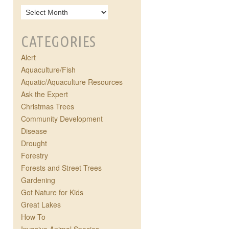
CATEGORIES
Alert
Aquaculture/Fish
Aquatic/Aquaculture Resources
Ask the Expert
Christmas Trees
Community Development
Disease
Drought
Forestry
Forests and Street Trees
Gardening
Got Nature for Kids
Great Lakes
How To