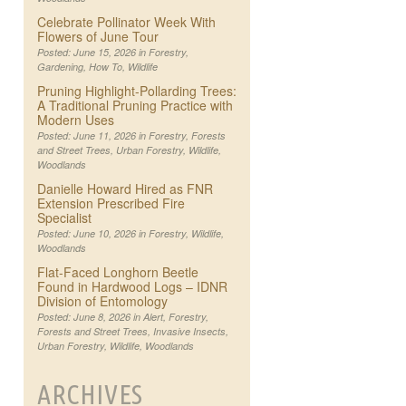
Celebrate Pollinator Week With
Flowers of June Tour
Posted: June 15, 2026 in
Forestry
,
Gardening
,
How To
,
Wildlife
Pruning Highlight-Pollarding Trees:
A Traditional Pruning Practice with
Modern Uses
Posted: June 11, 2026 in
Forestry
,
Forests
and Street Trees
,
Urban Forestry
,
Wildlife
,
Woodlands
Danielle Howard Hired as FNR
Extension Prescribed Fire
Specialist
Posted: June 10, 2026 in
Forestry
,
Wildlife
,
Woodlands
Flat-Faced Longhorn Beetle
Found in Hardwood Logs – IDNR
Division of Entomology
Posted: June 8, 2026 in
Alert
,
Forestry
,
Forests and Street Trees
,
Invasive Insects
,
Urban Forestry
,
Wildlife
,
Woodlands
ARCHIVES