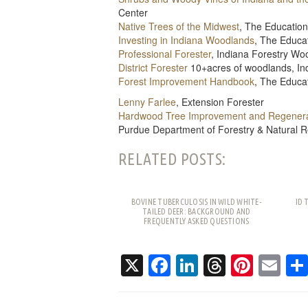
Center
Native Trees of the Midwest
, The Education
Investing in Indiana Woodlands
, The Educa
Professional Forester
, Indiana Forestry W
District Forester
10+acres of woodlands, In
Forest Improvement Handbook
, The Educa
Lenny Farlee
, Extension Forester
Hardwood Tree Improvement and Regenera
Purdue Department of Forestry & Natural 
RELATED POSTS:
BOVINE TUBERCULOSIS IN WILD WHITE-
ID 
TAILED DEER: BACKGROUND AND
FREQUENTLY ASKED QUESTIONS
X
Facebook
LinkedIn
Threads
Pinte
Em