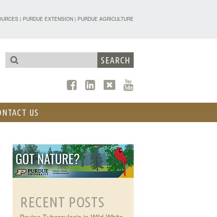
TENSION - FORESTRY AND NATURAL R
OURCES
|
PURDUE EXTENSION
|
PURDUE AGRICULTURE
ONTACT US
RECENT POSTS