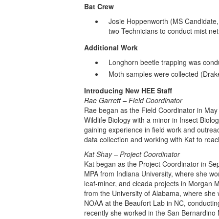
Bat Crew
Josie Hoppenworth (MS Candidate,
two Technicians to conduct mist net
Additional Work
Longhorn beetle trapping was cond
Moth samples were collected (Drake
Introducing New HEE Staff
Rae Garrett – Field Coordinator
Rae began as the Field Coordinator in May 
Wildlife Biology with a minor in Insect Biol
gaining experience in field work and outrea
data collection and working with Kat to rea
Kat Shay – Project Coordinator
Kat began as the Project Coordinator in S
MPA from Indiana University, where she wor
leaf-miner, and cicada projects in Morgan
from the University of Alabama, where she 
NOAA at the Beaufort Lab in NC, conducting
recently she worked in the San Bernardino 