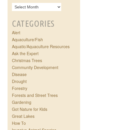
CATEGORIES
Alert
Aquaculture/Fish
Aquatic/Aquaculture Resources
Ask the Expert
Christmas Trees
Community Development
Disease
Drought
Forestry
Forests and Street Trees
Gardening
Got Nature for Kids
Great Lakes
How To