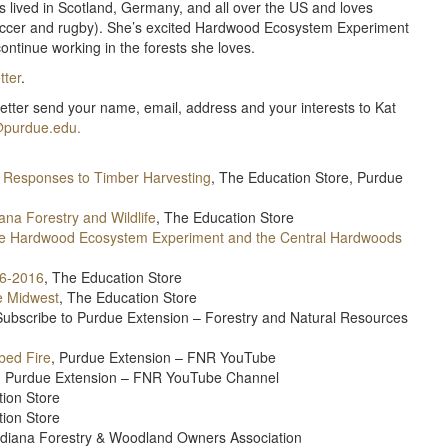
as lived in Scotland, Germany, and all over the US and loves
 soccer and rugby). She’s excited Hardwood Ecosystem Experiment
ontinue working in the forests she loves.
ter
.
letter send your name, email, address and your interests to Kat
purdue.edu.
 Responses to Timber Harvesting
, The Education Store, Purdue
na Forestry and Wildlife
, The Education Store
he Hardwood Ecosystem Experiment and the Central Hardwoods
06-2016
, The Education Store
e Midwest
, The Education Store
ubscribe to Purdue Extension – Forestry and Natural Resources
bed Fire
, Purdue Extension – FNR YouTube
st, Purdue Extension – FNR YouTube Channel
tion Store
tion Store
Indiana Forestry & Woodland Owners Association