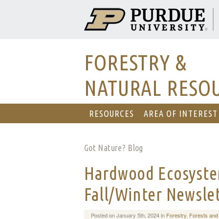
FORESTRY &
NATURAL RESO
RESOURCES
AREA OF INTEREST
Got Nature? Blog
Hardwood Ecosyste
Fall/Winter Newsle
Posted on January 5th, 2024 in
Forestry
,
Forests and 