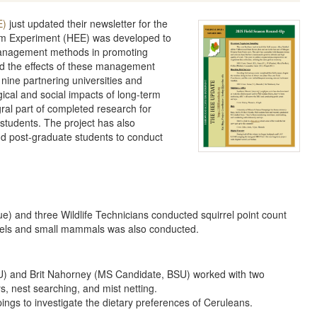
E)
just updated their newsletter for the
em Experiment (HEE) was developed to
t management methods in promoting
nd the effects of these management
 nine partnering universities and
ical and social impacts of long-term
al part of completed research for
students. The project has also
 post-graduate students to conduct
) and three Wildlife Technicians conducted squirrel point count
rrels and small mammals was also conducted.
) and Brit Nahorney (MS Candidate, BSU) worked with two
s, nest searching, and mist netting.
pings to investigate the dietary preferences of Ceruleans.