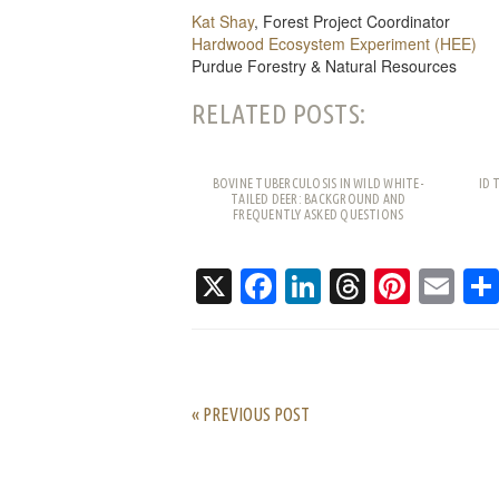
Kat Shay
, Forest Project Coordinator
Hardwood Ecosystem Experiment (HEE)
Purdue Forestry & Natural Resources
RELATED POSTS:
BOVINE TUBERCULOSIS IN WILD WHITE-
ID 
TAILED DEER: BACKGROUND AND
FREQUENTLY ASKED QUESTIONS
X
Facebook
LinkedIn
Threads
Pinte
Em
« PREVIOUS POST