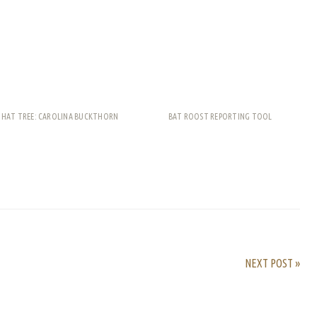
THAT TREE: CAROLINA BUCKTHORN
BAT ROOST REPORTING TOOL
rest
ail
Share
NEXT POST »