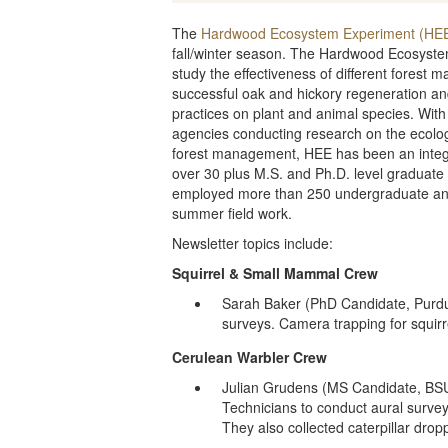
The
Hardwood Ecosystem Experiment (HE
fall/winter season. The Hardwood Ecosyst
study the effectiveness of different fores
successful oak and hickory regeneration a
practices on plant and animal species. With
agencies conducting research on the ecolog
forest management, HEE has been an integr
over 30 plus M.S. and Ph.D. level graduate 
employed more than 250 undergraduate and
summer field work.
Newsletter topics include:
Squirrel & Small Mammal Crew
Sarah Baker (PhD Candidate, Purdue
surveys. Camera trapping for squi
Cerulean Warbler Crew
Julian Grudens (MS Candidate, BSU
Technicians to conduct aural survey
They also collected caterpillar drop