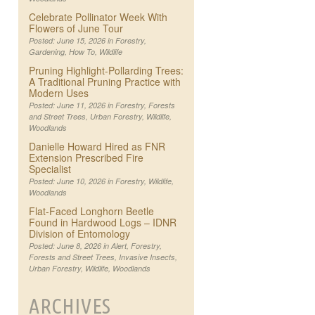
Celebrate Pollinator Week With
Flowers of June Tour
Posted: June 15, 2026 in
Forestry
,
Gardening
,
How To
,
Wildlife
Pruning Highlight-Pollarding Trees:
A Traditional Pruning Practice with
Modern Uses
Posted: June 11, 2026 in
Forestry
,
Forests
and Street Trees
,
Urban Forestry
,
Wildlife
,
Woodlands
Danielle Howard Hired as FNR
Extension Prescribed Fire
Specialist
Posted: June 10, 2026 in
Forestry
,
Wildlife
,
Woodlands
Flat-Faced Longhorn Beetle
Found in Hardwood Logs – IDNR
Division of Entomology
Posted: June 8, 2026 in
Alert
,
Forestry
,
Forests and Street Trees
,
Invasive Insects
,
Urban Forestry
,
Wildlife
,
Woodlands
ARCHIVES