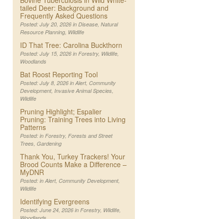
Bovine Tuberculosis in Wild White-
tailed Deer: Background and
Frequently Asked Questions
Posted: July 20, 2026 in
Disease
,
Natural
Resource Planning
,
Wildlife
ID That Tree: Carolina Buckthorn
Posted: July 15, 2026 in
Forestry
,
Wildlife
,
Woodlands
Bat Roost Reporting Tool
Posted: July 8, 2026 in
Alert
,
Community
Development
,
Invasive Animal Species
,
Wildlife
Pruning Highlight; Espalier
Pruning: Training Trees into Living
Patterns
Posted: in
Forestry
,
Forests and Street
Trees
,
Gardening
Thank You, Turkey Trackers! Your
Brood Counts Make a Difference –
MyDNR
Posted: in
Alert
,
Community Development
,
Wildlife
Identifying Evergreens
Posted: June 24, 2026 in
Forestry
,
Wildlife
,
Woodlands