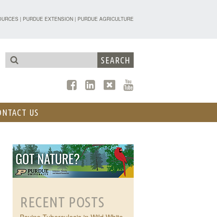
TENSION - FORESTRY AND NATURAL R
OURCES
|
PURDUE EXTENSION
|
PURDUE AGRICULTURE
ONTACT US
RECENT POSTS