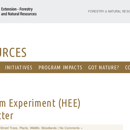
PURDUE UNIVERSITY - EX
FORESTRY & NATURAL RES
URCES
INITIATIVES
PROGRAM IMPACTS
GOT NATURE?
C
m Experiment (HEE)
tter
Street Trees
,
Plants
,
Wildlife
,
Woodlands
|
No Comments »