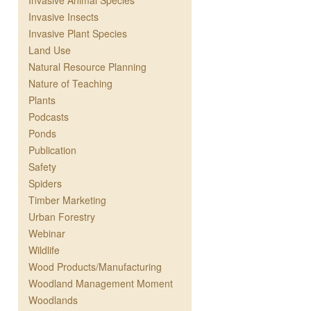
Invasive Animal Species
Invasive Insects
Invasive Plant Species
Land Use
Natural Resource Planning
Nature of Teaching
Plants
Podcasts
Ponds
Publication
Safety
Spiders
Timber Marketing
Urban Forestry
Webinar
Wildlife
Wood Products/Manufacturing
Woodland Management Moment
Woodlands