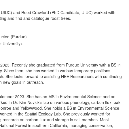
 UIUC) and Reed Crawford (PhD Candidate, UIUC) worked with
ting and find and catalogue roost trees.
ucted (Purdue).
 University).
2023. Recently she graduated from Purdue University with a BS in
ogy. Since then, she has worked in various temporary positions
ch. She looks forward to assisting HEE Researchers with continuing
ch new goals in outreach.
eptember 2023. She has an MS in Environmental Science and an
ked in Dr. Kim Novick’s lab on various phenology, carbon flux, oak
 Monroe and Yellowwood. She holds a BS in Environmental Science
worked in the Spatial Ecology Lab. She previously worked for
 research on carbon flux and storage in salt marshes. Most
National Forest in southern California, managing conservation,