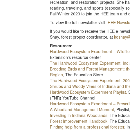
recreation, and restoration projects. She h
reading, traveling, and sports (especially
Fall/Winter 2023 to join the HEE team and c
To view the full newsletter visit:
HEE Newslet
If you would like to receive the HEE e-news
Shay, forest project coordinator, at
koshay@
Resources:
Hardwood Ecosystem Experiment – Wildlife
Extension’s resource center
The Hardwood Ecosystem Experiment: India
Breeding Birds and Forest Management: t
Region
, The Education Store
The Hardwood Ecosystem Experiment: 20
Shrubs and Woody Vines of Indiana and th
Hardwood Ecosystem Experiment Playlist,
S
(FNR) YouTube Channel
Hardwood Ecosystem Experiment – Prescri
A Woodland Management Moment
, Playli
Investing in Indiana Woodlands
, The Educa
Forest Improvement Handbook
, The Educa
Finding help from a professional forester
, 