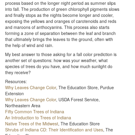
process based on the longer night period as summer slips
into fall. The production of green chlorophyll pigments slows
and finally stops as the nights become longer and cooler,
exposing the yellows and oranges of carotenoids and reds
and maroons of anthocyanins. This process also starts
forming a zone of separation between the leaf and branch
that ultimately brings the leaves to the ground, often with
the help of wind and rain.
My best answer to those asking for a fall color prediction is
another set of questions: how was your weather, what
species of trees do you have, and how much sunlight do
they receive?
Resources:
Why Leaves Change Color
, The Education Store, Purdue
Extension
Why Leaves Change Color
, USDA Forest Service,
Northeastern Area
Fifty Common Trees of Indiana
An Introduction to Trees of Indiana
Native Trees of the Midwest
, The Education Store
Shrubs of Indiana CD: Their Identification and Uses
, The