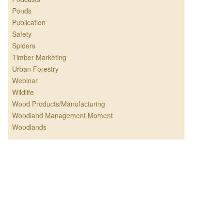
Ponds
Publication
Safety
Spiders
Timber Marketing
Urban Forestry
Webinar
Wildlife
Wood Products/Manufacturing
Woodland Management Moment
Woodlands