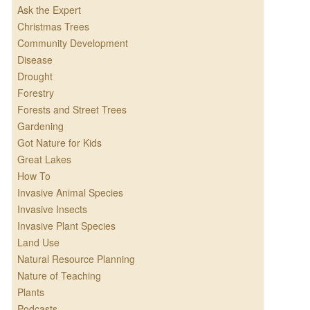
Ask the Expert
Christmas Trees
Community Development
Disease
Drought
Forestry
Forests and Street Trees
Gardening
Got Nature for Kids
Great Lakes
How To
Invasive Animal Species
Invasive Insects
Invasive Plant Species
Land Use
Natural Resource Planning
Nature of Teaching
Plants
Podcasts