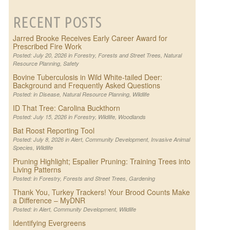
RECENT POSTS
Jarred Brooke Receives Early Career Award for
Prescribed Fire Work
Posted: July 20, 2026 in
Forestry
,
Forests and Street Trees
,
Natural
Resource Planning
,
Safety
Bovine Tuberculosis in Wild White-tailed Deer:
Background and Frequently Asked Questions
Posted: in
Disease
,
Natural Resource Planning
,
Wildlife
ID That Tree: Carolina Buckthorn
Posted: July 15, 2026 in
Forestry
,
Wildlife
,
Woodlands
Bat Roost Reporting Tool
Posted: July 8, 2026 in
Alert
,
Community Development
,
Invasive Animal
Species
,
Wildlife
Pruning Highlight; Espalier Pruning: Training Trees into
Living Patterns
Posted: in
Forestry
,
Forests and Street Trees
,
Gardening
Thank You, Turkey Trackers! Your Brood Counts Make
a Difference – MyDNR
Posted: in
Alert
,
Community Development
,
Wildlife
Identifying Evergreens