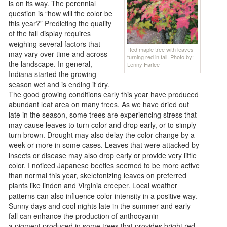
is on its way. The perennial
question is “how will the color be
this year?” Predicting the quality
of the fall display requires
weighing several factors that
Red maple tree with leaves
may vary over time and across
turning red in fall. Photo by:
the landscape. In general,
Lenny Farlee
Indiana started the growing
season wet and is ending it dry.
The good growing conditions early this year have produced
abundant leaf area on many trees. As we have dried out
late in the season, some trees are experiencing stress that
may cause leaves to turn color and drop early, or to simply
turn brown. Drought may also delay the color change by a
week or more in some cases. Leaves that were attacked by
insects or disease may also drop early or provide very little
color. I noticed Japanese beetles seemed to be more active
than normal this year, skeletonizing leaves on preferred
plants like linden and Virginia creeper. Local weather
patterns can also influence color intensity in a positive way.
Sunny days and cool nights late in the summer and early
fall can enhance the production of anthocyanin –
a pigment produced in some trees that provides bright red,