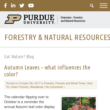
PURDUE
FORESTRY & NATURAL RESOURCE
Got Nature? Blog
Autumn Leaves – what influences the
color?
Posted on October 5th, 2017 in
Forestry
,
Forests and Street Trees
,
How
To
,
Urban Forestry
,
Woodlands
|
No Comments »
The calendar flipping over to
October is a reminder the
annual Autumn leaf color display