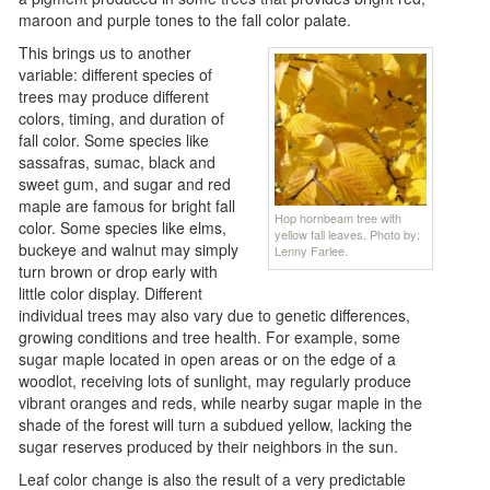
maroon and purple tones to the fall color palate.
This brings us to another
variable: different species of
trees may produce different
colors, timing, and duration of
fall color. Some species like
sassafras, sumac, black and
sweet gum, and sugar and red
maple are famous for bright fall
Hop hornbeam tree with
color. Some species like elms,
yellow fall leaves. Photo by:
buckeye and walnut may simply
Lenny Farlee.
turn brown or drop early with
little color display. Different
individual trees may also vary due to genetic differences,
growing conditions and tree health. For example, some
sugar maple located in open areas or on the edge of a
woodlot, receiving lots of sunlight, may regularly produce
vibrant oranges and reds, while nearby sugar maple in the
shade of the forest will turn a subdued yellow, lacking the
sugar reserves produced by their neighbors in the sun.
Leaf color change is also the result of a very predictable