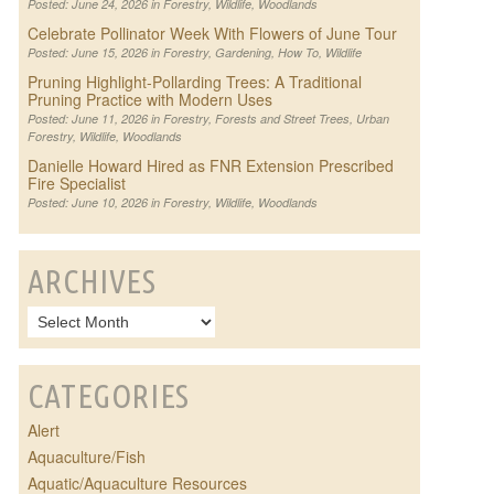
Posted: June 24, 2026 in
Forestry
,
Wildlife
,
Woodlands
Celebrate Pollinator Week With Flowers of June Tour
Posted: June 15, 2026 in
Forestry
,
Gardening
,
How To
,
Wildlife
Pruning Highlight-Pollarding Trees: A Traditional
Pruning Practice with Modern Uses
Posted: June 11, 2026 in
Forestry
,
Forests and Street Trees
,
Urban
Forestry
,
Wildlife
,
Woodlands
Danielle Howard Hired as FNR Extension Prescribed
Fire Specialist
Posted: June 10, 2026 in
Forestry
,
Wildlife
,
Woodlands
ARCHIVES
CATEGORIES
Alert
Aquaculture/Fish
Aquatic/Aquaculture Resources