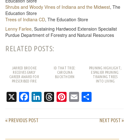
Education Store
Shrubs and Woody Vines of Indiana and the Midwest
, The
Education Store
Trees of Indiana CD
, The Education Store
Lenny Farlee
, Sustaining Hardwood Extension Specialist
Purdue Department of Forestry and Natural Resources
RELATED POSTS:
JARRED BROOKE
ID THAT TREE:
PRUNING HIGHLIGHT;
RECEIVES EARLY
CAROLINA
ESPALIER PRUNING:
CAREER AWARD FOR
BUCKTHORN
TRAINING TREES
PRESCRIBED FIRE
INTO LIVING
WORK
PATTERNS
X
Facebook
LinkedIn
Threads
Pinterest
Email
Share
« PREVIOUS POST
NEXT POST »