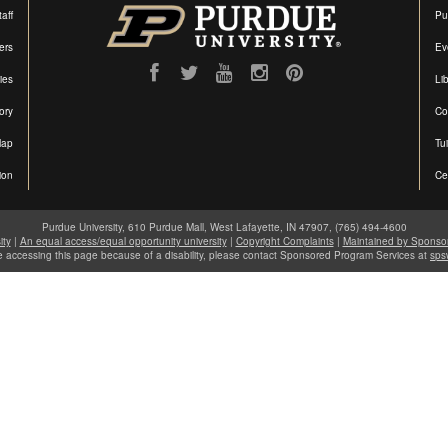
aff
Pu
ers
Ev
ties
Lib
ory
Co
Map
Tu
ion
Ce
Purdue University, 610 Purdue Mall, West Lafayette, IN 47907, (765) 494-4600
ity
|
An equal access/equal opportunity university
|
Copyright Complaints
|
Maintained by Sponso
le accessing this page because of a disability, please contact Sponsored Program Services at
sps