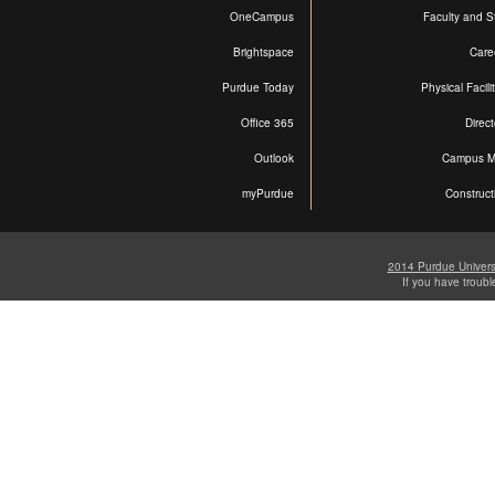
OneCampus
Faculty and St
Brightspace
Care
Purdue Today
Physical Facili
Office 365
Direct
Outlook
Campus 
myPurdue
Construct
2014 Purdue Univers
If you have troub