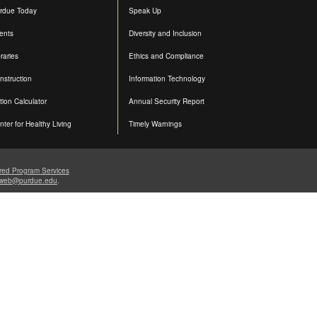
rdue Today
Speak Up
ents
Diversity and Inclusion
raries
Ethics and Compliance
nstruction
Information Technology
ition Calculator
Annual Security Report
nter for Healthy Living
Timely Warnings
red Program Services
web@purdue.edu
.