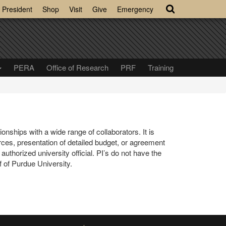
President
Shop
Visit
Give
Emergency
PERA
Office of Research
PRF
Training
nships with a wide range of collaborators. It is
ces, presentation of detailed budget, or agreement
thorized university official. PI’s do not have the
 of Purdue University.