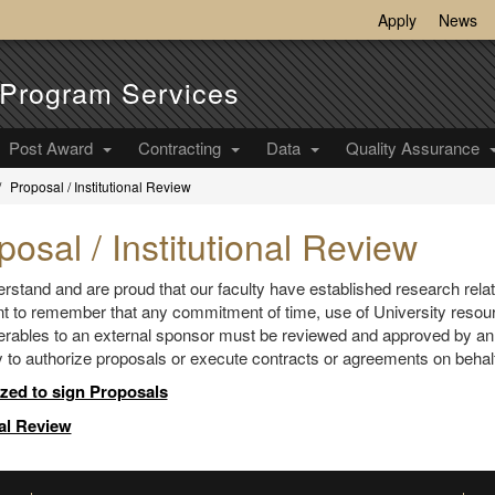
Apply
News
Program Services
Post Award
Contracting
Data
Quality Assurance
Proposal / Institutional Review
posal / Institutional Review
stand and are proud that our faculty have established research relatio
t to remember that any commitment of time, use of University resour
erables to an external sponsor must be reviewed and approved by an au
y to authorize proposals or execute contracts or agreements on behalf
zed to sign Proposals
al Review