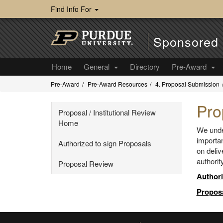
Find Info For
Sponsored 
Home
General
Directory
Pre-Award
Pre-Award
Pre-Award Resources
4. Proposal Submission
Pro
Proposal / Institutional Review
Home
We under
importan
Authorized to sign Proposals
on deliv
authorit
Proposal Review
Authori
Propos