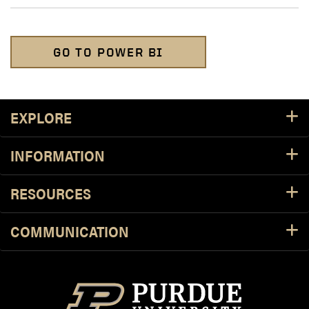
GO TO POWER BI
Footer Resources
EXPLORE
INFORMATION
RESOURCES
COMMUNICATION