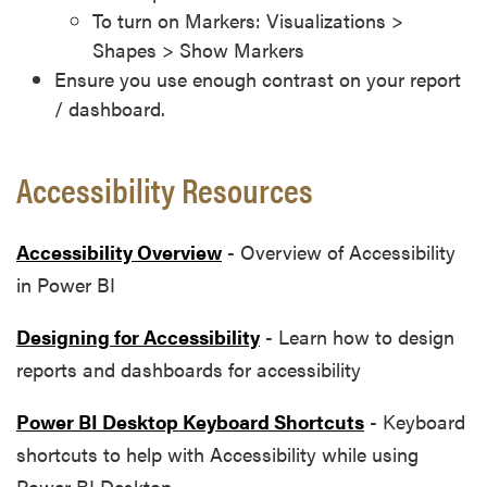
To turn on Markers: Visualizations >
Shapes > Show Markers
Ensure you use enough contrast on your report
/ dashboard.
Accessibility Resources
Accessibility Overview
- Overview of Accessibility
in Power BI
Designing for Accessibility
- Learn how to design
reports and dashboards for accessibility
Power BI Desktop Keyboard Shortcuts
- Keyboard
shortcuts to help with Accessibility while using
Power BI Desktop.