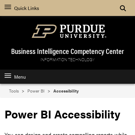
Search
Quick Links
Business Intelligence Competency Center
INFORMATION TECHNOLOGY
Menu
Tools
Power BI
Accessibility
Power BI Accessibility
You can design and create compelling reports while