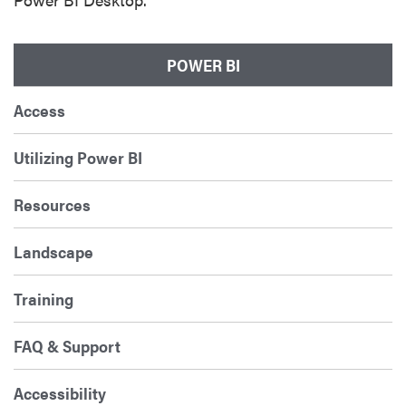
POWER BI
Access
Utilizing Power BI
Resources
Landscape
Training
FAQ & Support
Accessibility