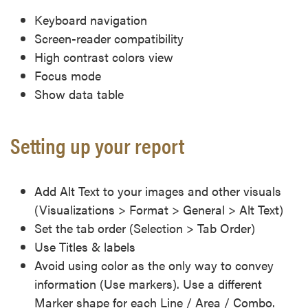
Keyboard navigation
Screen-reader compatibility
High contrast colors view
Focus mode
Show data table
Setting up your report
Add Alt Text to your images and other visuals
(Visualizations > Format > General > Alt Text)
Set the tab order (Selection > Tab Order)
Use Titles & labels
Avoid using color as the only way to convey
information (Use markers). Use a different
Marker shape for each Line / Area / Combo.