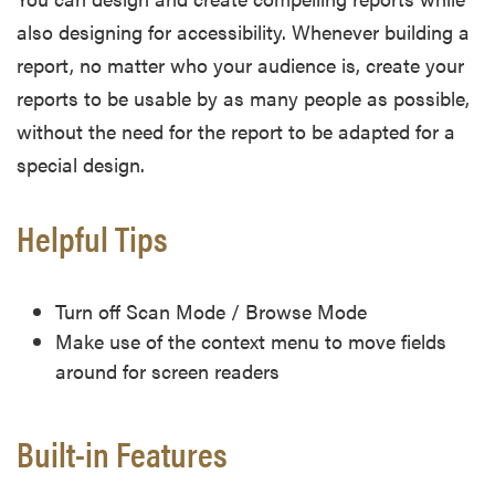
also designing for accessibility. Whenever building a
report, no matter who your audience is, create your
reports to be usable by as many people as possible,
without the need for the report to be adapted for a
special design.
Helpful Tips
Turn off Scan Mode / Browse Mode
Make use of the context menu to move fields
around for screen readers
Built-in Features