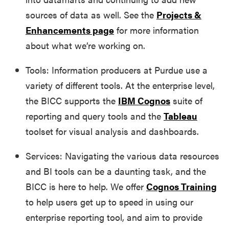
sources of data as well. See the
Projects &
Enhancements page
for more information
about what we’re working on.
Tools: Information producers at Purdue use a
variety of different tools. At the enterprise level,
the BICC supports the
IBM Cognos
suite of
reporting and query tools and the
Tableau
toolset for visual analysis and dashboards.
Services: Navigating the various data resources
and BI tools can be a daunting task, and the
BICC is here to help. We offer
Cognos Training
to help users get up to speed in using our
enterprise reporting tool, and aim to provide