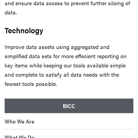
and ensure data access to prevent further siloing of
data.
Technology
Improve data assets using aggregated and
simplified data sets for more effecient reporting on
key items while keeping our tools available simple
and complete to satisfy all data needs with the
fewest tools possible.
BICC
Who We Are
What We Do