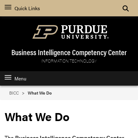
Search
Quick Links
Business Intelligence Competency Center
INFORMATION TECHNOLOGY
Menu
BICC
What We Do
What We Do
The
Business Intelligence Competency Center