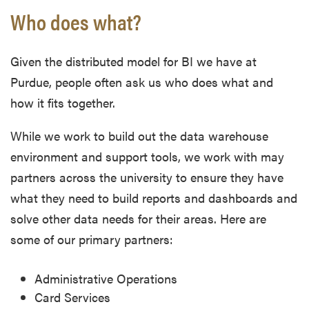
Who does what?
Given the distributed model for BI we have at
Purdue, people often ask us who does what and
how it fits together.
While we work to build out the data warehouse
environment and support tools, we work with may
partners across the university to ensure they have
what they need to build reports and dashboards and
solve other data needs for their areas. Here are
some of our primary partners:
Administrative Operations
Card Services