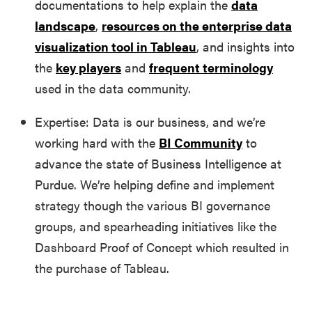
documentations to help explain the
data
landscape
,
resources on the enterprise data
visualization tool in Tableau
, and insights into
the
key players
and
frequent terminology
used in the data community.
Expertise: Data is our business, and we’re
working hard with the
BI Community
to
advance the state of Business Intelligence at
Purdue. We’re helping define and implement
strategy though the various BI governance
groups, and spearheading initiatives like the
Dashboard Proof of Concept which resulted in
the purchase of Tableau.