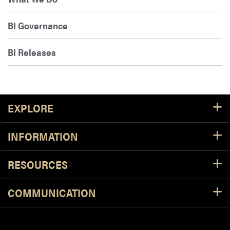
BI Governance
BI Releases
Footer Resources
EXPLORE
INFORMATION
RESOURCES
COMMUNICATION