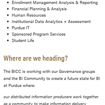
Enrollment Management Analysis & Reporting
Financial Planning & Analysis
Human Resources
Institutional Data Analytics + Assessment
Purdue IT
Sponsored Program Services
Student Life
Where are we heading?
The BICC is working with our Governance groups
and the BI Community to create a future state for BI
at Purdue where:
our distributed information producers work together
as a community to make information delivery