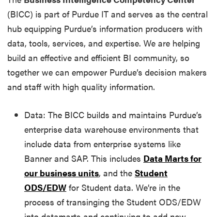
(BICC) is part of Purdue IT and serves as the central
hub equipping Purdue’s information producers with
data, tools, services, and expertise. We are helping
build an effective and efficient BI community, so
together we can empower Purdue’s decision makers
and staff with high quality information.
Data: The BICC builds and maintains Purdue’s
enterprise data warehouse environments that
include data from enterprise systems like
Banner and SAP. This includes
Data Marts for
our business units
, and the
Student
ODS/EDW
for Student data. We’re in the
process of transinging the Student ODS/EDW
into datamarts and continuing to add new