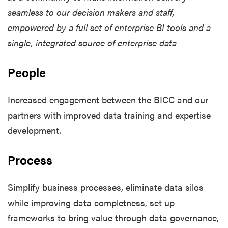
seamless to our decision makers and staff,
empowered by a full set of enterprise BI tools and a
single, integrated source of enterprise data
People
Increased engagement between the BICC and our
partners with improved data training and expertise
development.
Process
Simplify business processes, eliminate data silos
while improving data completness, set up
frameworks to bring value through data governance,