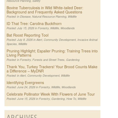
Resource Planning
,
Safety
Bovine Tuberculosis in Wild White-tailed Deer:
Background and Frequently Asked Questions
Posted: in
Disease
,
Natural Resource Planning
,
Wildlife
ID That Tree: Carolina Buckthorn
Posted: July 15, 2026 in
Forestry
,
Wildlife
,
Woodlands
Bat Roost Reporting Tool
Posted: July 8, 2026 in
Alert
,
Community Development
,
Invasive Animal
Species
,
Wildlife
Pruning Highlight; Espalier Pruning: Training Trees into
Living Patterns
Posted: in
Forestry
,
Forests and Street Trees
,
Gardening
Thank You, Turkey Trackers! Your Brood Counts Make
a Difference – MyDNR
Posted: in
Alert
,
Community Development
,
Wildlife
Identifying Evergreens
Posted: June 24, 2026 in
Forestry
,
Wildlife
,
Woodlands
Celebrate Pollinator Week With Flowers of June Tour
Posted: June 15, 2026 in
Forestry
,
Gardening
,
How To
,
Wildlife
ARCHIVES