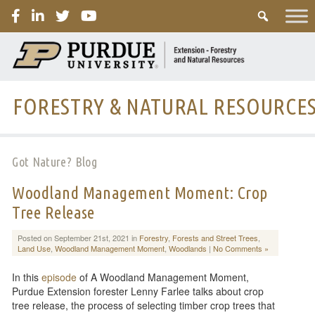
PURDUE
FORESTRY & NATURAL RESOURCE
Got Nature? Blog
Woodland Management Moment: Crop
Tree Release
Posted on September 21st, 2021 in
Forestry
,
Forests and Street Trees
,
Land Use
,
Woodland Management Moment
,
Woodlands
|
No Comments »
In this
episode
of A Woodland Management Moment,
Purdue Extension forester Lenny Farlee talks about crop
tree release, the process of selecting timber crop trees that