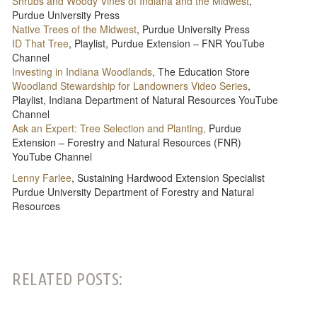
Shrubs and Woody Vines of Indiana and the Midwest
,
Purdue University Press
Native Trees of the Midwest
, Purdue University Press
ID That Tree
, Playlist, Purdue Extension – FNR YouTube
Channel
Investing in Indiana Woodlands
, The Education Store
Woodland Stewardship for Landowners Video Series
,
Playlist, Indiana Department of Natural Resources YouTube
Channel
Ask an Expert: Tree Selection and Planting,
Purdue
Extension – Forestry and Natural Resources (FNR)
YouTube Channel
Lenny Farlee
, Sustaining Hardwood Extension Specialist
Purdue University Department of Forestry and Natural
Resources
RELATED POSTS: