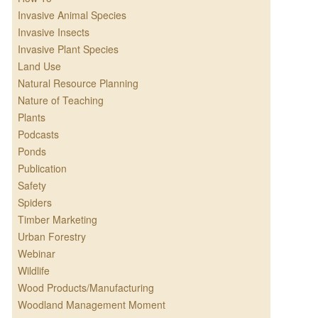
Invasive Animal Species
Invasive Insects
Invasive Plant Species
Land Use
Natural Resource Planning
Nature of Teaching
Plants
Podcasts
Ponds
Publication
Safety
Spiders
Timber Marketing
Urban Forestry
Webinar
Wildlife
Wood Products/Manufacturing
Woodland Management Moment