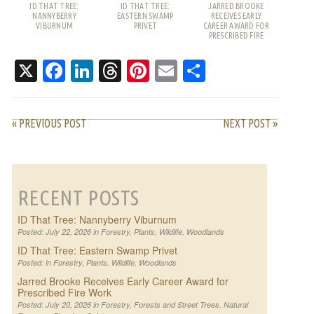
ID THAT TREE:
ID THAT TREE:
JARRED BROOKE
NANNYBERRY
EASTERN SWAMP
RECEIVES EARLY
VIBURNUM
PRIVET
CAREER AWARD FOR
PRESCRIBED FIRE
WORK
X
Facebook
LinkedIn
Threads
Pinterest
Email
Share
« PREVIOUS POST
NEXT POST »
RECENT POSTS
ID That Tree: Nannyberry Viburnum
Posted: July 22, 2026 in
Forestry
,
Plants
,
Wildlife
,
Woodlands
ID That Tree: Eastern Swamp Privet
Posted: in
Forestry
,
Plants
,
Wildlife
,
Woodlands
Jarred Brooke Receives Early Career Award for
Prescribed Fire Work
Posted: July 20, 2026 in
Forestry
,
Forests and Street Trees
,
Natural