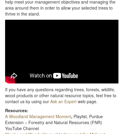
help meet your management objectives and managing the
area around them in order to allow your selected trees to
thrive in the stand.
If you have any questions regarding trees, forests, wildlife,
wood products or other natural resource topics, feel free to
contact us by using our
Ask an Expert
web page.
Resources:
A Woodland Management Moment
,
Playlist, Purdue
Extension – Forestry and Natural Resources (FNR)
YouTube Channel