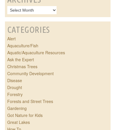
CATEGORIES
Alert
Aquaculture/Fish
Aquatic/Aquaculture Resources
Ask the Expert
Christmas Trees
Community Development
Disease
Drought
Forestry
Forests and Street Trees
Gardening
Got Nature for Kids
Great Lakes
How To