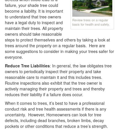
failure, your shade tree could
become a liability. It is important
to understand that tree owners
Review trees on a regular
have a legal duty to inspect and
basis for health and safety.
maintain their trees. All property
owners should take reasonable
steps to protect themselves and others by taking a look at
trees around the property on a regular basis. Here are
some suggestions to consider in making your trees safer for
everyone.
Reduce Tree Liabilities
: In general, the law obligates tree
owners to periodically inspect their property and take
reasonable care to maintain it and this includes trees.
Routine inspections also exhibit that the tree owner is
actively managing their property and trees and thereby
reduces their liability if a failure does occur.
When it comes to trees, it’s best to have a professional
conduct risk and tree health assessments if there is any
uncertainty. However, Homeowners can look for tree
defects, including dead branches, broken limbs, decay
pockets or other conditions that reduce a tree’s strength.