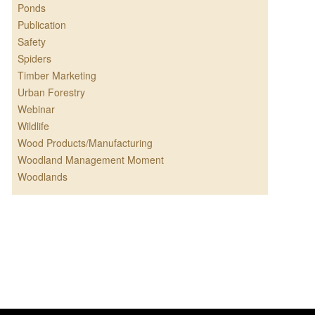
Ponds
Publication
Safety
Spiders
Timber Marketing
Urban Forestry
Webinar
Wildlife
Wood Products/Manufacturing
Woodland Management Moment
Woodlands