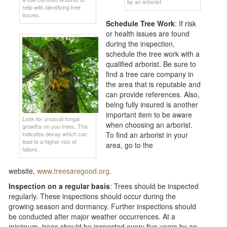
by an arborist.
help with identifying tree
issues.
Schedule Tree Work
: If risk
or health issues are found
during the inspection,
schedule the tree work with a
qualified arborist. Be sure to
find a tree care company in
the area that is reputable and
can provide references. Also,
being fully insured is another
important item to be aware
Look for unusual fungal
when choosing an arborist.
growths on you trees. This
indicates decay which can
To find an arborist in your
lead to a higher risk of
area, go to the
failure.
website,
www.treesaregood.org
.
Inspection on a regular basis
: Trees should be inspected
regularly. These inspections should occur during the
growing season and dormancy. Further inspections should
be conducted after major weather occurrences. At a
minimum, trees should be inspected every five years by an