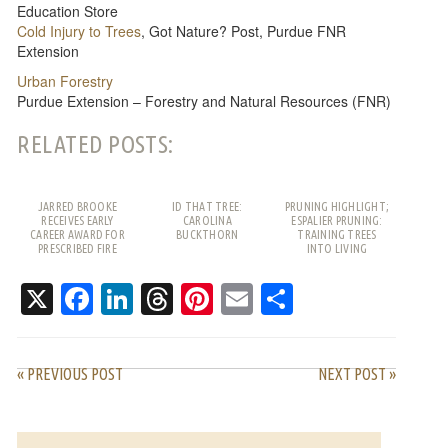
Education Store
Cold Injury to Trees
, Got Nature? Post, Purdue FNR
Extension
Urban Forestry
Purdue Extension – Forestry and Natural Resources (FNR)
RELATED POSTS:
JARRED BROOKE
ID THAT TREE:
PRUNING HIGHLIGHT;
RECEIVES EARLY
CAROLINA
ESPALIER PRUNING:
CAREER AWARD FOR
BUCKTHORN
TRAINING TREES
PRESCRIBED FIRE
INTO LIVING
WORK
PATTERNS
X
Facebook
LinkedIn
Threads
Pinterest
Email
Share
« PREVIOUS POST
NEXT POST »