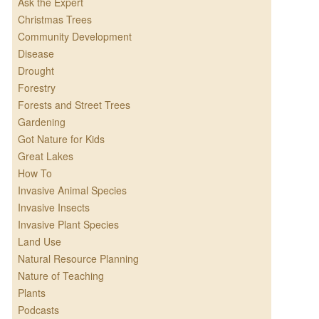
Ask the Expert
Christmas Trees
Community Development
Disease
Drought
Forestry
Forests and Street Trees
Gardening
Got Nature for Kids
Great Lakes
How To
Invasive Animal Species
Invasive Insects
Invasive Plant Species
Land Use
Natural Resource Planning
Nature of Teaching
Plants
Podcasts