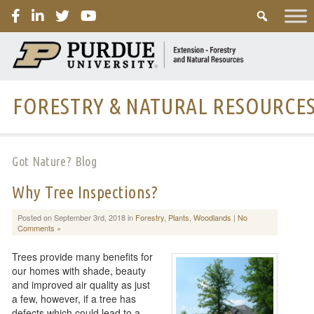
PURDUE
FORESTRY & NATURAL RESOURCE
Got Nature? Blog
Why Tree Inspections?
Posted on September 3rd, 2018 in
Forestry
,
Plants
,
Woodlands
|
No
Comments »
Trees provide many benefits for
our homes with shade, beauty
and improved air quality as just
a few, however, if a tree has
defects which could lead to a