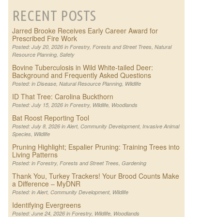
RECENT POSTS
Jarred Brooke Receives Early Career Award for
Prescribed Fire Work
Posted: July 20, 2026 in
Forestry
,
Forests and Street Trees
,
Natural
Resource Planning
,
Safety
Bovine Tuberculosis in Wild White-tailed Deer:
Background and Frequently Asked Questions
Posted: in
Disease
,
Natural Resource Planning
,
Wildlife
ID That Tree: Carolina Buckthorn
Posted: July 15, 2026 in
Forestry
,
Wildlife
,
Woodlands
Bat Roost Reporting Tool
Posted: July 8, 2026 in
Alert
,
Community Development
,
Invasive Animal
Species
,
Wildlife
Pruning Highlight; Espalier Pruning: Training Trees into
Living Patterns
Posted: in
Forestry
,
Forests and Street Trees
,
Gardening
Thank You, Turkey Trackers! Your Brood Counts Make
a Difference – MyDNR
Posted: in
Alert
,
Community Development
,
Wildlife
Identifying Evergreens
Posted: June 24, 2026 in
Forestry
,
Wildlife
,
Woodlands