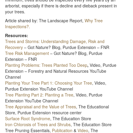
arborist, especially if there is decline and dieback present in
your trees.
Article shared by: The Landscape Report,
Why Tree
Inspections?.
Resources:
Trees and Storms: Understanding Damage, Risk and
Recovery
– Got Nature? Blog, Purdue Extension – FNR
Tree Risk Management
– Got Nature? Blog, Purdue
Extension – FNR
Planting Problems: Trees Planted Too Deep
,
Video, Purdue
Extension – Forestry and Natural Resources YouTube
Channel
Planting Your Tree Part 1: Choosing Your Tree
, Video,
Purdue Extension YouTube Channel
Tree Planting Part 2: Planting a Tree
, Video, Purdue
Extension YouTube Channel
Tree Appraisal and the Value of Trees
, The Educational
Store, Purdue Extension resource center
Surface Root Syndrome
, The Education Store
Iron Chlorosis of Trees and Shrubs
, The Education Store
Tree Pruning Essentials,
Publication
&
Video
, The