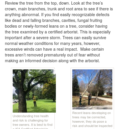
Review the tree from the top, down. Look at the tree’s
crown, main branches, trunk and root area to see if there is
anything abnormal. If you find easily recognizable defects
like dead and falling branches, cavities, fungal fruiting
bodies or newly-formed leans on a tree, consider having
the tree examined by a certified arborist. This is especially
important after a severe storm. Trees can easily survive
normal weather conditions for many years, however,
excessive winds can have a real impact. Make certain
trees aren’t removed prematurely out of fear without
making an informed decision along with the arborist.
Recent leans developing on
Understanding tree health
trees may be corrected,
and risk is challenging for
however, they do pose a
tree owners. It is best to find
risk and should be inspected
a ISA Certified Arborist to