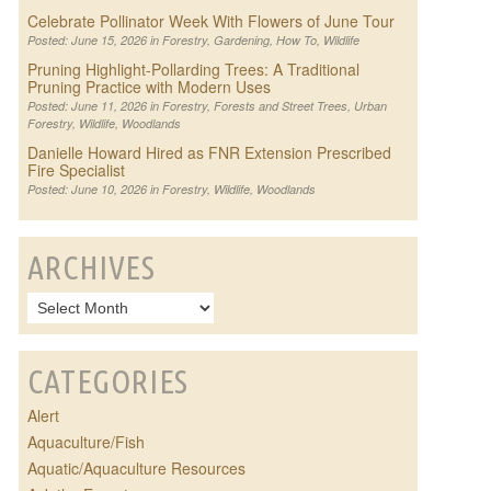
Celebrate Pollinator Week With Flowers of June Tour
Posted: June 15, 2026 in
Forestry
,
Gardening
,
How To
,
Wildlife
Pruning Highlight-Pollarding Trees: A Traditional
Pruning Practice with Modern Uses
Posted: June 11, 2026 in
Forestry
,
Forests and Street Trees
,
Urban
Forestry
,
Wildlife
,
Woodlands
Danielle Howard Hired as FNR Extension Prescribed
Fire Specialist
Posted: June 10, 2026 in
Forestry
,
Wildlife
,
Woodlands
ARCHIVES
CATEGORIES
Alert
Aquaculture/Fish
Aquatic/Aquaculture Resources