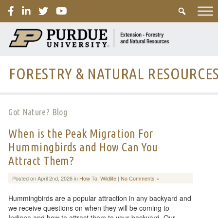
PURDUE
FORESTRY & NATURAL RESOURCE
Got Nature? Blog
When is the Peak Migration For
Hummingbirds and How Can You
Attract Them?
Posted on April 2nd, 2026 in
How To
,
Wildlife
|
No Comments »
Hummingbirds are a popular attraction in any backyard and
we receive questions on when they will be coming to
Indiana and how to attract them to your backyard. Our