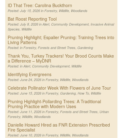
ID That Tree: Carolina Buckthorn
Posted: July 15, 2026 in
Forestry
,
Wildlife
,
Woodlands
Bat Roost Reporting Tool
Posted: July 8, 2026 in
Alert
,
Community Development
,
Invasive Animal
Species
,
Wildlife
Pruning Highlight; Espalier Pruning: Training Trees into
Living Patterns
Posted: in
Forestry
,
Forests and Street Trees
,
Gardening
Thank You, Turkey Trackers! Your Brood Counts Make
a Difference – MyDNR
Posted: in
Alert
,
Community Development
,
Wildlife
Identifying Evergreens
Posted: June 24, 2026 in
Forestry
,
Wildlife
,
Woodlands
Celebrate Pollinator Week With Flowers of June Tour
Posted: June 15, 2026 in
Forestry
,
Gardening
,
How To
,
Wildlife
Pruning Highlight-Pollarding Trees: A Traditional
Pruning Practice with Modern Uses
Posted: June 11, 2026 in
Forestry
,
Forests and Street Trees
,
Urban
Forestry
,
Wildlife
,
Woodlands
Danielle Howard Hired as FNR Extension Prescribed
Fire Specialist
Posted: June 10, 2026 in
Forestry
,
Wildlife
,
Woodlands