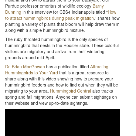
Purdue professor emeritus of wildlife ecology
Barny
Dunning
in this interview for CBS4 Indianapolis titled “
How
to attract hummingbirds during peak migration
,” shares how
planting a variety of plants that bloom will help draw them in
along with a simple hummingbird mixture.
The ruby-throated hummingbird is the only species of
hummingbird that nests in the Hoosier state. These colorful
visitors are migratory and arrive from their wintering
grounds around mid-April.
Dr. Brian MacGowan
has a publication titled
Attracting
Hummingbirds to Your Yard
that is a great resource to
share along with this video showing how to prepare your
hummingbird feeders and how to find out when they will be
migrating to your area.
Hummingbird Central
also tracks
spring and fall migrations. Anyone can submit sightings on
their website and view up-to-date sightings.