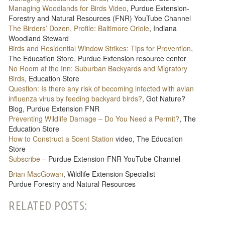
Managing Woodlands for Birds Video
, Purdue Extension-
Forestry and Natural Resources (FNR) YouTube Channel
The Birders’ Dozen, Profile: Baltimore Oriole
, Indiana
Woodland Steward
Birds and Residential Window Strikes: Tips for Prevention
,
The Education Store, Purdue Extension resource center
No Room at the Inn: Suburban Backyards and Migratory
Birds
, Education Store
Question: Is there any risk of becoming infected with avian
influenza virus by feeding backyard birds?
, Got Nature?
Blog, Purdue Extension FNR
Preventing Wildlife Damage – Do You Need a Permit?
, The
Education Store
How to Construct a Scent Station
video, The Education
Store
Subscribe
– Purdue Extension-FNR YouTube Channel
Brian MacGowan
, Wildlife Extension Specialist
Purdue Forestry and Natural Resources
RELATED POSTS: