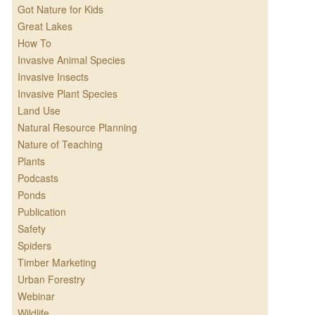
Got Nature for Kids
Great Lakes
How To
Invasive Animal Species
Invasive Insects
Invasive Plant Species
Land Use
Natural Resource Planning
Nature of Teaching
Plants
Podcasts
Ponds
Publication
Safety
Spiders
Timber Marketing
Urban Forestry
Webinar
Wildlife