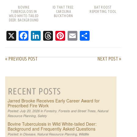
BOVINE
ID THAT TREE:
BAT ROOST
TUBERCULOSIS IN
CAROLINA
REPORTING TOOL
WILD WHITE-TAILED
BUCKTHORN
DEER: BACKGROUND
AND FREQUENTLY
ASKED QUESTIONS
X
Facebook
LinkedIn
Threads
Pinterest
Email
Share
« PREVIOUS POST
NEXT POST »
RECENT POSTS
Jarred Brooke Receives Early Career Award for
Prescribed Fire Work
Posted: July 20, 2026 in
Forestry
,
Forests and Street Trees
,
Natural
Resource Planning
,
Safety
Bovine Tuberculosis in Wild White-tailed Deer:
Background and Frequently Asked Questions
Posted: in
Disease
,
Natural Resource Planning
,
Wildlife