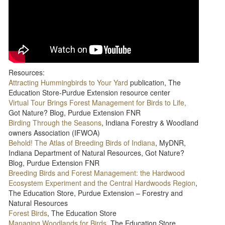
Resources:
Attracting Hummingbirds to Your Yard
publication, The
Education Store-Purdue Extension resource center
Virtual Tour Brings Forest Management for Birds to Life,
Got Nature? Blog, Purdue Extension FNR
Birding Through the Seasons
, Indiana Forestry & Woodland
owners Association (IFWOA)
Behold! The Atlas of Breeding Birds of Indiana
, MyDNR,
Indiana Department of Natural Resources, Got Nature?
Blog, Purdue Extension FNR
Breeding Birds and Forest Management: the Hardwood
Ecosystem Experiment and the Central Hardwoods Region
,
The Education Store, Purdue Extension – Forestry and
Natural Resources
Forest Birds
, The Education Store
Managing Woodlands for Birds
, The Education Store