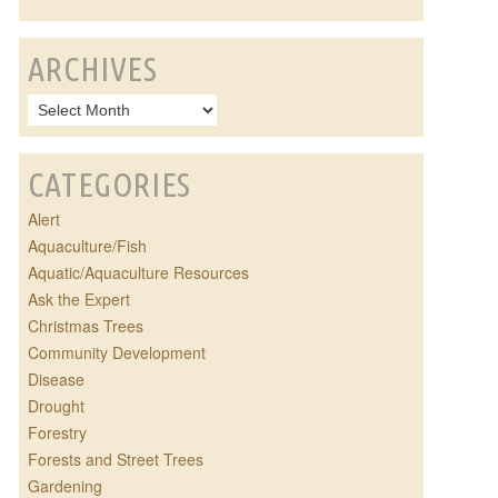
ARCHIVES
CATEGORIES
Alert
Aquaculture/Fish
Aquatic/Aquaculture Resources
Ask the Expert
Christmas Trees
Community Development
Disease
Drought
Forestry
Forests and Street Trees
Gardening