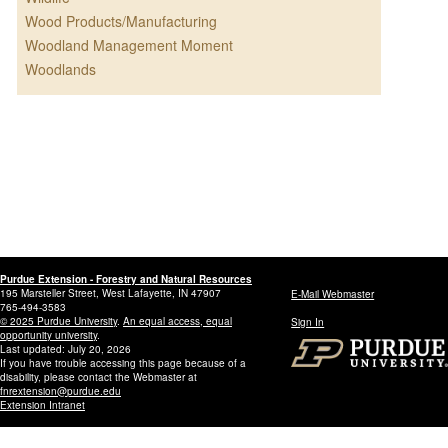
Wood Products/Manufacturing
Woodland Management Moment
Woodlands
Purdue Extension - Forestry and Natural Resources
195 Marsteller Street, West Lafayette, IN 47907
E-Mail Webmaster
765-494-3583
© 2025 Purdue University
.
An equal access, equal
Sign In
opportunity university
.
Last updated: July 20, 2026
If you have trouble accessing this page because of a
disability, please contact the Webmaster at
fnrextension@purdue.edu
Extension Intranet