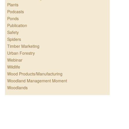
Plants
Podcasts
Ponds
Publication
Safety
Spiders
Timber Marketing
Urban Forestry
Webinar
Wildlife
Wood Products/Manufacturing
Woodland Management Moment
Woodlands