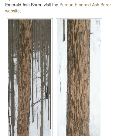
Emerald Ash Borer, visit the
Purdue Emerald Ash Borer
website
.