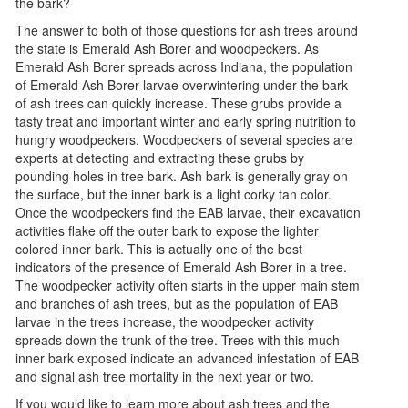
the bark?
The answer to both of those questions for ash trees around
the state is Emerald Ash Borer and woodpeckers. As
Emerald Ash Borer spreads across Indiana, the population
of Emerald Ash Borer larvae overwintering under the bark
of ash trees can quickly increase. These grubs provide a
tasty treat and important winter and early spring nutrition to
hungry woodpeckers. Woodpeckers of several species are
experts at detecting and extracting these grubs by
pounding holes in tree bark. Ash bark is generally gray on
the surface, but the inner bark is a light corky tan color.
Once the woodpeckers find the EAB larvae, their excavation
activities flake off the outer bark to expose the lighter
colored inner bark. This is actually one of the best
indicators of the presence of Emerald Ash Borer in a tree.
The woodpecker activity often starts in the upper main stem
and branches of ash trees, but as the population of EAB
larvae in the trees increase, the woodpecker activity
spreads down the trunk of the tree. Trees with this much
inner bark exposed indicate an advanced infestation of EAB
and signal ash tree mortality in the next year or two.
If you would like to learn more about ash trees and the