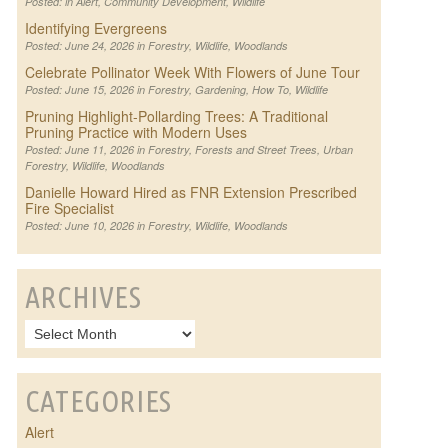
Posted: in
Alert
,
Community Development
,
Wildlife
Identifying Evergreens
Posted: June 24, 2026 in
Forestry
,
Wildlife
,
Woodlands
Celebrate Pollinator Week With Flowers of June Tour
Posted: June 15, 2026 in
Forestry
,
Gardening
,
How To
,
Wildlife
Pruning Highlight-Pollarding Trees: A Traditional
Pruning Practice with Modern Uses
Posted: June 11, 2026 in
Forestry
,
Forests and Street Trees
,
Urban
Forestry
,
Wildlife
,
Woodlands
Danielle Howard Hired as FNR Extension Prescribed
Fire Specialist
Posted: June 10, 2026 in
Forestry
,
Wildlife
,
Woodlands
ARCHIVES
CATEGORIES
Alert