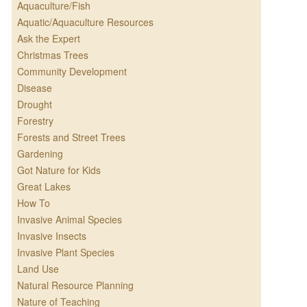
Aquaculture/Fish
Aquatic/Aquaculture Resources
Ask the Expert
Christmas Trees
Community Development
Disease
Drought
Forestry
Forests and Street Trees
Gardening
Got Nature for Kids
Great Lakes
How To
Invasive Animal Species
Invasive Insects
Invasive Plant Species
Land Use
Natural Resource Planning
Nature of Teaching