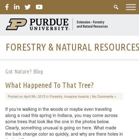
PURDUE
FORESTRY & NATURAL RESOURCE
Got Nature? Blog
What Happened To That Tree?
Posted on April 9th, 2015 in
Forestry
,
Invasive Insects
|
No Comments »
If you’re walking in the woods or maybe even traveling
along a road this spring in Indiana, you may come across
some trees that look like the one in the photos below.
Clearly, something unusual is going on here. What made
the bark change color so quickly, and why are there holes in