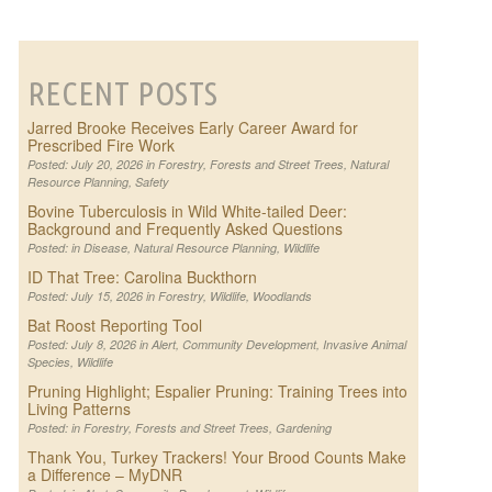
RECENT POSTS
Jarred Brooke Receives Early Career Award for
Prescribed Fire Work
Posted: July 20, 2026 in
Forestry
,
Forests and Street Trees
,
Natural
Resource Planning
,
Safety
Bovine Tuberculosis in Wild White-tailed Deer:
Background and Frequently Asked Questions
Posted: in
Disease
,
Natural Resource Planning
,
Wildlife
ID That Tree: Carolina Buckthorn
Posted: July 15, 2026 in
Forestry
,
Wildlife
,
Woodlands
Bat Roost Reporting Tool
Posted: July 8, 2026 in
Alert
,
Community Development
,
Invasive Animal
Species
,
Wildlife
Pruning Highlight; Espalier Pruning: Training Trees into
Living Patterns
Posted: in
Forestry
,
Forests and Street Trees
,
Gardening
Thank You, Turkey Trackers! Your Brood Counts Make
a Difference – MyDNR