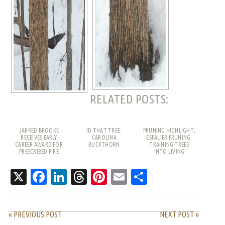
RELATED POSTS:
JARRED BROOKE
ID THAT TREE:
PRUNING HIGHLIGHT;
RECEIVES EARLY
CAROLINA
ESPALIER PRUNING:
CAREER AWARD FOR
BUCKTHORN
TRAINING TREES
PRESCRIBED FIRE
INTO LIVING
WORK
PATTERNS
X
Facebook
LinkedIn
Threads
Pinterest
Email
Share
« PREVIOUS POST
NEXT POST »