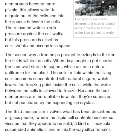
membranes become more
pliable; this allows water to
migrate out of the cells and into
Evergreens are a little
the spaces between the cells.
different and have a special
The relocated water exerts
waxy covering to reduce
water loss during the winter.
pressure against the cell walls,
but this pressure is offset as
cells shrink and occupy less space.
The second way a tree helps prevent freezing is to thicken
the fluids within the cells. When days begin to get shorter,
trees convert starch to sugars, which act as a natural
antifreeze for the plant. The cellular fluid within the living
cells becomes concentrated with natural sugars, which
lowers the freezing point inside the cells, while the water
between the cells is allowed to freeze. Because the cell
membranes are more pliable in winter, they’re squeezed
but not punctured by the expanding ice crystals.
The third mechanism involves what has been described as
a “glass phase,” where the liquid cell contents become so
viscous that they appear to be solid, a kind of “molecular
suspended animation” and mimic the way silica remains