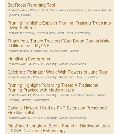
Bat Roost Reporting Tool
Posted: July 8, 2026 in
Alert
,
Community Development
,
Invasive Animal
Species
,
Wildlife
Pruning Highlight; Espalier Pruning: Training Trees into
Living Patterns
Posted: in
Forestry
,
Forests and Street Trees
,
Gardening
Thank You, Turkey Trackers! Your Brood Counts Make
a Difference – MyDNR
Posted: in
Alert
,
Community Development
,
Wildlife
Identifying Evergreens
Posted: June 24, 2026 in
Forestry
,
Wildlife
,
Woodlands
Celebrate Pollinator Week With Flowers of June Tour
Posted: June 15, 2026 in
Forestry
,
Gardening
,
How To
,
Wildlife
Pruning Highlight-Pollarding Trees: A Traditional
Pruning Practice with Modern Uses
Posted: June 11, 2026 in
Forestry
,
Forests and Street Trees
,
Urban
Forestry
,
Wildlife
,
Woodlands
Danielle Howard Hired as FNR Extension Prescribed
Fire Specialist
Posted: June 10, 2026 in
Forestry
,
Wildlife
,
Woodlands
Flat-Faced Longhorn Beetle Found in Hardwood Logs
– IDNR Division of Entomology