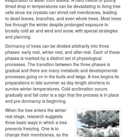
timed drop in temperatures can be devastating to living tree
cells since ice crystals can shred cell membranes, leading
to dead leaves, branches, and even whole trees. Most trees
live through the winter despite prolonged exposure to
brutally cold air and wind and snow, with special strategies
and planning.
Dormancy of trees can be divided arbitrarily into three
phases: early rest, winter rest, and after-rest. Each of these
phases is marked by a distinct set of physiological
processes. The transition between the three phases is
gradual and there are many metabolic and developmental
processes going on in the buds and twigs. A tree begins its
preparations in late summer as day length shortens to
survive winter temperatures. Cold acclimation occurs
gradually and fall color is a sign that the process is in place
and pre-dormancy is beginning.
When the tree enters the winter
rest stage, research suggests
three basic ways in which a tree
prevents freezing. One is to
change their membranes, so the