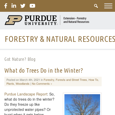
PURDUE
FORESTRY & NATURAL RESOURCE
Got Nature? Blog
What do Trees Do in the Winter?
Posted on March 4th, 2021 in
Forestry
,
Forests and Street Trees
,
How To
,
Plants
,
Woodlands
|
No Comments »
Purdue Landscape Report
: So,
what do trees do in the winter?
Do they freeze up like
unprotected water pipes? Or
burst when it gets below