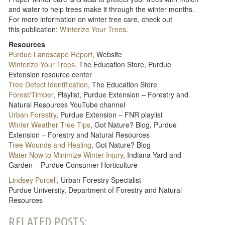
and water to help trees make it through the winter months.
For more information on winter tree care, check out
this publication:
Winterize Your Trees
.
Resources
Purdue Landscape Report
, Website
Winterize Your Trees
, The Education Store, Purdue
Extension resource center
Tree Defect Identification
, The Education Store
Forest/Timber
, Playlist, Purdue Extension – Forestry and
Natural Resources YouTube channel
Urban Forestry
, Purdue Extension – FNR playlist
Winter Weather Tree Tips
, Got Nature? Blog, Purdue
Extension – Forestry and Natural Resources
Tree Wounds and Healing
, Got Nature? Blog
Water Now to Minimize Winter Injury
, Indiana Yard and
Garden – Purdue Consumer Horticulture
Lindsey Purcell
, Urban Forestry Specialist
Purdue University, Department of Forestry and Natural
Resources
RELATED POSTS: