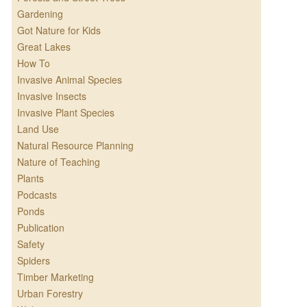
Gardening
Got Nature for Kids
Great Lakes
How To
Invasive Animal Species
Invasive Insects
Invasive Plant Species
Land Use
Natural Resource Planning
Nature of Teaching
Plants
Podcasts
Ponds
Publication
Safety
Spiders
Timber Marketing
Urban Forestry