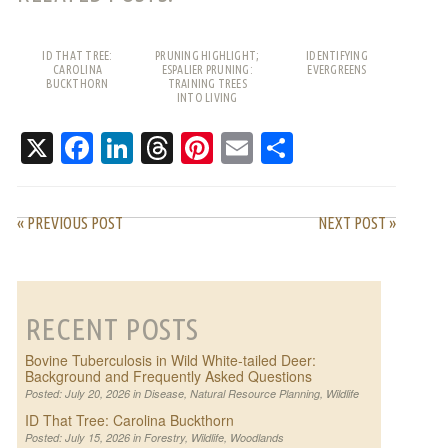
ID THAT TREE:
PRUNING HIGHLIGHT;
IDENTIFYING
CAROLINA
ESPALIER PRUNING:
EVERGREENS
BUCKTHORN
TRAINING TREES
INTO LIVING
PATTERNS
X
Facebook
LinkedIn
Threads
Pinterest
Email
Share
« PREVIOUS POST
NEXT POST »
RECENT POSTS
Bovine Tuberculosis in Wild White-tailed Deer:
Background and Frequently Asked Questions
Posted: July 20, 2026 in
Disease
,
Natural Resource Planning
,
Wildlife
ID That Tree: Carolina Buckthorn
Posted: July 15, 2026 in
Forestry
,
Wildlife
,
Woodlands