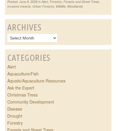
Posted: June 8, 2026 in
Alert
,
Forestry
,
Forests and Street Trees
,
Invasive Insects
,
Urban Forestry
,
Wildlife
,
Woodlands
ARCHIVES
CATEGORIES
Alert
Aquaculture/Fish
Aquatic/Aquaculture Resources
Ask the Expert
Christmas Trees
Community Development
Disease
Drought
Forestry
Forests and Street Trees