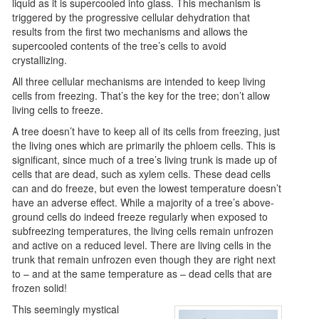
liquid as it is supercooled into glass. This mechanism is
triggered by the progressive cellular dehydration that
results from the first two mechanisms and allows the
supercooled contents of the tree’s cells to avoid
crystallizing.
All three cellular mechanisms are intended to keep living
cells from freezing. That’s the key for the tree; don’t allow
living cells to freeze.
A tree doesn’t have to keep all of its cells from freezing, just
the living ones which are primarily the phloem cells. This is
significant, since much of a tree’s living trunk is made up of
cells that are dead, such as xylem cells. These dead cells
can and do freeze, but even the lowest temperature doesn’t
have an adverse effect. While a majority of a tree’s above-
ground cells do indeed freeze regularly when exposed to
subfreezing temperatures, the living cells remain unfrozen
and active on a reduced level. There are living cells in the
trunk that remain unfrozen even though they are right next
to – and at the same temperature as – dead cells that are
frozen solid!
This seemingly mystical