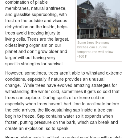
combination of pliable
membranes, natural antifreeze,
and glasslike supercooling, with
frost on the outside and viscous
dehydration on the inside, helps
trees avoid freezing injury to
living cells. Trees are the largest,
Some trees like many
oldest living organism on our
birches can survive
planet and don’t grow older and
temperatures well below
-100 F
larger without having very
specific strategies for survival.
However, sometimes, trees aren’t able to withstand extreme
conditions, especially if nature provides an unusual
change. While trees have evolved amazing strategies for
withstanding the winter cold, sometimes it gets so cold that
trees can explode. During spells of extreme cold or
especially when trees haven’t had time to acclimate before
the cold arrives, the life-sustaining sap inside a tree can
begin to freeze. Sap contains water so it expands when
frozen, putting pressure on the bark, which can break and
create an explosion, so to speak.
Proper winter care is critical to protect your trees with mulch