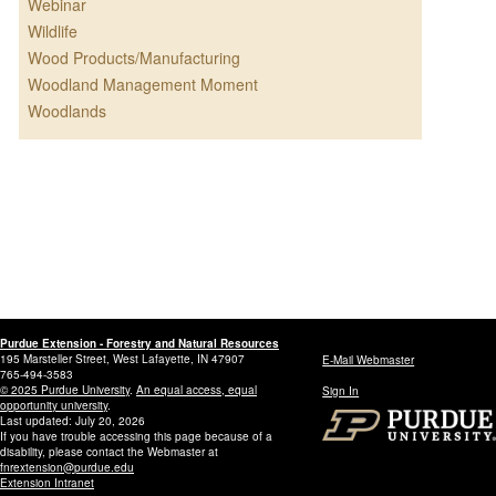
Webinar
Wildlife
Wood Products/Manufacturing
Woodland Management Moment
Woodlands
Purdue Extension - Forestry and Natural Resources
195 Marsteller Street, West Lafayette, IN 47907
E-Mail Webmaster
765-494-3583
© 2025 Purdue University
.
An equal access, equal
Sign In
opportunity university
.
Last updated: July 20, 2026
If you have trouble accessing this page because of a
disability, please contact the Webmaster at
fnrextension@purdue.edu
Extension Intranet