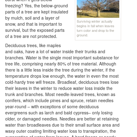
freezing? Yes, the below-ground
parts of a tree are kept insulated
by mulch, soil and a layer of
Surviving winter actually
snow, and that is important to
begins in fall when leaves
survival, but the exposed parts
turn color and drop to the
ground.
of a tree are not protected.
Deciduous trees, like maples
and oaks, have a lot of water inside their trunks and
branches. Water is the single most important substance for
tree life, comprising nearly 80% of tree material. Although
there is a little less inside the tree during the winter, if the
temperature drops low enough, the water in even the most
cold-hardy tree will freeze. Broadleaf, deciduous trees lose
their leaves in the winter to reduce water loss inside the
trunk and branches. Most needle-leaved trees, known as
conifers, which include pines and spruce, retain needles
year-round – with exceptions of some deciduous
evergreens such as larch and bald cypress– only losing
older, or damaged needles. Needles are better at retaining
water than broadleaves due to their small surface area and
waxy outer coating limiting water loss to transpiration, the
evaporation of water from leaves. A hard freeze or poorly