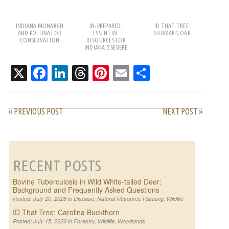
INDIANA MONARCH
IN-PREPARED:
ID THAT TREE:
AND POLLINATOR
ESSENTIAL
SHUMARD OAK
CONSERVATION
RESOURCES FOR
INDIANA’S SEVERE
WEATHER SEASON
X
Facebook
LinkedIn
Threads
Pinterest
Email
Share
« PREVIOUS POST
NEXT POST »
RECENT POSTS
Bovine Tuberculosis in Wild White-tailed Deer:
Background and Frequently Asked Questions
Posted: July 20, 2026 in
Disease
,
Natural Resource Planning
,
Wildlife
ID That Tree: Carolina Buckthorn
Posted: July 15, 2026 in
Forestry
,
Wildlife
,
Woodlands