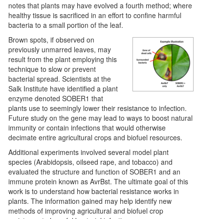
notes that plants may have evolved a fourth method; where
healthy tissue is sacrificed in an effort to confine harmful
bacteria to a small portion of the leaf.
Brown spots, if observed on
previously unmarred leaves, may
result from the plant employing this
technique to slow or prevent
bacterial spread. Scientists at the
Salk Institute have identified a plant
enzyme denoted SOBER1 that
plants use to seemingly lower their resistance to infection.
Future study on the gene may lead to ways to boost natural
immunity or contain infections that would otherwise
decimate entire agricultural crops and biofuel resources.
Additional experiments involved several model plant
species (Arabidopsis, oilseed rape, and tobacco) and
evaluated the structure and function of SOBER1 and an
immune protein known as AvrBst. The ultimate goal of this
work is to understand how bacterial resistance works in
plants. The information gained may help identify new
methods of improving agricultural and biofuel crop