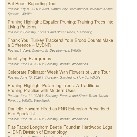
Bat Roost Reporting Tool
Posted: July 8, 2026 in
Alert
,
Community Development
,
Invasive Animal
Species
,
Wildlife
Pruning Highlight; Espalier Pruning: Training Trees into
Living Patterns
Posted: in
Forestry
,
Forests and Street Trees
,
Gardening
Thank You, Turkey Trackers! Your Brood Counts Make
a Difference – MyDNR
Posted: in
Alert
,
Community Development
,
Wildlife
Identifying Evergreens
Posted: June 24, 2026 in
Forestry
,
Wildlife
,
Woodlands
Celebrate Pollinator Week With Flowers of June Tour
Posted: June 15, 2026 in
Forestry
,
Gardening
,
How To
,
Wildlife
Pruning Highlight-Pollarding Trees: A Traditional
Pruning Practice with Modern Uses
Posted: June 11, 2026 in
Forestry
,
Forests and Street Trees
,
Urban
Forestry
,
Wildlife
,
Woodlands
Danielle Howard Hired as FNR Extension Prescribed
Fire Specialist
Posted: June 10, 2026 in
Forestry
,
Wildlife
,
Woodlands
Flat-Faced Longhorn Beetle Found in Hardwood Logs
– IDNR Division of Entomology