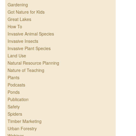
Gardening
Got Nature for Kids
Great Lakes
How To
Invasive Animal Species
Invasive Insects
Invasive Plant Species
Land Use
Natural Resource Planning
Nature of Teaching
Plants
Podcasts
Ponds
Publication
Safety
Spiders
Timber Marketing
Urban Forestry
Webinar