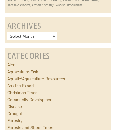
Posted: June 8, 2026 in
Alert
,
Forestry
,
Forests and Street Trees
,
Invasive Insects
,
Urban Forestry
,
Wildlife
,
Woodlands
ARCHIVES
CATEGORIES
Alert
Aquaculture/Fish
Aquatic/Aquaculture Resources
Ask the Expert
Christmas Trees
Community Development
Disease
Drought
Forestry
Forests and Street Trees