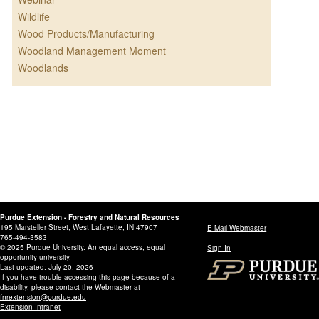
Wildlife
Wood Products/Manufacturing
Woodland Management Moment
Woodlands
Purdue Extension - Forestry and Natural Resources
195 Marsteller Street, West Lafayette, IN 47907
E-Mail Webmaster
765-494-3583
© 2025 Purdue University
.
An equal access, equal
Sign In
opportunity university
.
Last updated: July 20, 2026
If you have trouble accessing this page because of a
disability, please contact the Webmaster at
fnrextension@purdue.edu
Extension Intranet