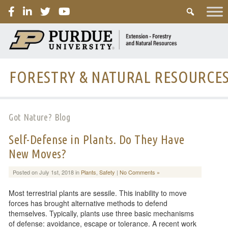
PURDUE
FORESTRY & NATURAL RESOURCE
Got Nature? Blog
Self-Defense in Plants. Do They Have
New Moves?
Posted on July 1st, 2018 in
Plants
,
Safety
|
No Comments »
Most terrestrial plants are sessile. This inability to move
forces has brought alternative methods to defend
themselves. Typically, plants use three basic mechanisms
of defense: avoidance, escape or tolerance. A recent work