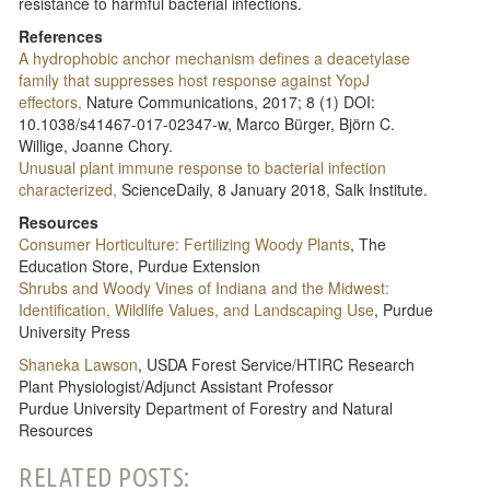
resistance to harmful bacterial infections.
References
A hydrophobic anchor mechanism defines a deacetylase
family that suppresses host response against YopJ
effectors,
Nature Communications, 2017; 8 (1) DOI:
10.1038/s41467-017-02347-w, Marco Bürger, Björn C.
Willige, Joanne Chory.
Unusual plant immune response to bacterial infection
characterized,
ScienceDaily, 8 January 2018, Salk Institute.
Resources
Consumer Horticulture: Fertilizing Woody Plants
, The
Education Store, Purdue Extension
Shrubs and Woody Vines of Indiana and the Midwest:
Identification, Wildlife Values, and Landscaping Use
, Purdue
University Press
Shaneka Lawson
, USDA Forest Service/HTIRC Research
Plant Physiologist/Adjunct Assistant Professor
Purdue University Department of Forestry and Natural
Resources
RELATED POSTS: