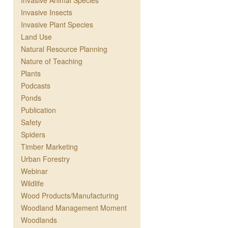
Invasive Animal Species
Invasive Insects
Invasive Plant Species
Land Use
Natural Resource Planning
Nature of Teaching
Plants
Podcasts
Ponds
Publication
Safety
Spiders
Timber Marketing
Urban Forestry
Webinar
Wildlife
Wood Products/Manufacturing
Woodland Management Moment
Woodlands