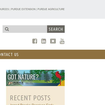
TENSION - FORESTRY AND NATURAL R
OURCES
|
PURDUE EXTENSION
|
PURDUE AGRICULTURE
ONTACT US
RECENT POSTS