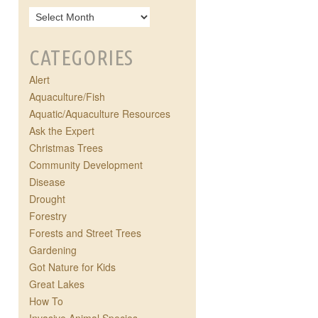
CATEGORIES
Alert
Aquaculture/Fish
Aquatic/Aquaculture Resources
Ask the Expert
Christmas Trees
Community Development
Disease
Drought
Forestry
Forests and Street Trees
Gardening
Got Nature for Kids
Great Lakes
How To