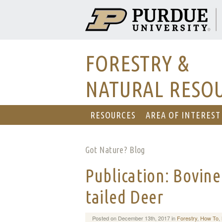
FORESTRY &
NATURAL RESO
RESOURCES
AREA OF INTEREST
Got Nature? Blog
Publication: Bovine
tailed Deer
Posted on December 13th, 2017 in
Forestry
,
How To
,