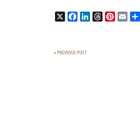
X
Facebook
LinkedIn
Threads
Pinte
Em
« PREVIOUS POST