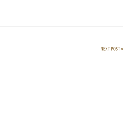
rest
ail
Share
NEXT POST »