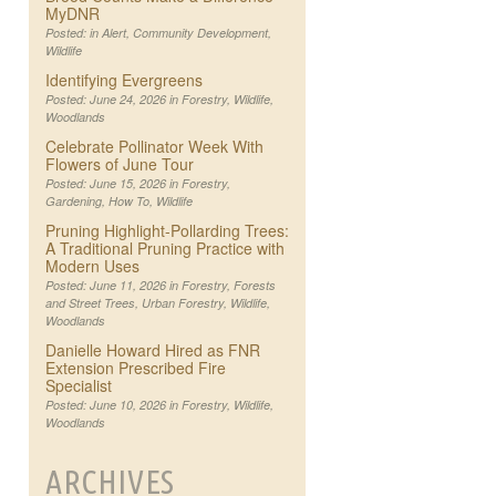
MyDNR
Posted: in
Alert
,
Community Development
,
Wildlife
Identifying Evergreens
Posted: June 24, 2026 in
Forestry
,
Wildlife
,
Woodlands
Celebrate Pollinator Week With
Flowers of June Tour
Posted: June 15, 2026 in
Forestry
,
Gardening
,
How To
,
Wildlife
Pruning Highlight-Pollarding Trees:
A Traditional Pruning Practice with
Modern Uses
Posted: June 11, 2026 in
Forestry
,
Forests
and Street Trees
,
Urban Forestry
,
Wildlife
,
Woodlands
Danielle Howard Hired as FNR
Extension Prescribed Fire
Specialist
Posted: June 10, 2026 in
Forestry
,
Wildlife
,
Woodlands
ARCHIVES