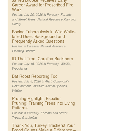
Jarred Brooke Receives Early
Career Award for Prescribed Fire
Work
Posted: July 20, 2026 in
Forestry
,
Forests
and Street Trees
,
Natural Resource Planning
,
Safety
Bovine Tuberculosis in Wild White-
tailed Deer: Background and
Frequently Asked Questions
Posted: in
Disease
,
Natural Resource
Planning
,
Wildlife
ID That Tree: Carolina Buckthorn
Posted: July 15, 2026 in
Forestry
,
Wildlife
,
Woodlands
Bat Roost Reporting Tool
Posted: July 8, 2026 in
Alert
,
Community
Development
,
Invasive Animal Species
,
Wildlife
Pruning Highlight; Espalier
Pruning: Training Trees into Living
Patterns
Posted: in
Forestry
,
Forests and Street
Trees
,
Gardening
Thank You, Turkey Trackers! Your
Brood Counts Make a Difference –