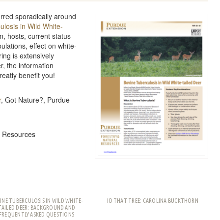
rred sporadically around
losis in Wild White-
n, hosts, current status
pulations, effect on white-
ng is extensively
r, the information
reatly benefit you!
r
, Got Nature?, Purdue
l Resources
INE TUBERCULOSIS IN WILD WHITE-
ID THAT TREE: CAROLINA BUCKTHORN
TAILED DEER: BACKGROUND AND
FREQUENTLY ASKED QUESTIONS