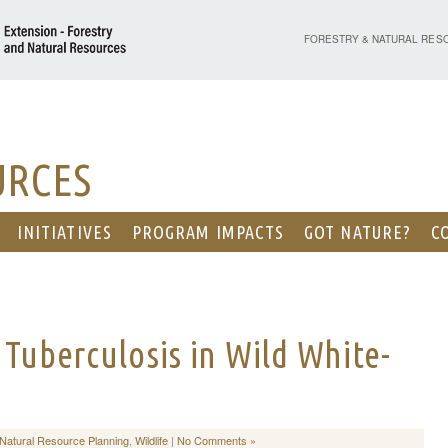
PURDUE UNIVERSITY - EX
FORESTRY & NATURAL RES
URCES
INITIATIVES
PROGRAM IMPACTS
GOT NATURE?
C
 Tuberculosis in Wild White-
Natural Resource Planning
,
Wildlife
|
No Comments »