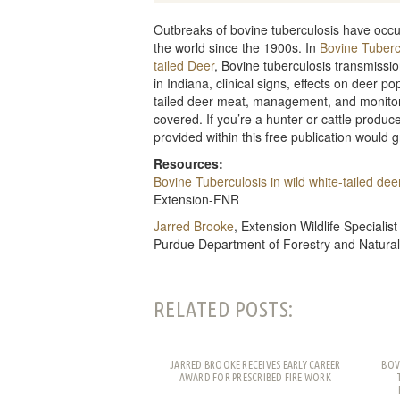
Outbreaks of bovine tuberculosis have occu
the world since the 1900s. In
Bovine Tubercu
tailed Deer
, Bovine tuberculosis transmissio
in Indiana, clinical signs, effects on deer po
tailed deer meat, management, and monitori
covered. If you’re a hunter or cattle produce
provided within this free publication would g
Resources:
Bovine Tuberculosis in wild white-tailed dee
Extension-FNR
Jarred Brooke
, Extension Wildlife Specialist
Purdue Department of Forestry and Natura
RELATED POSTS:
JARRED BROOKE RECEIVES EARLY CAREER
BOV
AWARD FOR PRESCRIBED FIRE WORK