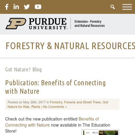
PURDUE
FORESTRY & NATURAL RESOURCE
Got Nature? Blog
Publication: Benefits of Connecting
with Nature
Posted on May 26th, 2017 in
Forestry
,
Forests and Street Trees
,
Got
Nature for Kids
,
Plants
|
No Comments »
Check out the new publication entitled
Benefits of
Connecting with Nature
now available in The Education
Store!