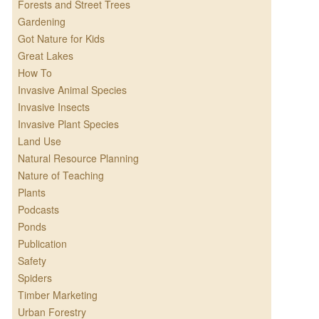
Forests and Street Trees
Gardening
Got Nature for Kids
Great Lakes
How To
Invasive Animal Species
Invasive Insects
Invasive Plant Species
Land Use
Natural Resource Planning
Nature of Teaching
Plants
Podcasts
Ponds
Publication
Safety
Spiders
Timber Marketing
Urban Forestry