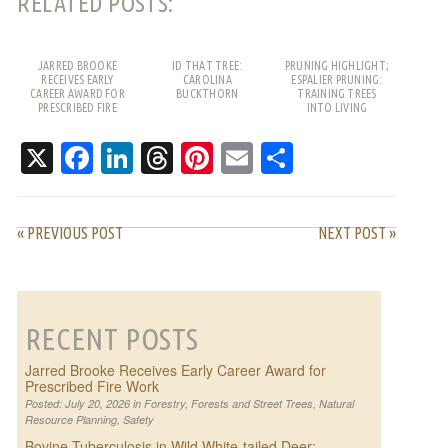
RELATED POSTS:
JARRED BROOKE
ID THAT TREE:
PRUNING HIGHLIGHT;
RECEIVES EARLY
CAROLINA
ESPALIER PRUNING:
CAREER AWARD FOR
BUCKTHORN
TRAINING TREES
PRESCRIBED FIRE
INTO LIVING
WORK
PATTERNS
X
Facebook
LinkedIn
Threads
Pinterest
Email
Share
« PREVIOUS POST
NEXT POST »
RECENT POSTS
Jarred Brooke Receives Early Career Award for
Prescribed Fire Work
Posted: July 20, 2026 in
Forestry
,
Forests and Street Trees
,
Natural
Resource Planning
,
Safety
Bovine Tuberculosis in Wild White-tailed Deer: