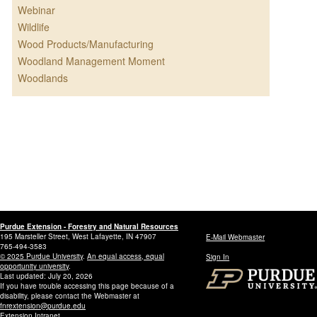
Webinar
Wildlife
Wood Products/Manufacturing
Woodland Management Moment
Woodlands
Purdue Extension - Forestry and Natural Resources
195 Marsteller Street, West Lafayette, IN 47907
E-Mail Webmaster
765-494-3583
© 2025 Purdue University
.
An equal access, equal
Sign In
opportunity university
.
Last updated: July 20, 2026
If you have trouble accessing this page because of a
disability, please contact the Webmaster at
fnrextension@purdue.edu
Extension Intranet