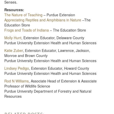
Senses.
Resources:
The Nature of Teaching
– Purdue Extension
Appreciating Reptiles and Amphibians in Nature
–The
Education Store
Frogs and Toads of Indiana
– The Education Store
Molly Hunt
, Extension Educator, Delaware County
Purdue University Extension Health and Human Sciences
Katie Zuber
, Extension Educator, Lawrence, Jackson,
Monroe and Brown County
Purdue University Extension Health and Human Sciences
Lindsey Pedigo
, Extension Educator, Howard County
Purdue University Extension Health and Human Sciences
Rod N Williams
, Associate Head of Extension & Associate
Professor of Wildlife Science
Purdue University Department of Forestry and Natural
Resources