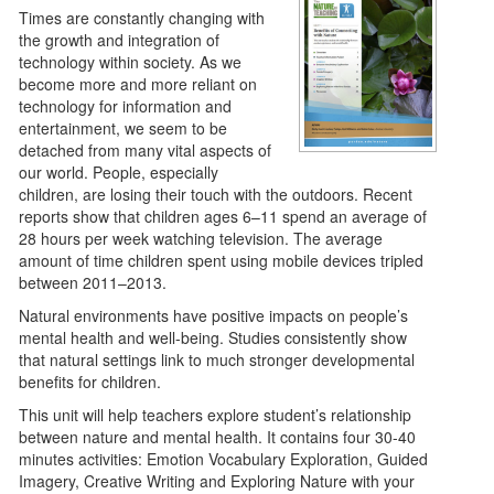
Times are constantly changing with
the growth and integration of
technology within society. As we
become more and more reliant on
technology for information and
entertainment, we seem to be
detached from many vital aspects of
our world. People, especially
children, are losing their touch with the outdoors. Recent
reports show that children ages 6–11 spend an average of
28 hours per week watching television. The average
amount of time children spent using mobile devices tripled
between 2011–2013.
Natural environments have positive impacts on people’s
mental health and well-being. Studies consistently show
that natural settings link to much stronger developmental
benefits for children.
This unit will help teachers explore student’s relationship
between nature and mental health. It contains four 30-40
minutes activities: Emotion Vocabulary Exploration, Guided
Imagery, Creative Writing and Exploring Nature with your