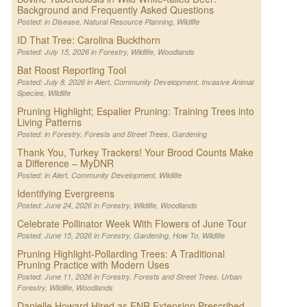
Background and Frequently Asked Questions
Posted: in
Disease
,
Natural Resource Planning
,
Wildlife
ID That Tree: Carolina Buckthorn
Posted: July 15, 2026 in
Forestry
,
Wildlife
,
Woodlands
Bat Roost Reporting Tool
Posted: July 8, 2026 in
Alert
,
Community Development
,
Invasive Animal
Species
,
Wildlife
Pruning Highlight; Espalier Pruning: Training Trees into
Living Patterns
Posted: in
Forestry
,
Forests and Street Trees
,
Gardening
Thank You, Turkey Trackers! Your Brood Counts Make
a Difference – MyDNR
Posted: in
Alert
,
Community Development
,
Wildlife
Identifying Evergreens
Posted: June 24, 2026 in
Forestry
,
Wildlife
,
Woodlands
Celebrate Pollinator Week With Flowers of June Tour
Posted: June 15, 2026 in
Forestry
,
Gardening
,
How To
,
Wildlife
Pruning Highlight-Pollarding Trees: A Traditional
Pruning Practice with Modern Uses
Posted: June 11, 2026 in
Forestry
,
Forests and Street Trees
,
Urban
Forestry
,
Wildlife
,
Woodlands
Danielle Howard Hired as FNR Extension Prescribed