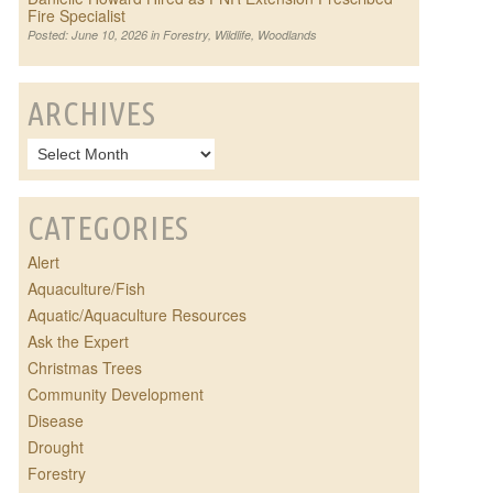
Fire Specialist
Posted: June 10, 2026 in
Forestry
,
Wildlife
,
Woodlands
ARCHIVES
CATEGORIES
Alert
Aquaculture/Fish
Aquatic/Aquaculture Resources
Ask the Expert
Christmas Trees
Community Development
Disease
Drought
Forestry