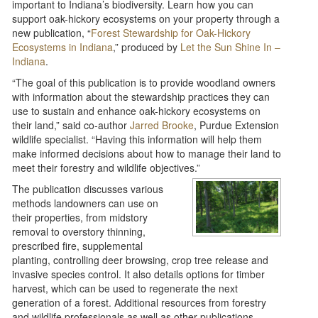
important to Indiana’s biodiversity. Learn how you can
support oak-hickory ecosystems on your property through a
new publication, “
Forest Stewardship for Oak-Hickory
Ecosystems in Indiana
,” produced by
Let the Sun Shine In –
Indiana
.
“The goal of this publication is to provide woodland owners
with information about the stewardship practices they can
use to sustain and enhance oak-hickory ecosystems on
their land,” said co-author
Jarred Brooke
, Purdue Extension
wildlife specialist. “Having this information will help them
make informed decisions about how to manage their land to
meet their forestry and wildlife objectives.”
The publication discusses various
methods landowners can use on
their properties, from midstory
removal to overstory thinning,
prescribed fire, supplemental
planting, controlling deer browsing, crop tree release and
invasive species control. It also details options for timber
harvest, which can be used to regenerate the next
generation of a forest. Additional resources from forestry
and wildlife professionals as well as other publications