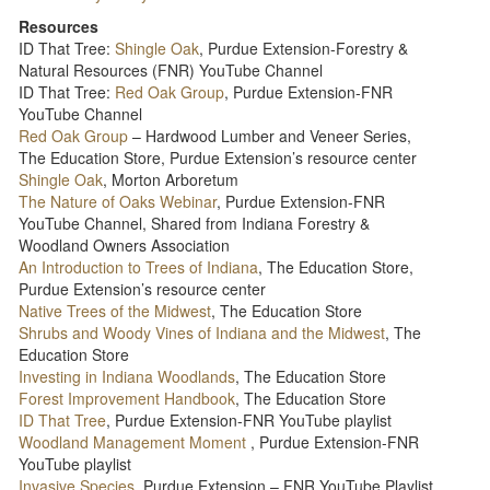
Resources
ID That Tree:
Shingle Oak
, Purdue Extension-Forestry &
Natural Resources (FNR) YouTube Channel
ID That Tree:
Red Oak Group
, Purdue Extension-FNR
YouTube Channel
Red Oak Group
– Hardwood Lumber and Veneer Series,
The Education Store, Purdue Extension’s resource center
Shingle Oak
, Morton Arboretum
The Nature of Oaks Webinar
, Purdue Extension-FNR
YouTube Channel, Shared from Indiana Forestry &
Woodland Owners Association
An Introduction to Trees of Indiana
, The Education Store,
Purdue Extension’s resource center
Native Trees of the Midwest
, The Education Store
Shrubs and Woody Vines of Indiana and the Midwest
, The
Education Store
Investing in Indiana Woodlands
, The Education Store
Forest Improvement Handbook
, The Education Store
ID That Tree
, Purdue Extension-FNR YouTube playlist
Woodland Management Moment
, Purdue Extension-FNR
YouTube playlist
Invasive Species
, Purdue Extension – FNR YouTube Playlist