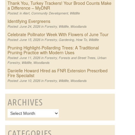
Thank You, Turkey Trackers! Your Brood Counts Make
a Difference – MyDNR
Posted: in
Alert
,
Community Development
,
Wildlife
Identifying Evergreens
Posted: June 24, 2026 in
Forestry
,
Wildlife
,
Woodlands
Celebrate Pollinator Week With Flowers of June Tour
Posted: June 15, 2026 in
Forestry
,
Gardening
,
How To
,
Wildlife
Pruning Highlight-Pollarding Trees: A Traditional
Pruning Practice with Modern Uses
Posted: June 11, 2026 in
Forestry
,
Forests and Street Trees
,
Urban
Forestry
,
Wildlife
,
Woodlands
Danielle Howard Hired as FNR Extension Prescribed
Fire Specialist
Posted: June 10, 2026 in
Forestry
,
Wildlife
,
Woodlands
ARCHIVES
CATEGORIES