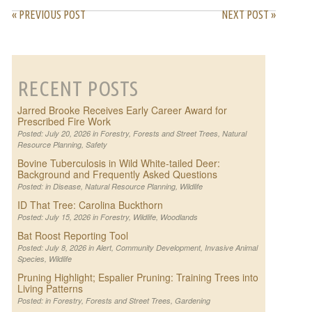
« PREVIOUS POST
NEXT POST »
RECENT POSTS
Jarred Brooke Receives Early Career Award for
Prescribed Fire Work
Posted: July 20, 2026 in
Forestry
,
Forests and Street Trees
,
Natural
Resource Planning
,
Safety
Bovine Tuberculosis in Wild White-tailed Deer:
Background and Frequently Asked Questions
Posted: in
Disease
,
Natural Resource Planning
,
Wildlife
ID That Tree: Carolina Buckthorn
Posted: July 15, 2026 in
Forestry
,
Wildlife
,
Woodlands
Bat Roost Reporting Tool
Posted: July 8, 2026 in
Alert
,
Community Development
,
Invasive Animal
Species
,
Wildlife
Pruning Highlight; Espalier Pruning: Training Trees into
Living Patterns
Posted: in
Forestry
,
Forests and Street Trees
,
Gardening