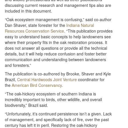
discussing current research and management tips also are
included in this document.
“Oak ecosystem management is confusing,” said co-author
Dan Shaver, state forester for the
Indiana Natural
Resources Conservation Service
. “This publication provides
easy to understand basic concepts to help landowners see
where their property fits in the oak restoration process. It
does not answer all questions or provide all the technical
details, but it will help reduce confusion and foster better
communication and understanding between landowners
and foresters.”
The publication is co-authored by Brooke, Shaver and Kyle
Brazil,
Central Hardwoods Joint Venture
coordinator for
the
American Bird Conservancy
.
“The oak-hickory ecosystem of southern Indiana is
incredibly important to birds, other wildlife, and overall
biodiversity,” Brazil said.
“Unfortunately, it’s continued persistence isn’t a given. Lack
of management, and specifically lack of fire, over the past
century has left it in peril. Restoring the oak-hickory