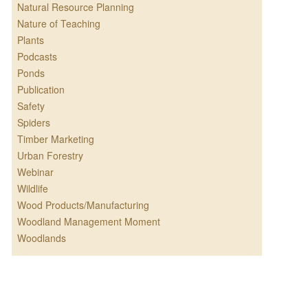
Natural Resource Planning
Nature of Teaching
Plants
Podcasts
Ponds
Publication
Safety
Spiders
Timber Marketing
Urban Forestry
Webinar
Wildlife
Wood Products/Manufacturing
Woodland Management Moment
Woodlands