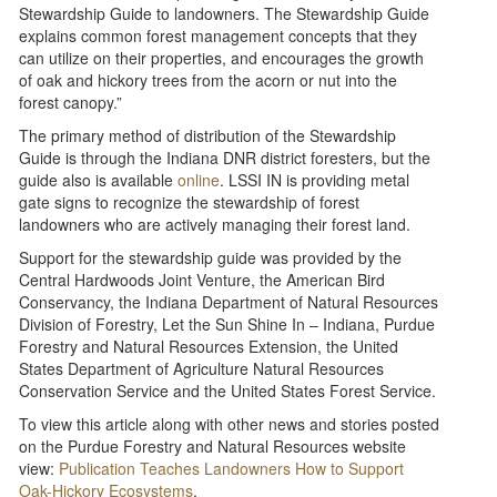
Stewardship Guide to landowners. The Stewardship Guide
explains common forest management concepts that they
can utilize on their properties, and encourages the growth
of oak and hickory trees from the acorn or nut into the
forest canopy.”
The primary method of distribution of the Stewardship
Guide is through the Indiana DNR district foresters, but the
guide also is available
online
. LSSI IN is providing metal
gate signs to recognize the stewardship of forest
landowners who are actively managing their forest land.
Support for the stewardship guide was provided by the
Central Hardwoods Joint Venture, the American Bird
Conservancy, the Indiana Department of Natural Resources
Division of Forestry, Let the Sun Shine In – Indiana, Purdue
Forestry and Natural Resources Extension, the United
States Department of Agriculture Natural Resources
Conservation Service and the United States Forest Service.
To view this article along with other news and stories posted
on the Purdue Forestry and Natural Resources website
view:
Publication Teaches Landowners How to Support
Oak-Hickory Ecosystems
.