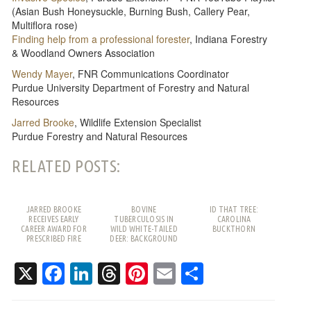
(Asian Bush Honeysuckle, Burning Bush, Callery Pear,
Multiflora rose)
Finding help from a professional forester
, Indiana Forestry
& Woodland Owners Association
Wendy Mayer
, FNR Communications Coordinator
Purdue University Department of Forestry and Natural
Resources
Jarred Brooke
, Wildlife Extension Specialist
Purdue Forestry and Natural Resources
RELATED POSTS:
JARRED BROOKE
BOVINE
ID THAT TREE:
RECEIVES EARLY
TUBERCULOSIS IN
CAROLINA
CAREER AWARD FOR
WILD WHITE-TAILED
BUCKTHORN
PRESCRIBED FIRE
DEER: BACKGROUND
WORK
AND FREQUENTLY
ASKED QUESTIONS
X
Facebook
LinkedIn
Threads
Pinterest
Email
Share