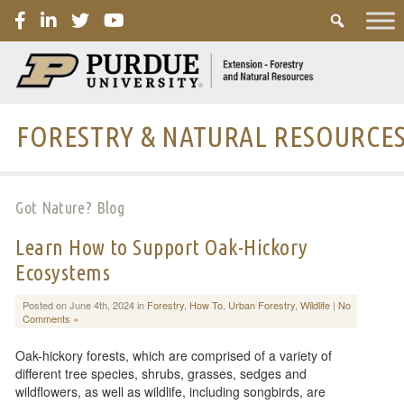
PURDUE
FORESTRY & NATURAL RESOURCE
Got Nature? Blog
Learn How to Support Oak-Hickory
Ecosystems
Posted on June 4th, 2024 in
Forestry
,
How To
,
Urban Forestry
,
Wildlife
|
No
Comments »
Oak-hickory forests, which are comprised of a variety of
different tree species, shrubs, grasses, sedges and
wildflowers, as well as wildlife, including songbirds, are