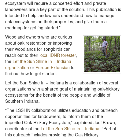
ecosystem will require a concerted effort and private
landowners are a key part of the solution. This publication is
intended to help landowners understand how to manage
oak ecosystems on their properties, and give them a
roadmap for getting started.”
Woodland owners who are curious
about oak restoration or improving
their woodlands for songbirds can
reach out to their
local IDNR forester
,
the
Let the Sun Shine In – Indiana
organization
or
Purdue Extension
to
find out how to get started.
Let the Sun Shine In – Indiana is a collaboration of several
organizations with a shared goal of maintaining oak-hickory
ecosystems for the benefit of the people and wildlife of
Southern Indiana.
“The LSSI IN collaboration utilizes education and outreach
opportunities for landowners, to inform them of the
imperiled Oak-Hickory Ecosystem,” explained Judi Brown,
coordinator of the
Let the Sun Shine In – Indiana
. “Part of
this outreach includes providing the Oak Hickory