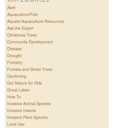
Alert
Aquaculture/Fish
Aquatic/Aquaculture Resources
Ask the Expert
Christmas Trees
Community Development
Disease
Drought
Forestry
Forests and Street Trees
Gardening
Got Nature for Kids
Great Lakes
How To
Invasive Animal Species
Invasive Insects
Invasive Plant Species
Land Use