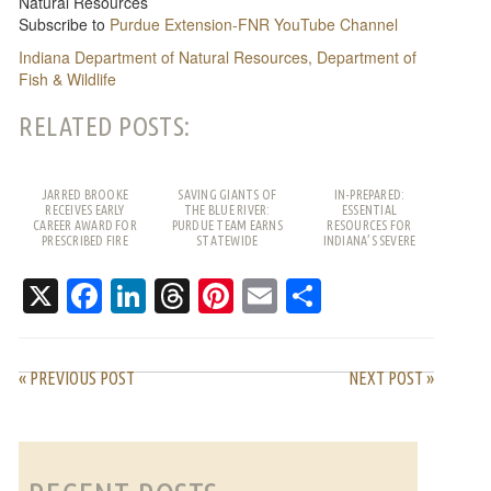
Natural Resources
Subscribe to
Purdue Extension-FNR YouTube Channel
Indiana Department of Natural Resources, Department of
Fish & Wildlife
RELATED POSTS:
JARRED BROOKE
SAVING GIANTS OF
IN-PREPARED:
RECEIVES EARLY
THE BLUE RIVER:
ESSENTIAL
CAREER AWARD FOR
PURDUE TEAM EARNS
RESOURCES FOR
PRESCRIBED FIRE
STATEWIDE
INDIANA’S SEVERE
WORK
RECOGNITION
WEATHER SEASON
X
Facebook
LinkedIn
Threads
Pinterest
Email
Share
« PREVIOUS POST
NEXT POST »