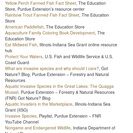
Yellow Perch Farmed Fish Fact Sheet
, The Education
Store, Purdue Extension’s resource center
Rainbow Trout Farmed Fish Fact Sheet
, The Education
Store
American Paddlefish
, The Education Store
Aquaculture Family Coloring Book Development
, The
Education Store
Eat Midwest Fish
, Illinois-Indiana Sea Grant online resource
hub
Protect Your Waters
, U.S. Fish and Wildlife Service & U.S.
Coast Guard
What are invasive species and why should I care?
, Got
Nature? Blog, Purdue Extension – Forestry and Natural
Resources
Aquatic Invasive Species in the Great Lakes: The Quagga
Mussel,
Purdue Extension – Forestry & Natural Resources
(FNR) Got Nature? Blog
Aquatic Invaders in the Marketplace
, Illinois-Indiana Sea
Grant (IISG)
Invasive Species
, Playlist, Purdue Extension – FNR
YouTube Channel
Nongame and Endangered Wildlife
, Indiana Department of