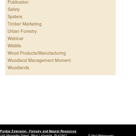
Publication
Safety
Spiders
Timber Marketing
Urban Forestry
Webinar
Wildlife
Wood Products/Manufacturing
Woodland Management Moment
Woodlands
Purdue Extension - Forestry and Natural Resources
195 Marsteller Street, West Lafayette, IN 47907
E-Mail Webmaster