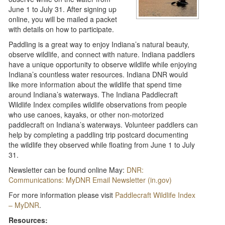
June 1 to July 31. After signing up
online, you will be mailed a packet
with details on how to participate.
Paddling is a great way to enjoy Indiana’s natural beauty,
observe wildlife, and connect with nature. Indiana paddlers
have a unique opportunity to observe wildlife while enjoying
Indiana’s countless water resources. Indiana DNR would
like more information about the wildlife that spend time
around Indiana’s waterways. The Indiana Paddlecraft
Wildlife Index compiles wildlife observations from people
who use canoes, kayaks, or other non-motorized
paddlecraft on Indiana’s waterways. Volunteer paddlers can
help by completing a paddling trip postcard documenting
the wildlife they observed while floating from June 1 to July
31.
Newsletter can be found online May:
DNR:
Communications: MyDNR Email Newsletter (in.gov)
For more information please visit
Paddlecraft Wildlife Index
– MyDNR
.
Resources: