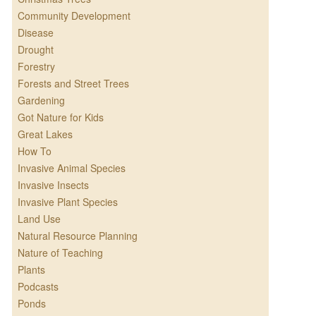
Community Development
Disease
Drought
Forestry
Forests and Street Trees
Gardening
Got Nature for Kids
Great Lakes
How To
Invasive Animal Species
Invasive Insects
Invasive Plant Species
Land Use
Natural Resource Planning
Nature of Teaching
Plants
Podcasts
Ponds