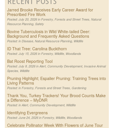
RECENT POSTS
Jarred Brooke Receives Early Career Award for
Prescribed Fire Work
Posted: July 20, 2026 in
Forestry
,
Forests and Street Trees
,
Natural
Resource Planning
,
Safety
Bovine Tuberculosis in Wild White-tailed Deer:
Background and Frequently Asked Questions
Posted: in
Disease
,
Natural Resource Planning
,
Wildlife
ID That Tree: Carolina Buckthorn
Posted: July 15, 2026 in
Forestry
,
Wildlife
,
Woodlands
Bat Roost Reporting Tool
Posted: July 8, 2026 in
Alert
,
Community Development
,
Invasive Animal
Species
,
Wildlife
Pruning Highlight; Espalier Pruning: Training Trees into
Living Patterns
Posted: in
Forestry
,
Forests and Street Trees
,
Gardening
Thank You, Turkey Trackers! Your Brood Counts Make
a Difference – MyDNR
Posted: in
Alert
,
Community Development
,
Wildlife
Identifying Evergreens
Posted: June 24, 2026 in
Forestry
,
Wildlife
,
Woodlands
Celebrate Pollinator Week With Flowers of June Tour