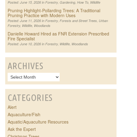
Posted: June 15, 2026 in
Forestry
,
Gardening
,
How To
,
Wildlife
Pruning Highlight-Pollarding Trees: A Traditional
Pruning Practice with Modern Uses
Posted: June 11, 2026 in
Forestry
,
Forests and Street Trees
,
Urban
Forestry
,
Wildlife
,
Woodlands
Danielle Howard Hired as FNR Extension Prescribed
Fire Specialist
Posted: June 10, 2026 in
Forestry
,
Wildlife
,
Woodlands
ARCHIVES
CATEGORIES
Alert
Aquaculture/Fish
Aquatic/Aquaculture Resources
Ask the Expert
Christmas Trees