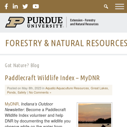
PURDUE
FORESTRY & NATURAL RESOURCE
Got Nature? Blog
Paddlecraft Wildlife Index – MyDNR
Posted on May 8th, 2023 in
Aquatic/Aquaculture Resources
,
Great Lakes
,
Ponds
,
Safety
|
No Comments »
MyDNR,
Indiana’s Outdoor
Newsletter
: Become a Paddlecraft
Wildlife Index volunteer and help
DNR by documenting the wildlife you
observe while on the water from