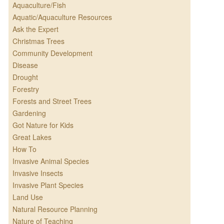
Aquaculture/Fish
Aquatic/Aquaculture Resources
Ask the Expert
Christmas Trees
Community Development
Disease
Drought
Forestry
Forests and Street Trees
Gardening
Got Nature for Kids
Great Lakes
How To
Invasive Animal Species
Invasive Insects
Invasive Plant Species
Land Use
Natural Resource Planning
Nature of Teaching