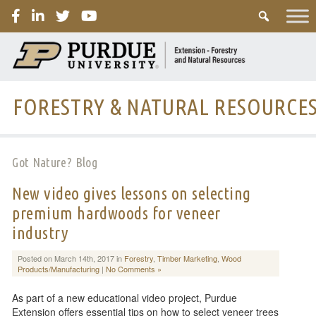
PURDUE
FORESTRY & NATURAL RESOURCE
Got Nature? Blog
New video gives lessons on selecting
premium hardwoods for veneer
industry
Posted on March 14th, 2017 in
Forestry
,
Timber Marketing
,
Wood
Products/Manufacturing
|
No Comments »
As part of a new educational video project, Purdue
Extension offers essential tips on how to select veneer trees