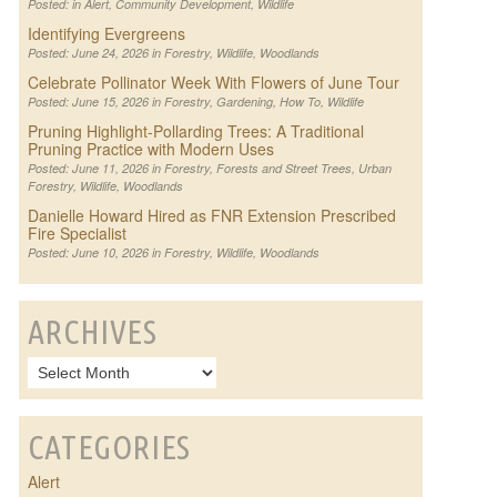
Posted: in
Alert
,
Community Development
,
Wildlife
Identifying Evergreens
Posted: June 24, 2026 in
Forestry
,
Wildlife
,
Woodlands
Celebrate Pollinator Week With Flowers of June Tour
Posted: June 15, 2026 in
Forestry
,
Gardening
,
How To
,
Wildlife
Pruning Highlight-Pollarding Trees: A Traditional
Pruning Practice with Modern Uses
Posted: June 11, 2026 in
Forestry
,
Forests and Street Trees
,
Urban
Forestry
,
Wildlife
,
Woodlands
Danielle Howard Hired as FNR Extension Prescribed
Fire Specialist
Posted: June 10, 2026 in
Forestry
,
Wildlife
,
Woodlands
ARCHIVES
CATEGORIES
Alert