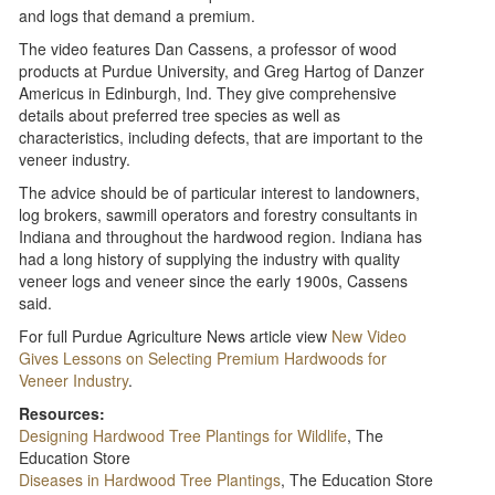
and logs that demand a premium.
The video features Dan Cassens, a professor of wood
products at Purdue University, and Greg Hartog of Danzer
Americus in Edinburgh, Ind. They give comprehensive
details about preferred tree species as well as
characteristics, including defects, that are important to the
veneer industry.
The advice should be of particular interest to landowners,
log brokers, sawmill operators and forestry consultants in
Indiana and throughout the hardwood region. Indiana has
had a long history of supplying the industry with quality
veneer logs and veneer since the early 1900s, Cassens
said.
For full Purdue Agriculture News article view
New Video
Gives Lessons on Selecting Premium Hardwoods for
Veneer Industry
.
Resources:
Designing Hardwood Tree Plantings for Wildlife
, The
Education Store
Diseases in Hardwood Tree Plantings
, The Education Store