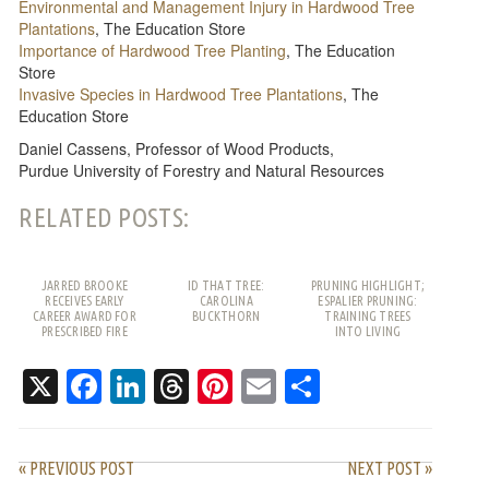
Environmental and Management Injury in Hardwood Tree
Plantations
, The Education Store
Importance of Hardwood Tree Planting
, The Education
Store
Invasive Species in Hardwood Tree Plantations
, The
Education Store
Daniel Cassens, Professor of Wood Products,
Purdue University of Forestry and Natural Resources
RELATED POSTS:
JARRED BROOKE
ID THAT TREE:
PRUNING HIGHLIGHT;
RECEIVES EARLY
CAROLINA
ESPALIER PRUNING:
CAREER AWARD FOR
BUCKTHORN
TRAINING TREES
PRESCRIBED FIRE
INTO LIVING
WORK
PATTERNS
X
Facebook
LinkedIn
Threads
Pinterest
Email
Share
« PREVIOUS POST
NEXT POST »