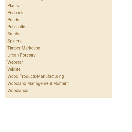
Plants
Podcasts
Ponds
Publication
Safety
Spiders
Timber Marketing
Urban Forestry
Webinar
Wildlife
Wood Products/Manufacturing
Woodland Management Moment
Woodlands