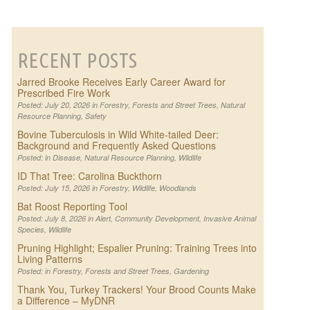
RECENT POSTS
Jarred Brooke Receives Early Career Award for
Prescribed Fire Work
Posted: July 20, 2026 in
Forestry
,
Forests and Street Trees
,
Natural
Resource Planning
,
Safety
Bovine Tuberculosis in Wild White-tailed Deer:
Background and Frequently Asked Questions
Posted: in
Disease
,
Natural Resource Planning
,
Wildlife
ID That Tree: Carolina Buckthorn
Posted: July 15, 2026 in
Forestry
,
Wildlife
,
Woodlands
Bat Roost Reporting Tool
Posted: July 8, 2026 in
Alert
,
Community Development
,
Invasive Animal
Species
,
Wildlife
Pruning Highlight; Espalier Pruning: Training Trees into
Living Patterns
Posted: in
Forestry
,
Forests and Street Trees
,
Gardening
Thank You, Turkey Trackers! Your Brood Counts Make
a Difference – MyDNR