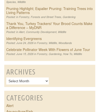
Species
,
Wildlife
Pruning Highlight; Espalier Pruning: Training Trees into
Living Patterns
Posted: in
Forestry
,
Forests and Street Trees
,
Gardening
Thank You, Turkey Trackers! Your Brood Counts Make
a Difference – MyDNR
Posted: in
Alert
,
Community Development
,
Wildlife
Identifying Evergreens
Posted: June 24, 2026 in
Forestry
,
Wildlife
,
Woodlands
Celebrate Pollinator Week With Flowers of June Tour
Posted: June 15, 2026 in
Forestry
,
Gardening
,
How To
,
Wildlife
ARCHIVES
CATEGORIES
Alert
Aquaculture/Fish