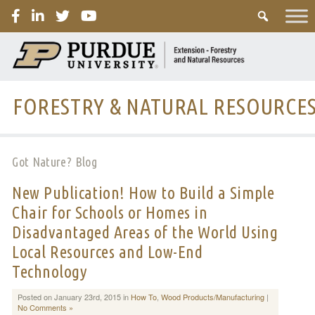
PURDUE
FORESTRY & NATURAL RESOURCE
Got Nature? Blog
New Publication! How to Build a Simple
Chair for Schools or Homes in
Disadvantaged Areas of the World Using
Local Resources and Low-End
Technology
Posted on January 23rd, 2015 in
How To
,
Wood Products/Manufacturing
|
No Comments »