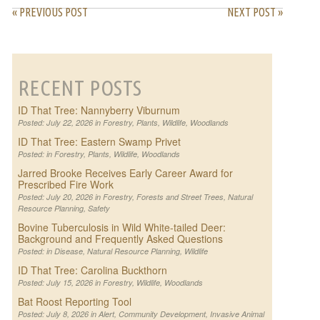
« PREVIOUS POST
NEXT POST »
RECENT POSTS
ID That Tree: Nannyberry Viburnum
Posted: July 22, 2026 in
Forestry
,
Plants
,
Wildlife
,
Woodlands
ID That Tree: Eastern Swamp Privet
Posted: in
Forestry
,
Plants
,
Wildlife
,
Woodlands
Jarred Brooke Receives Early Career Award for
Prescribed Fire Work
Posted: July 20, 2026 in
Forestry
,
Forests and Street Trees
,
Natural
Resource Planning
,
Safety
Bovine Tuberculosis in Wild White-tailed Deer:
Background and Frequently Asked Questions
Posted: in
Disease
,
Natural Resource Planning
,
Wildlife
ID That Tree: Carolina Buckthorn
Posted: July 15, 2026 in
Forestry
,
Wildlife
,
Woodlands
Bat Roost Reporting Tool
Posted: July 8, 2026 in
Alert
,
Community Development
,
Invasive Animal