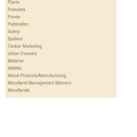
Plants
Podcasts
Ponds
Publication
Safety
Spiders
Timber Marketing
Urban Forestry
Webinar
Wildlife
Wood Products/Manufacturing
Woodland Management Moment
Woodlands