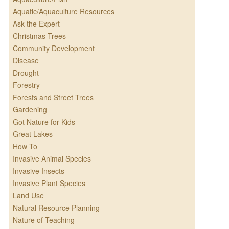
Aquatic/Aquaculture Resources
Ask the Expert
Christmas Trees
Community Development
Disease
Drought
Forestry
Forests and Street Trees
Gardening
Got Nature for Kids
Great Lakes
How To
Invasive Animal Species
Invasive Insects
Invasive Plant Species
Land Use
Natural Resource Planning
Nature of Teaching