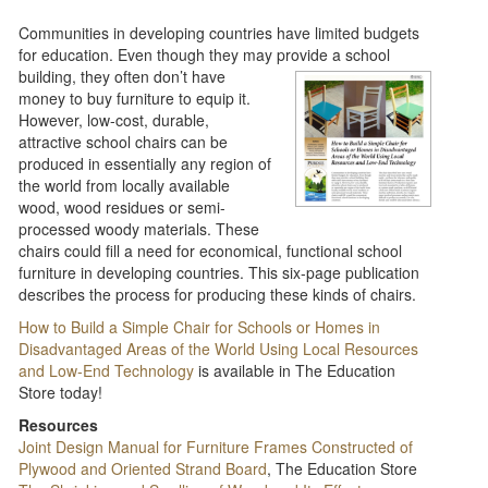
Communities in developing countries have limited budgets
for education. Even though they may provide
a school
building, they often don’t have
money to buy furniture to equip it.
However, low-cost, durable,
attractive school chairs can be
produced in essentially any region of
the world from locally available
wood, wood residues or semi-
processed woody materials. These
chairs could fill a need for economical, functional school
furniture in developing countries. This six-page publication
describes the process for producing these kinds of chairs.​
How to Build a Simple Chair for Schools or Homes in
Disadvantaged Areas of the World Using Local Resources
and Low-End Technology
is available in The Education
Store today!
Resources
Joint Design Manual for Furniture Frames Constructed of
Plywood and Oriented Strand Board
, The Education Store