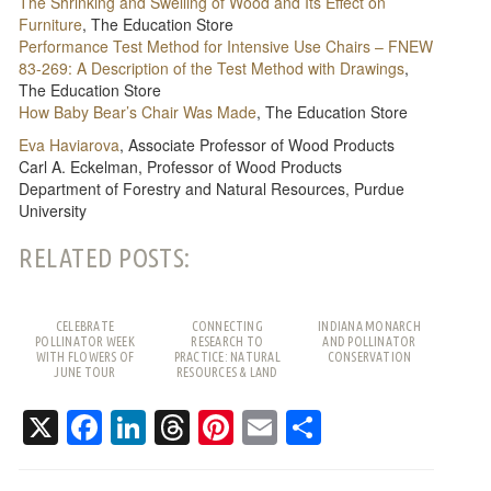
The Shrinking and Swelling of Wood and Its Effect on
Furniture
, The Education Store
Performance Test Method for Intensive Use Chairs – FNEW
83-269: A Description of the Test Method with Drawings​
,
The Education Store
How Baby Bear’s Chair Was Made
, The Education Store
Eva Haviarova
, Associate Professor of Wood Products
Carl A. Eckelman​, Professor of Wood Products
Department of Forestry and Natural Resources, Purdue
University
RELATED POSTS:
CELEBRATE
CONNECTING
INDIANA MONARCH
POLLINATOR WEEK
RESEARCH TO
AND POLLINATOR
WITH FLOWERS OF
PRACTICE: NATURAL
CONSERVATION
JUNE TOUR
RESOURCES & LAND
USE SPRING TRAINING
X
Facebook
LinkedIn
Threads
Pinterest
Email
Share