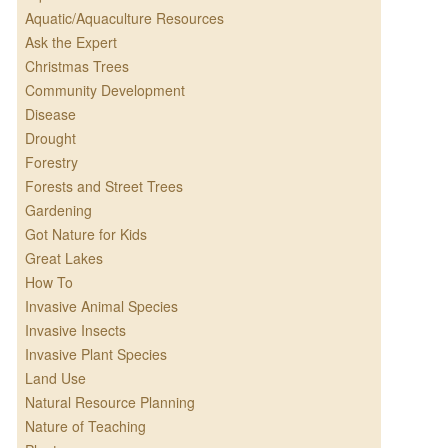
Aquatic/Aquaculture Resources
Ask the Expert
Christmas Trees
Community Development
Disease
Drought
Forestry
Forests and Street Trees
Gardening
Got Nature for Kids
Great Lakes
How To
Invasive Animal Species
Invasive Insects
Invasive Plant Species
Land Use
Natural Resource Planning
Nature of Teaching