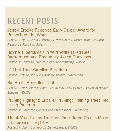
RECENT POSTS
Jarred Brooke Receives Early Career Award for
Prescribed Fire Work
Posted: July 20, 2026 in
Forestry
,
Forests and Street Trees
,
Natural
Resource Planning
,
Safety
Bovine Tuberculosis in Wild White-tailed Deer:
Background and Frequently Asked Questions
Posted: in
Disease
,
Natural Resource Planning
,
Wildlife
ID That Tree: Carolina Buckthorn
Posted: July 15, 2026 in
Forestry
,
Wildlife
,
Woodlands
Bat Roost Reporting Tool
Posted: July 8, 2026 in
Alert
,
Community Development
,
Invasive Animal
Species
,
Wildlife
Pruning Highlight; Espalier Pruning: Training Trees into
Living Patterns
Posted: in
Forestry
,
Forests and Street Trees
,
Gardening
Thank You, Turkey Trackers! Your Brood Counts Make
a Difference – MyDNR
Posted: in
Alert
,
Community Development
,
Wildlife