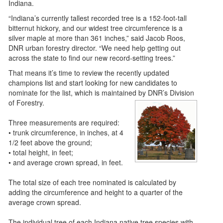
Indiana.
“Indiana’s currently tallest recorded tree is a 152-foot-tall
bitternut hickory, and our widest tree circumference is a
silver maple at more than 361 inches,” said Jacob Roos,
DNR urban forestry director. “We need help getting out
across the state to find our new record-setting trees.”
That means it’s time to review the recently updated
champions list and start looking for new candidates to
nominate for the list, which is maintained by DNR’s Division
of Forestry.
Three measurements are required:
• trunk circumference, in inches, at 4
1/2 feet above the ground;
• total height, in feet;
• and average crown spread, in feet.
The total size of each tree nominated is calculated by
adding the circumference and height to a quarter of the
average crown spread.
The individual tree of each Indiana native tree species with