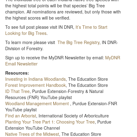
the highest total points will be that species’ Big Tree
champion. All nominations are reviewed, but only those with
the highest scores will be verified.
To see full post please visit IN DNR,
It’s Time to Start
Looking for Big Trees
.
To learn more please visit
The Big Tree Registry
, IN DNR-
Division of Forestry.
Sign up to receive the MyDNR Newsletter by email:
MyDNR
Email Newsletter
Resources:
Investing in Indiana Woodlands
, The Education Store
Forest Improvement Handbook
, The Education Store
ID That Tree
, Purdue Extension-Forestry & Natural
Resources (FNR) YouTube playlist
Woodland Management Moment
, Purdue Extension-FNR
YouTube playlist
Find an Arborist
, International Society of Arboriculture
Planting Your Tree Part 1: Choosing Your Tree
, Purdue
Extension YouTube Channel
Native Trees of the Midwest
, The Education Store