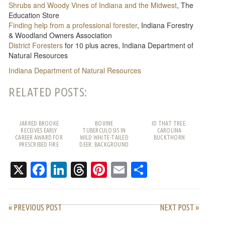
Shrubs and Woody Vines of Indiana and the Midwest
, The
Education Store
Finding help from a professional forester
, Indiana Forestry
& Woodland Owners Association
District Foresters
for 10 plus acres, Indiana Department of
Natural Resources
Indiana Department of Natural Resources
RELATED POSTS:
JARRED BROOKE
BOVINE
ID THAT TREE:
RECEIVES EARLY
TUBERCULOSIS IN
CAROLINA
CAREER AWARD FOR
WILD WHITE-TAILED
BUCKTHORN
PRESCRIBED FIRE
DEER: BACKGROUND
WORK
AND FREQUENTLY
ASKED QUESTIONS
X
Facebook
LinkedIn
Threads
Pinterest
Email
Share
« PREVIOUS POST
NEXT POST »