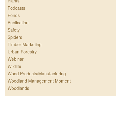
Plants
Podcasts
Ponds
Publication
Safety
Spiders
Timber Marketing
Urban Forestry
Webinar
Wildlife
Wood Products/Manufacturing
Woodland Management Moment
Woodlands