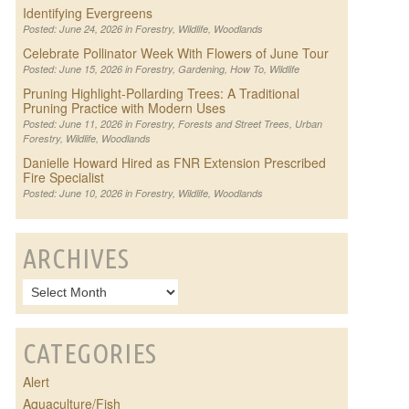
Identifying Evergreens
Posted: June 24, 2026 in
Forestry
,
Wildlife
,
Woodlands
Celebrate Pollinator Week With Flowers of June Tour
Posted: June 15, 2026 in
Forestry
,
Gardening
,
How To
,
Wildlife
Pruning Highlight-Pollarding Trees: A Traditional
Pruning Practice with Modern Uses
Posted: June 11, 2026 in
Forestry
,
Forests and Street Trees
,
Urban
Forestry
,
Wildlife
,
Woodlands
Danielle Howard Hired as FNR Extension Prescribed
Fire Specialist
Posted: June 10, 2026 in
Forestry
,
Wildlife
,
Woodlands
ARCHIVES
CATEGORIES
Alert
Aquaculture/Fish