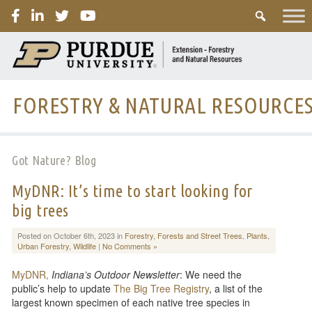
PURDUE
FORESTRY & NATURAL RESOURCE
Got Nature? Blog
MyDNR: It’s time to start looking for
big trees
Posted on October 6th, 2023 in
Forestry
,
Forests and Street Trees
,
Plants
,
Urban Forestry
,
Wildlife
|
No Comments »
MyDNR,
Indiana’s Outdoor Newsletter
: We need the
public’s help to update
The Big Tree Registry
, a list of the
largest known specimen of each native tree species in