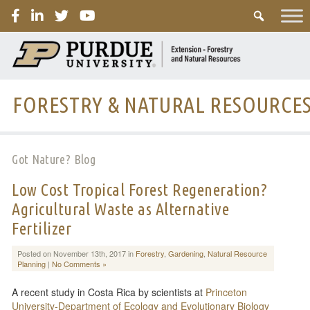
PURDUE
FORESTRY & NATURAL RESOURCE
Got Nature? Blog
Low Cost Tropical Forest Regeneration?
Agricultural Waste as Alternative
Fertilizer
Posted on November 13th, 2017 in
Forestry
,
Gardening
,
Natural Resource
Planning
|
No Comments »
A recent study in Costa Rica by scientists at
Princeton
University-Department of Ecology and Evolutionary Biology