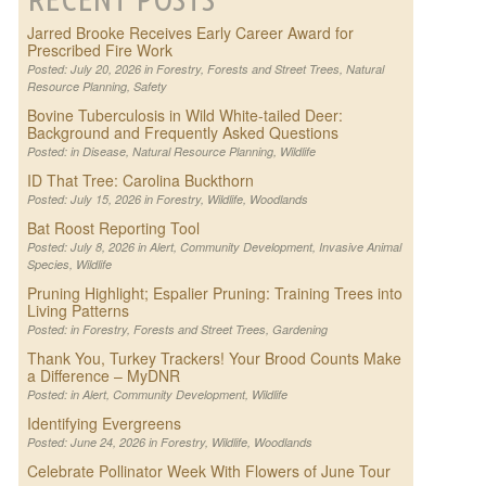
Jarred Brooke Receives Early Career Award for
Prescribed Fire Work
Posted: July 20, 2026 in
Forestry
,
Forests and Street Trees
,
Natural
Resource Planning
,
Safety
Bovine Tuberculosis in Wild White-tailed Deer:
Background and Frequently Asked Questions
Posted: in
Disease
,
Natural Resource Planning
,
Wildlife
ID That Tree: Carolina Buckthorn
Posted: July 15, 2026 in
Forestry
,
Wildlife
,
Woodlands
Bat Roost Reporting Tool
Posted: July 8, 2026 in
Alert
,
Community Development
,
Invasive Animal
Species
,
Wildlife
Pruning Highlight; Espalier Pruning: Training Trees into
Living Patterns
Posted: in
Forestry
,
Forests and Street Trees
,
Gardening
Thank You, Turkey Trackers! Your Brood Counts Make
a Difference – MyDNR
Posted: in
Alert
,
Community Development
,
Wildlife
Identifying Evergreens
Posted: June 24, 2026 in
Forestry
,
Wildlife
,
Woodlands
Celebrate Pollinator Week With Flowers of June Tour