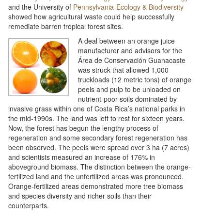
and the University of
Pennsylvania-Ecology & Biodiversity
showed how agricultural waste could help successfully
remediate barren tropical forest sites.
A deal between an orange juice
manufacturer and advisors for the
Área de Conservación Guanacaste
was struck that allowed 1,000
truckloads (12 metric tons) of orange
peels and pulp to be unloaded on
nutrient-poor soils dominated by
invasive grass within one of Costa Rica’s national parks in
the mid-1990s. The land was left to rest for sixteen years.
Now, the forest has begun the lengthy process of
regeneration and some secondary forest regeneration has
been observed. The peels were spread over 3 ha (7 acres)
and scientists measured an increase of 176% in
aboveground biomass. The distinction between the orange-
fertilized land and the unfertilized areas was pronounced.
Orange-fertilized areas demonstrated more tree biomass
and species diversity and richer soils than their
counterparts.