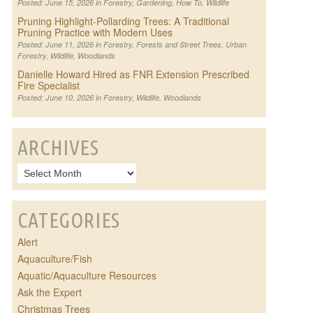
Posted: June 15, 2026 in
Forestry
,
Gardening
,
How To
,
Wildlife
Pruning Highlight-Pollarding Trees: A Traditional
Pruning Practice with Modern Uses
Posted: June 11, 2026 in
Forestry
,
Forests and Street Trees
,
Urban
Forestry
,
Wildlife
,
Woodlands
Danielle Howard Hired as FNR Extension Prescribed
Fire Specialist
Posted: June 10, 2026 in
Forestry
,
Wildlife
,
Woodlands
ARCHIVES
CATEGORIES
Alert
Aquaculture/Fish
Aquatic/Aquaculture Resources
Ask the Expert
Christmas Trees