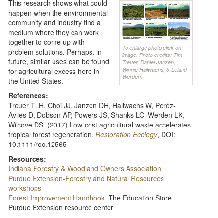
This research shows what could
happen when the environmental
community and industry find a
medium where they can work
together to come up with
To enlarge photo click on
problem solutions. Perhaps, in
image. Photo credits: Tim
future, similar uses can be found
Treuer, Daniel Janzen,
Winnie Hallwachs, & Leland
for agricultural excess here in
Werden.
the United States.
References:
Treuer TLH, Choi JJ, Janzen DH, Hallwachs W, Peréz-
Aviles D, Dobson AP, Powers JS, Shanks LC, Werden LK,
Wilcove DS. (2017) Low-cost agricultural waste accelerates
tropical forest regeneration.
Restoration
Ecology
, DOI:
10.1111/rec.12565
Resources:
Indiana Forestry & Woodland Owners Association
Purdue Extension-Forestry and Natural Resources
workshops
Forest Improvement Handbook
, The Education Store,
Purdue Extension resource center