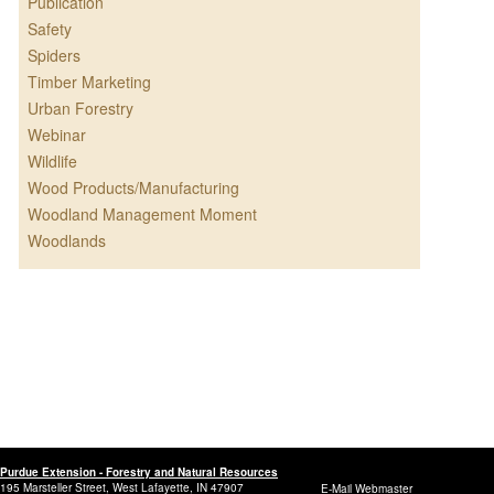
Publication
Safety
Spiders
Timber Marketing
Urban Forestry
Webinar
Wildlife
Wood Products/Manufacturing
Woodland Management Moment
Woodlands
Purdue Extension - Forestry and Natural Resources
195 Marsteller Street, West Lafayette, IN 47907
E-Mail Webmaster