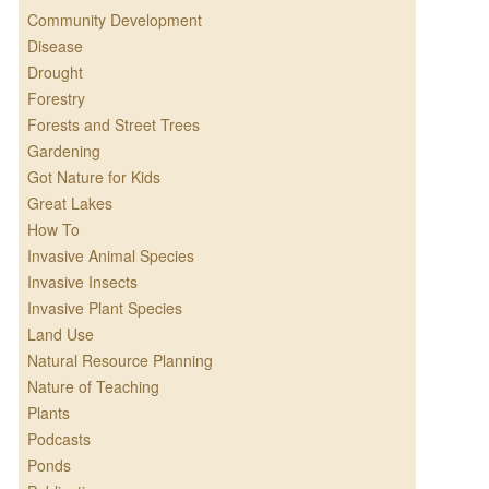
Community Development
Disease
Drought
Forestry
Forests and Street Trees
Gardening
Got Nature for Kids
Great Lakes
How To
Invasive Animal Species
Invasive Insects
Invasive Plant Species
Land Use
Natural Resource Planning
Nature of Teaching
Plants
Podcasts
Ponds