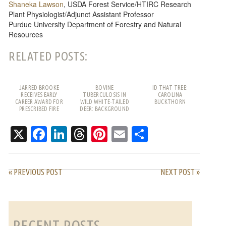
Shaneka Lawson
, USDA Forest Service/HTIRC Research
Plant Physiologist/Adjunct Assistant Professor
Purdue University Department of Forestry and Natural
Resources
RELATED POSTS:
JARRED BROOKE
BOVINE
ID THAT TREE:
RECEIVES EARLY
TUBERCULOSIS IN
CAROLINA
CAREER AWARD FOR
WILD WHITE-TAILED
BUCKTHORN
PRESCRIBED FIRE
DEER: BACKGROUND
WORK
AND FREQUENTLY
ASKED QUESTIONS
X
Facebook
LinkedIn
Threads
Pinterest
Email
Share
« PREVIOUS POST
NEXT POST »
RECENT POSTS