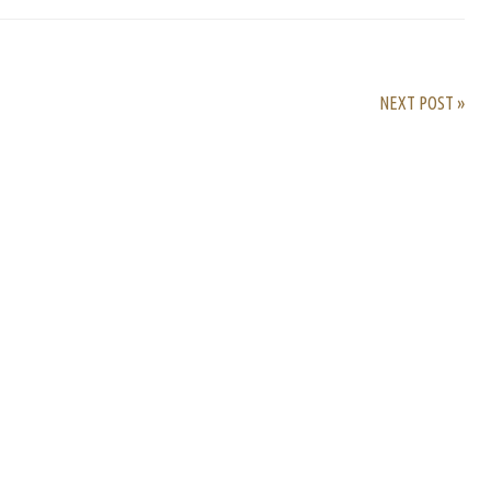
NEXT POST »