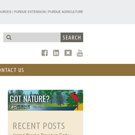
TENSION - FORESTRY AND NATURAL R
OURCES
|
PURDUE EXTENSION
|
PURDUE AGRICULTURE
ONTACT US
RECENT POSTS