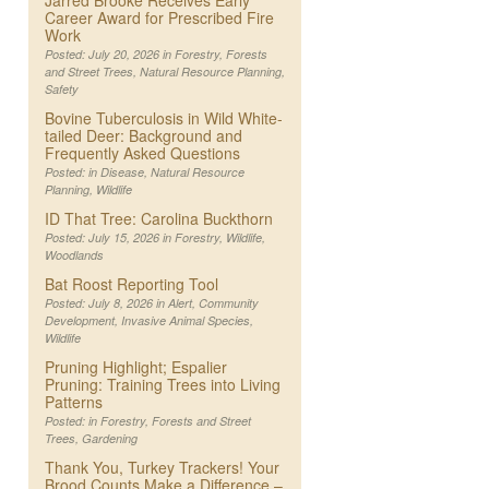
Jarred Brooke Receives Early
Career Award for Prescribed Fire
Work
Posted: July 20, 2026 in
Forestry
,
Forests
and Street Trees
,
Natural Resource Planning
,
Safety
Bovine Tuberculosis in Wild White-
tailed Deer: Background and
Frequently Asked Questions
Posted: in
Disease
,
Natural Resource
Planning
,
Wildlife
ID That Tree: Carolina Buckthorn
Posted: July 15, 2026 in
Forestry
,
Wildlife
,
Woodlands
Bat Roost Reporting Tool
Posted: July 8, 2026 in
Alert
,
Community
Development
,
Invasive Animal Species
,
Wildlife
Pruning Highlight; Espalier
Pruning: Training Trees into Living
Patterns
Posted: in
Forestry
,
Forests and Street
Trees
,
Gardening
Thank You, Turkey Trackers! Your
Brood Counts Make a Difference –