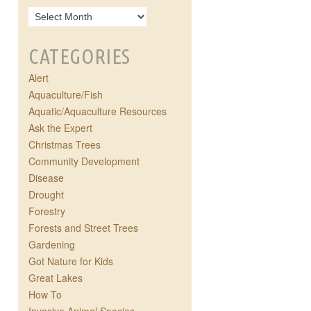
CATEGORIES
Alert
Aquaculture/Fish
Aquatic/Aquaculture Resources
Ask the Expert
Christmas Trees
Community Development
Disease
Drought
Forestry
Forests and Street Trees
Gardening
Got Nature for Kids
Great Lakes
How To