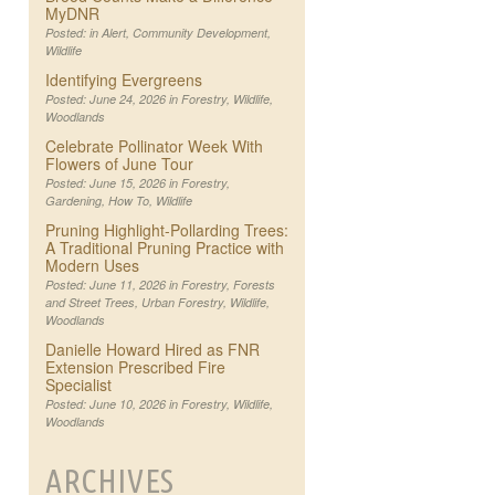
MyDNR
Posted: in
Alert
,
Community Development
,
Wildlife
Identifying Evergreens
Posted: June 24, 2026 in
Forestry
,
Wildlife
,
Woodlands
Celebrate Pollinator Week With
Flowers of June Tour
Posted: June 15, 2026 in
Forestry
,
Gardening
,
How To
,
Wildlife
Pruning Highlight-Pollarding Trees:
A Traditional Pruning Practice with
Modern Uses
Posted: June 11, 2026 in
Forestry
,
Forests
and Street Trees
,
Urban Forestry
,
Wildlife
,
Woodlands
Danielle Howard Hired as FNR
Extension Prescribed Fire
Specialist
Posted: June 10, 2026 in
Forestry
,
Wildlife
,
Woodlands
ARCHIVES