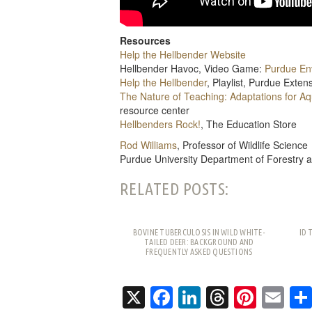
Resources
Help the Hellbender Website
Hellbender Havoc, Video Game:
Purdue En
Help the Hellbender
, Playlist, Purdue Exte
The Nature of Teaching: Adaptations for A
resource center
Hellbenders Rock!
, The Education Store
Rod Williams
, Professor of Wildlife Science
Purdue University Department of Forestry 
RELATED POSTS:
BOVINE TUBERCULOSIS IN WILD WHITE-
ID 
TAILED DEER: BACKGROUND AND
FREQUENTLY ASKED QUESTIONS
X
Facebook
LinkedIn
Threads
Pinte
Em