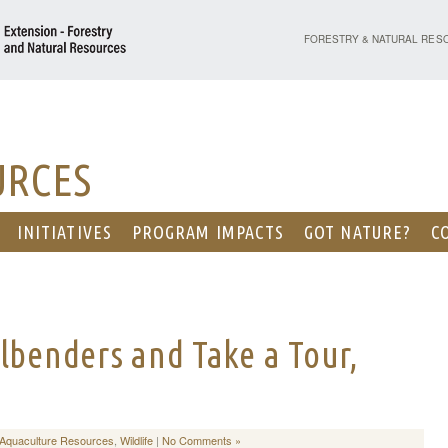
PURDUE UNIVERSITY - EX
FORESTRY & NATURAL RES
URCES
INITIATIVES
PROGRAM IMPACTS
GOT NATURE?
C
lbenders and Take a Tour,
/Aquaculture Resources
,
Wildlife
|
No Comments »