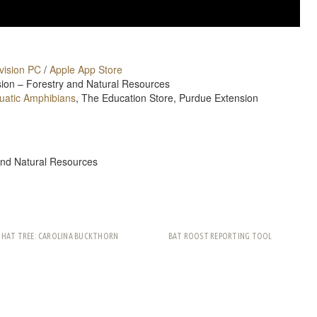
vision PC
/
Apple App Store
nsion – Forestry and Natural Resources
quatic Amphibians
, The Education Store, Purdue Extension
and Natural Resources
THAT TREE: CAROLINA BUCKTHORN
BAT ROOST REPORTING TOOL
rest
ail
Share