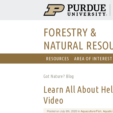
FORESTRY &
NATURAL RESO
RESOURCES
AREA OF INTEREST
Got Nature? Blog
Learn All About Hel
Video
Posted on July 6th, 2020 in
Aquaculture/Fish
,
Aquatic