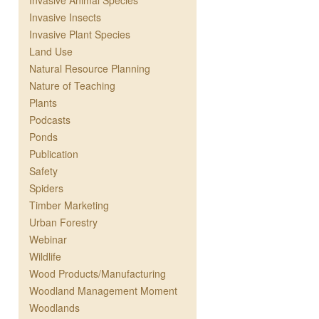
Invasive Animal Species
Invasive Insects
Invasive Plant Species
Land Use
Natural Resource Planning
Nature of Teaching
Plants
Podcasts
Ponds
Publication
Safety
Spiders
Timber Marketing
Urban Forestry
Webinar
Wildlife
Wood Products/Manufacturing
Woodland Management Moment
Woodlands