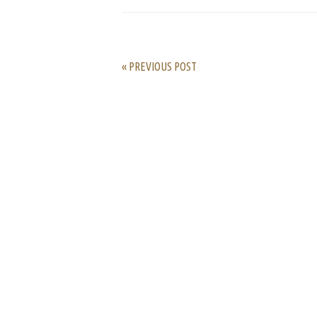
« PREVIOUS POST