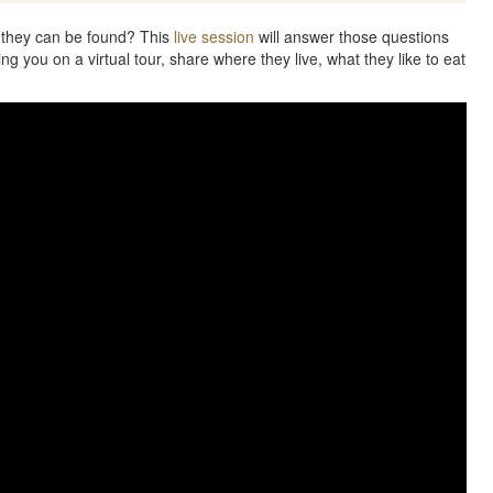
 they can be found? This
live session
will answer those questions
ng you on a virtual tour, share where they live, what they like to eat