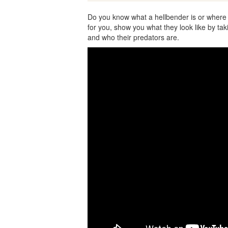
Do you know what a hellbender is or where
for you, show you what they look like by taki
and who their predators are.