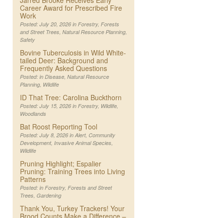
Jarred Brooke Receives Early
Career Award for Prescribed Fire
Work
Posted: July 20, 2026 in
Forestry
,
Forests
and Street Trees
,
Natural Resource Planning
,
Safety
Bovine Tuberculosis in Wild White-
tailed Deer: Background and
Frequently Asked Questions
Posted: in
Disease
,
Natural Resource
Planning
,
Wildlife
ID That Tree: Carolina Buckthorn
Posted: July 15, 2026 in
Forestry
,
Wildlife
,
Woodlands
Bat Roost Reporting Tool
Posted: July 8, 2026 in
Alert
,
Community
Development
,
Invasive Animal Species
,
Wildlife
Pruning Highlight; Espalier
Pruning: Training Trees into Living
Patterns
Posted: in
Forestry
,
Forests and Street
Trees
,
Gardening
Thank You, Turkey Trackers! Your
Brood Counts Make a Difference –