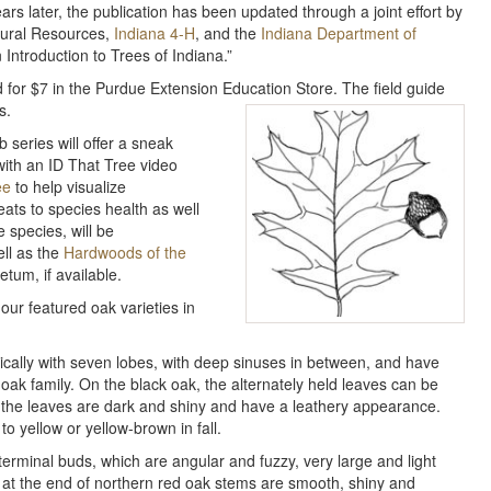
ars later, the publication has been updated through a joint effort by
tural Resources,
Indiana 4-H
, and the
Indiana Department of
 Introduction to Trees of Indiana.”
d for $7 in the Purdue Extension Education Store. The field guide
s.
 series will offer a sneak
with an ID That Tree video
ee
to help visualize
eats to species health as well
 species, will be
ell as the
Hardwoods of the
tum, if available.
our featured oak varieties in
pically with seven lobes, with deep sinuses in between, and have
k oak family. On the black oak, the alternately held leaves can be
f the leaves are dark and shiny and have a leathery appearance.
 yellow or yellow-brown in fall.
terminal buds, which are angular and fuzzy, very large and light
ds at the end of northern red oak stems are smooth, shiny and