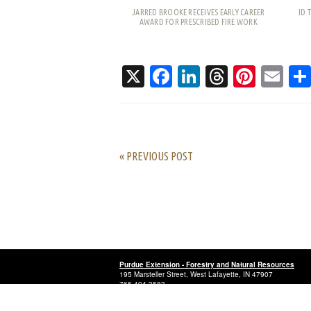
JARRED BROOKE RECEIVES EARLY CAREER
ID 
AWARD FOR PRESCRIBED FIRE WORK
X
Facebook
LinkedIn
Threads
Pinte
Em
« PREVIOUS POST
Purdue Extension - Forestry and Natural Resources
195 Marsteller Street, West Lafayette, IN 47907
765-494-3583
© 2025 Purdue University
.
An equal access, equal opportuni
Last updated: July 20, 2026