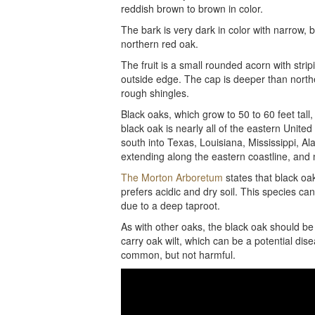
reddish brown to brown in color.
The bark is very dark in color with narrow, 
northern red oak.
The fruit is a small rounded acorn with str
outside edge. The cap is deeper than north
rough shingles.
Black oaks, which grow to 50 to 60 feet tall
black oak is nearly all of the eastern Unit
south into Texas, Louisiana, Mississippi, A
extending along the eastern coastline, and
The Morton Arboretum
states that black oak
prefers acidic and dry soil. This species can
due to a deep taproot.
As with other oaks, the black oak should be
carry oak wilt, which can be a potential di
common, but not harmful.