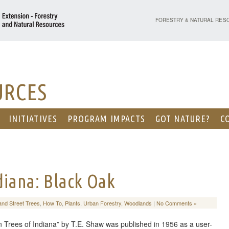
PURDUE UNIVERSITY - EX
FORESTRY & NATURAL RES
URCES
INITIATIVES
PROGRAM IMPACTS
GOT NATURE?
C
ndiana: Black Oak
and Street Trees
,
How To
,
Plants
,
Urban Forestry
,
Woodlands
|
No Comments »
 Trees of Indiana” by T.E. Shaw was published in 1956 as a user-