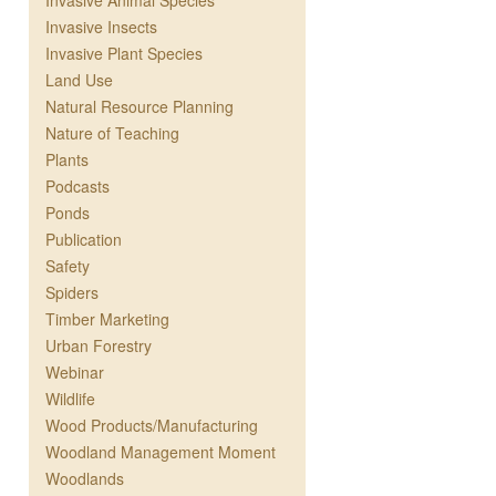
Invasive Animal Species
Invasive Insects
Invasive Plant Species
Land Use
Natural Resource Planning
Nature of Teaching
Plants
Podcasts
Ponds
Publication
Safety
Spiders
Timber Marketing
Urban Forestry
Webinar
Wildlife
Wood Products/Manufacturing
Woodland Management Moment
Woodlands