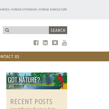
TENSION - FORESTRY AND NATURAL R
OURCES
|
PURDUE EXTENSION
|
PURDUE AGRICULTURE
ONTACT US
RECENT POSTS