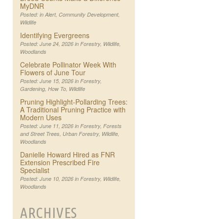
MyDNR
Posted: in
Alert
,
Community Development
,
Wildlife
Identifying Evergreens
Posted: June 24, 2026 in
Forestry
,
Wildlife
,
Woodlands
Celebrate Pollinator Week With
Flowers of June Tour
Posted: June 15, 2026 in
Forestry
,
Gardening
,
How To
,
Wildlife
Pruning Highlight-Pollarding Trees:
A Traditional Pruning Practice with
Modern Uses
Posted: June 11, 2026 in
Forestry
,
Forests
and Street Trees
,
Urban Forestry
,
Wildlife
,
Woodlands
Danielle Howard Hired as FNR
Extension Prescribed Fire
Specialist
Posted: June 10, 2026 in
Forestry
,
Wildlife
,
Woodlands
ARCHIVES