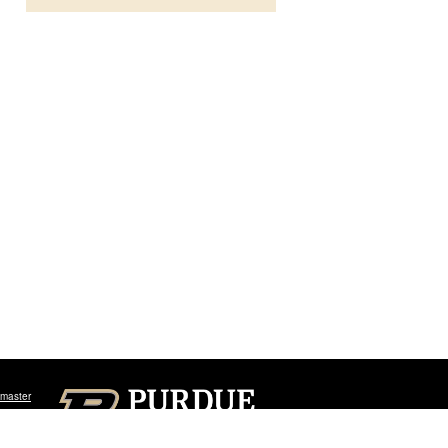
master
Sign In