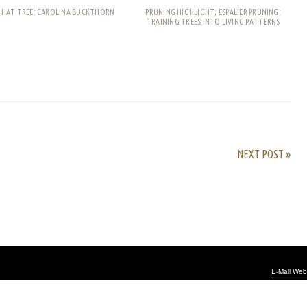
THAT TREE: CAROLINA BUCKTHORN
PRUNING HIGHLIGHT; ESPALIER PRUNING:
TRAINING TREES INTO LIVING PATTERNS
rest
ail
Share
NEXT POST »
E-Mail Web
ty university
.