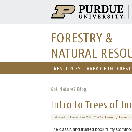
FORESTRY &
NATURAL RESO
RESOURCES
AREA OF INTEREST
Got Nature? Blog
Intro to Trees of I
Posted on December 26th, 2022 in
Forestry
,
Forests 
The classic and trusted book “Fifty Common