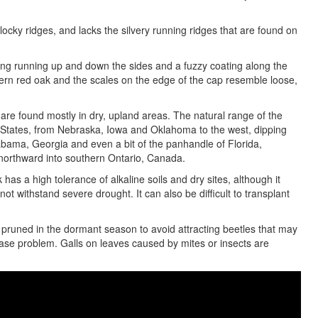
blocky ridges, and lacks the silvery running ridges that are found on
iping running up and down the sides and a fuzzy coating along the
ern red oak and the scales on the edge of the cap resemble loose,
, are found mostly in dry, upland areas. The natural range of the
ed States, from Nebraska, Iowa and Oklahoma to the west, dipping
labama, Georgia and even a bit of the panhandle of Florida,
 northward into southern Ontario, Canada.
 has a high tolerance of alkaline soils and dry sites, although it
not withstand severe drought. It can also be difficult to transplant
 pruned in the dormant season to avoid attracting beetles that may
sease problem. Galls on leaves caused by mites or insects are