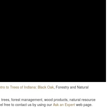
ntro to Trees of Indiana: Black Oak
, Forestry and Natural
e, trees, forest management, wood products, natural resource
eel free to contact us by using our
Ask an Expert
web page.