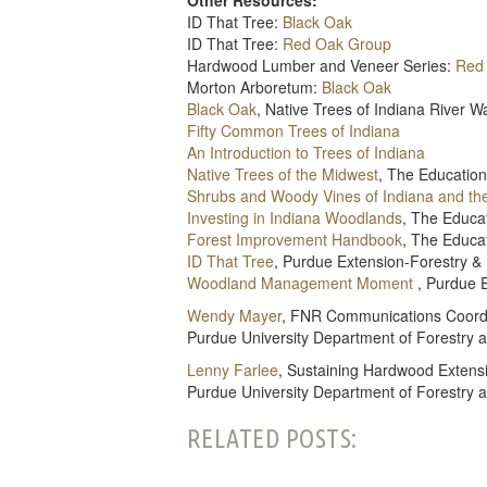
ID That Tree:
Black Oak
ID That Tree:
Red Oak Group
Hardwood Lumber and Veneer Series:
Red
Morton Arboretum:
Black Oak
Black Oak
, Native Trees of Indiana River 
Fifty Common Trees of Indiana
An Introduction to Trees of Indiana
Native Trees of the Midwest
, The Education
Shrubs and Woody Vines of Indiana and th
Investing in Indiana Woodlands
, The Educa
Forest Improvement Handbook
, The Educa
ID That Tree
, Purdue Extension-Forestry &
Woodland Management Moment
, Purdue 
Wendy Mayer
, FNR Communications Coord
Purdue University Department of Forestry 
Lenny Farlee
, Sustaining Hardwood Extensi
Purdue University Department of Forestry 
RELATED POSTS: