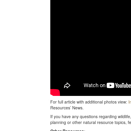
For full article with additional photos view:
I
Resources’ News.
If you have any questions regarding wildlif
planning or other natural resource topics, f
Other Resources: