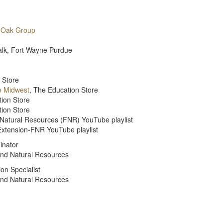
 Oak Group
Walk, Fort Wayne Purdue
 Store
e Midwest
, The Education Store
tion Store
tion Store
 Natural Resources (FNR) YouTube playlist
Extension-FNR YouTube playlist
inator
and Natural Resources
on Specialist
and Natural Resources