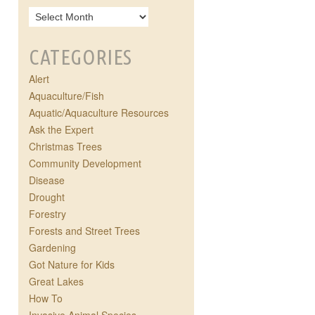
CATEGORIES
Alert
Aquaculture/Fish
Aquatic/Aquaculture Resources
Ask the Expert
Christmas Trees
Community Development
Disease
Drought
Forestry
Forests and Street Trees
Gardening
Got Nature for Kids
Great Lakes
How To