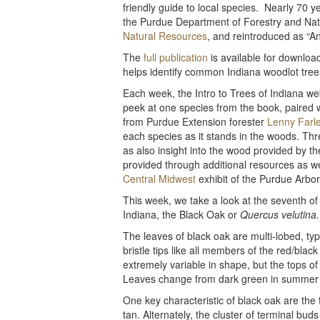
friendly guide to local species. Nearly 70 ye
the Purdue Department of Forestry and Na
Natural Resources
, and reintroduced as “An
The
full publication
is available for downloa
helps identify common Indiana woodlot tree
Each week, the Intro to Trees of Indiana web
peek at one species from the book, paired 
from Purdue Extension forester
Lenny Farl
each species as it stands in the woods. Thr
as also insight into the wood provided by the
provided through additional resources as w
Central Midwest
exhibit of the Purdue Arbore
This week, we take a look at the seventh of 
Indiana, the Black Oak or
Quercus velutina.
The leaves of black oak are multi-lobed, ty
bristle tips like all members of the red/blac
extremely variable in shape, but the tops o
Leaves change from dark green in summer to
One key characteristic of black oak are the 
tan. Alternately, the cluster of terminal bu