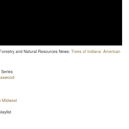
e Forestry and Natural Resources News:
Trees of Indiana: American
 Series
asswood
e Midwest
laylist