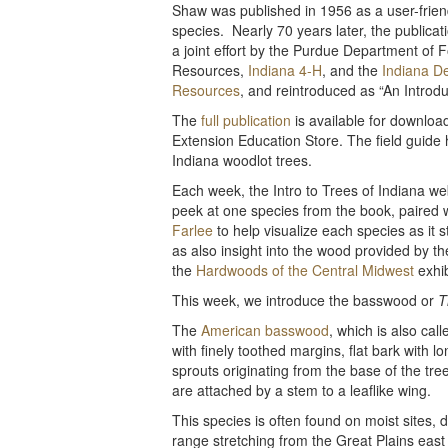
Shaw was published in 1956 as a user-friend
species. Nearly 70 years later, the public
a joint effort by the Purdue Department of 
Resources,
Indiana 4-H
, and the
Indiana De
Resources
, and reintroduced as “An Introdu
The
full publication
is available for downloa
Extension Education Store. The field guide
Indiana woodlot trees.
Each week, the Intro to Trees of Indiana web
peek at one species from the book, paired 
Farlee
to help visualize each species as it 
as also insight into the wood provided by th
the
Hardwoods of the Central Midwest
exhib
This week, we introduce the basswood or
T
The
American basswood
, which is also cal
with finely toothed margins, flat bark with l
sprouts originating from the base of the tre
are attached by a stem to a leaflike wing.
This species is often found on moist sites, d
range stretching from the Great Plains ea