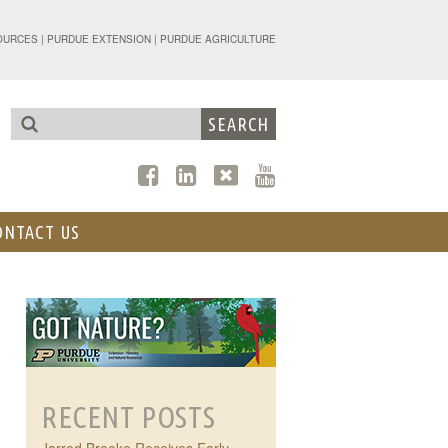
TENSION - FORESTRY AND NATURAL R
OURCES
|
PURDUE EXTENSION
|
PURDUE AGRICULTURE
ONTACT US
RECENT POSTS