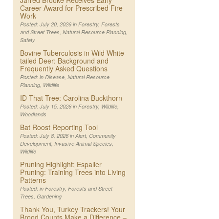
Jarred Brooke Receives Early
Career Award for Prescribed Fire
Work
Posted: July 20, 2026 in
Forestry
,
Forests
and Street Trees
,
Natural Resource Planning
,
Safety
Bovine Tuberculosis in Wild White-
tailed Deer: Background and
Frequently Asked Questions
Posted: in
Disease
,
Natural Resource
Planning
,
Wildlife
ID That Tree: Carolina Buckthorn
Posted: July 15, 2026 in
Forestry
,
Wildlife
,
Woodlands
Bat Roost Reporting Tool
Posted: July 8, 2026 in
Alert
,
Community
Development
,
Invasive Animal Species
,
Wildlife
Pruning Highlight; Espalier
Pruning: Training Trees into Living
Patterns
Posted: in
Forestry
,
Forests and Street
Trees
,
Gardening
Thank You, Turkey Trackers! Your
Brood Counts Make a Difference –