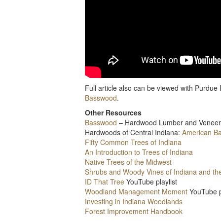
Full article also can be viewed with Purdu
Basswood
.
Other Resources
Basswood
– Hardwood Lumber and Veneer
Hardwoods of Central Indiana:
American B
Fifty Common Trees of Indiana
An Introduction to Trees of Indiana
Native Trees of the Midwest
Shrubs and Woody Vines of Indiana and th
ID That Tree
YouTube playlist
Woodland Management Moment
YouTube p
Investing in Indiana Woodlands
Forest Improvement Handbook