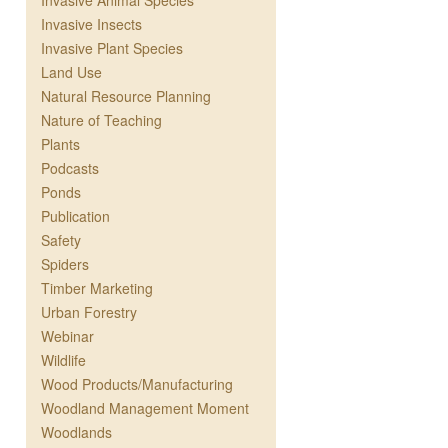
Invasive Animal Species
Invasive Insects
Invasive Plant Species
Land Use
Natural Resource Planning
Nature of Teaching
Plants
Podcasts
Ponds
Publication
Safety
Spiders
Timber Marketing
Urban Forestry
Webinar
Wildlife
Wood Products/Manufacturing
Woodland Management Moment
Woodlands