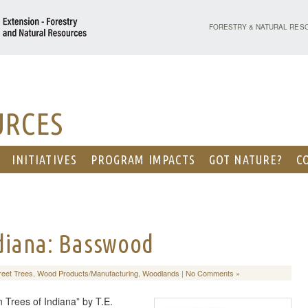
PURDUE UNIVERSITY - EX
FORESTRY & NATURAL RES
URCES
INITIATIVES
PROGRAM IMPACTS
GOT NATURE?
C
ndiana: Basswood
reet Trees
,
Wood Products/Manufacturing
,
Woodlands
|
No Comments »
 Trees of Indiana” by T.E.