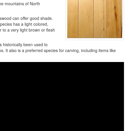
he mountains of North
asswood can offer good shade.
species has a light colored,
 to a very light brown or flesh
s historically been used to
 It also is a preferred species for carving, including items like