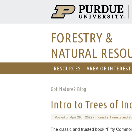
FORESTRY &
NATURAL RESO
RESOURCES
AREA OF INTEREST
Got Nature? Blog
Intro to Trees of I
Posted on April 29th, 2022 in
Forestry
,
Forests and St
The classic and trusted book “Fifty Common