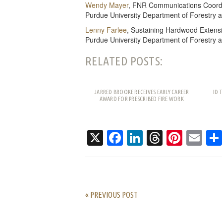
Wendy Mayer
, FNR Communications Coord
Purdue University Department of Forestry 
Lenny Farlee
, Sustaining Hardwood Extensi
Purdue University Department of Forestry 
RELATED POSTS:
JARRED BROOKE RECEIVES EARLY CAREER
ID 
AWARD FOR PRESCRIBED FIRE WORK
X
Facebook
LinkedIn
Threads
Pinte
Em
« PREVIOUS POST