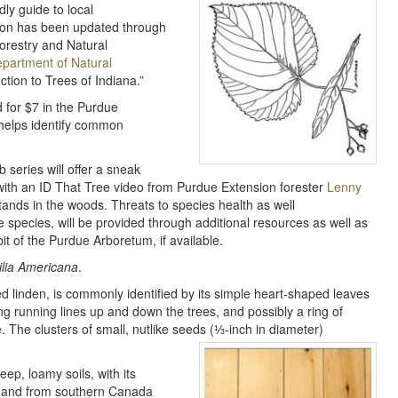
ly guide to local
ation has been updated through
Forestry and Natural
partment of Natural
ction to Trees of Indiana.”
d for $7 in the Purdue
 helps identify common
 series will offer a sneak
with an ID That Tree video from Purdue Extension forester
Lenny
stands in the woods. Threats to species health as well
e species, will be provided through additional resources as well as
it of the Purdue Arboretum, if available.
ilia Americana
.
led linden, is commonly identified by its simple heart-shaped leaves
ong running lines up and down the trees, and possibly a ring of
e. The clusters of small, nutlike seeds (⅓-inch in diameter)
eep, loamy soils, with its
st and from southern Canada