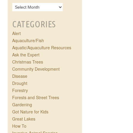
CATEGORIES
Alert
Aquaculture/Fish
Aquatic/Aquaculture Resources
Ask the Expert
Christmas Trees
Community Development
Disease
Drought
Forestry
Forests and Street Trees
Gardening
Got Nature for Kids
Great Lakes
How To