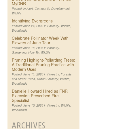
MyDNR
Posted: in
Alert
,
Community Development
,
Wildlife
Identifying Evergreens
Posted: June 24, 2026 in
Forestry
,
Wildlife
,
Woodlands
Celebrate Pollinator Week With
Flowers of June Tour
Posted: June 15, 2026 in
Forestry
,
Gardening
,
How To
,
Wildlife
Pruning Highlight-Pollarding Trees:
A Traditional Pruning Practice with
Modern Uses
Posted: June 11, 2026 in
Forestry
,
Forests
and Street Trees
,
Urban Forestry
,
Wildlife
,
Woodlands
Danielle Howard Hired as FNR
Extension Prescribed Fire
Specialist
Posted: June 10, 2026 in
Forestry
,
Wildlife
,
Woodlands
ARCHIVES