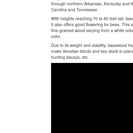
through northern Arkansas, Kentucky and t
Carolina and Tennessee.
With heights reaching 70 to 80 feet tall, b
It also offers good flowering for bees. This 
fine-grained wood varying from a white color
color.
Due to its weight and stability, basswood ha
make Venetian blinds and key stock in pianos.
hunting decoys, etc.