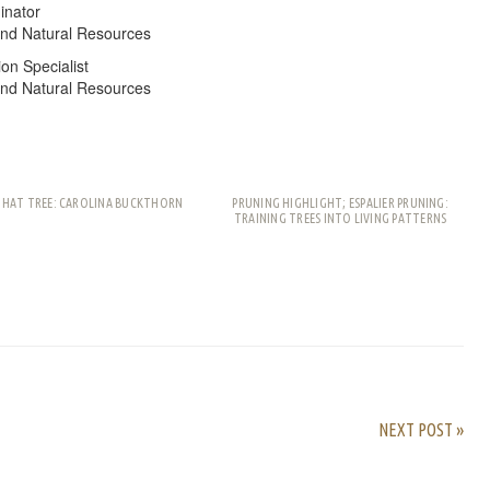
inator
and Natural Resources
on Specialist
and Natural Resources
THAT TREE: CAROLINA BUCKTHORN
PRUNING HIGHLIGHT; ESPALIER PRUNING:
TRAINING TREES INTO LIVING PATTERNS
rest
ail
Share
NEXT POST »