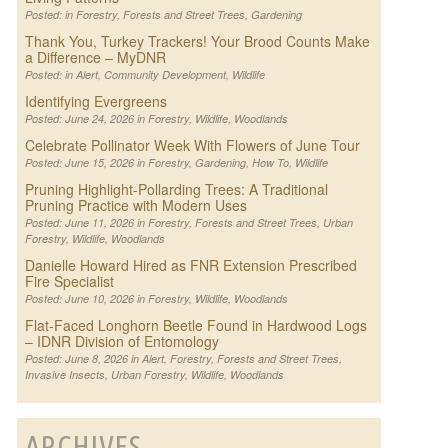
Posted: in
Forestry
,
Forests and Street Trees
,
Gardening
Thank You, Turkey Trackers! Your Brood Counts Make
a Difference – MyDNR
Posted: in
Alert
,
Community Development
,
Wildlife
Identifying Evergreens
Posted: June 24, 2026 in
Forestry
,
Wildlife
,
Woodlands
Celebrate Pollinator Week With Flowers of June Tour
Posted: June 15, 2026 in
Forestry
,
Gardening
,
How To
,
Wildlife
Pruning Highlight-Pollarding Trees: A Traditional
Pruning Practice with Modern Uses
Posted: June 11, 2026 in
Forestry
,
Forests and Street Trees
,
Urban
Forestry
,
Wildlife
,
Woodlands
Danielle Howard Hired as FNR Extension Prescribed
Fire Specialist
Posted: June 10, 2026 in
Forestry
,
Wildlife
,
Woodlands
Flat-Faced Longhorn Beetle Found in Hardwood Logs
– IDNR Division of Entomology
Posted: June 8, 2026 in
Alert
,
Forestry
,
Forests and Street Trees
,
Invasive Insects
,
Urban Forestry
,
Wildlife
,
Woodlands
ARCHIVES