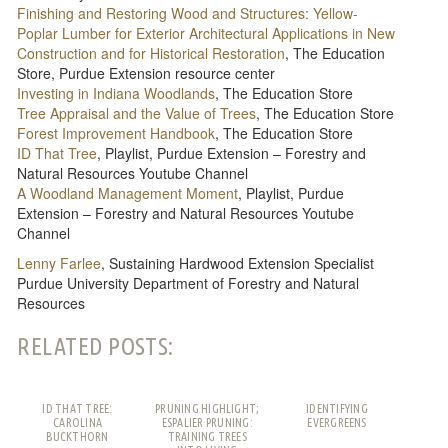
Finishing and Restoring Wood and Structures: Yellow-
Poplar Lumber for Exterior Architectural Applications in New
Construction and for Historical Restoration
, The Education
Store, Purdue Extension resource center
Investing in Indiana Woodlands
, The Education Store
Tree Appraisal and the Value of Trees
, The Education Store
Forest Improvement Handbook
, The Education Store
ID That Tree
, Playlist, Purdue Extension – Forestry and
Natural Resources Youtube Channel
A Woodland Management Moment
, Playlist, Purdue
Extension – Forestry and Natural Resources Youtube
Channel
Lenny Farlee
, Sustaining Hardwood Extension Specialist
Purdue University Department of Forestry and Natural
Resources
RELATED POSTS:
ID THAT TREE:
PRUNING HIGHLIGHT;
IDENTIFYING
CAROLINA
ESPALIER PRUNING:
EVERGREENS
BUCKTHORN
TRAINING TREES