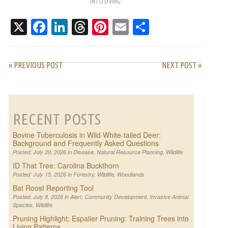
INTO LIVING
PATTERNS
X
Facebook
LinkedIn
Threads
Pinterest
Email
Share
« PREVIOUS POST
NEXT POST »
RECENT POSTS
Bovine Tuberculosis in Wild White-tailed Deer:
Background and Frequently Asked Questions
Posted: July 20, 2026 in
Disease
,
Natural Resource Planning
,
Wildlife
ID That Tree: Carolina Buckthorn
Posted: July 15, 2026 in
Forestry
,
Wildlife
,
Woodlands
Bat Roost Reporting Tool
Posted: July 8, 2026 in
Alert
,
Community Development
,
Invasive Animal
Species
,
Wildlife
Pruning Highlight; Espalier Pruning: Training Trees into
Living Patterns