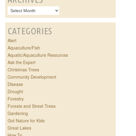
CATEGORIES
Alert
Aquaculture/Fish
Aquatic/Aquaculture Resources
Ask the Expert
Christmas Trees
Community Development
Disease
Drought
Forestry
Forests and Street Trees
Gardening
Got Nature for Kids
Great Lakes
How To