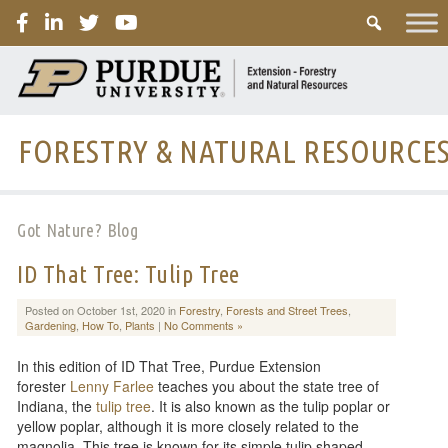
PURDUE
FORESTRY & NATURAL RESOURCE
Got Nature? Blog
ID That Tree: Tulip Tree
Posted on October 1st, 2020 in
Forestry
,
Forests and Street Trees
,
Gardening
,
How To
,
Plants
|
No Comments »
In this edition of ID That Tree, Purdue Extension
forester
Lenny Farlee
teaches you about the state tree of
Indiana, the
tulip tree
. It is also known as the tulip poplar or
yellow poplar, although it is more closely related to the
magnolia. This tree is known for its simple tulip shaped