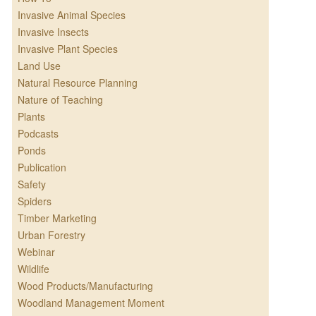
Invasive Animal Species
Invasive Insects
Invasive Plant Species
Land Use
Natural Resource Planning
Nature of Teaching
Plants
Podcasts
Ponds
Publication
Safety
Spiders
Timber Marketing
Urban Forestry
Webinar
Wildlife
Wood Products/Manufacturing
Woodland Management Moment