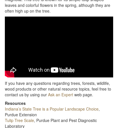
leaves and colorful flowers in the spring, although they are
often high up on the tree.
If you have any questions regarding trees, forests, wildlife,
wood products or other natural resource topics, feel free to
contact us by using our
Ask an Expert
web page.
Resources
Indiana’s State Tree is a Popular Landscape Choice
,
Purdue Extension
Tulip Tree Scale
, Purdue Plant and Pest Diagnostic
Laboratory